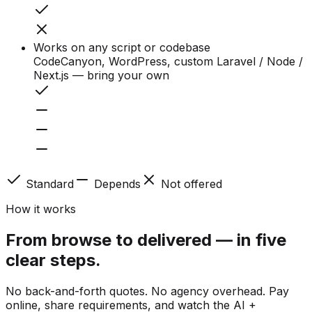
Works on any script or codebase
CodeCanyon, WordPress, custom Laravel / Node /
Next.js — bring your own
Standard
Depends
Not offered
How it works
From browse to delivered — in five
clear steps.
No back-and-forth quotes. No agency overhead. Pay
online, share requirements, and watch the AI +