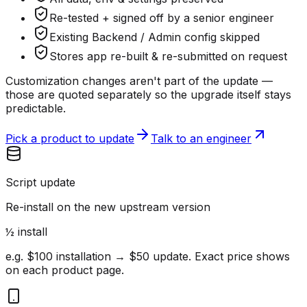
Re-tested + signed off by a senior engineer
Existing Backend / Admin config skipped
Stores app re-built & re-submitted on request
Customization changes aren't part of the update —
those are quoted separately so the upgrade itself stays
predictable.
Pick a product to update
Talk to an engineer
Script update
Re-install on the new upstream version
½ install
e.g. $100 installation → $50 update. Exact price shows
on each product page.