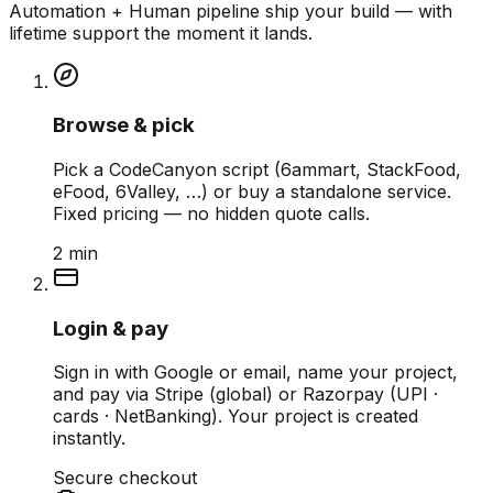
Automation + Human pipeline ship your build — with
lifetime support the moment it lands.
Browse & pick
Pick a CodeCanyon script (6ammart, StackFood,
eFood, 6Valley, …) or buy a standalone service.
Fixed pricing — no hidden quote calls.
2 min
Login & pay
Sign in with Google or email, name your project,
and pay via Stripe (global) or Razorpay (UPI ·
cards · NetBanking). Your project is created
instantly.
Secure checkout