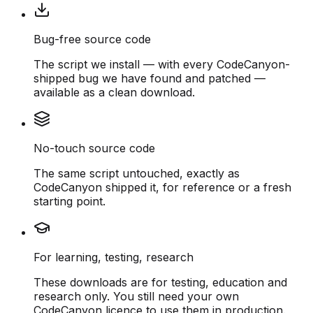
Bug-free source code
The script we install — with every CodeCanyon-
shipped bug we have found and patched —
available as a clean download.
No-touch source code
The same script untouched, exactly as
CodeCanyon shipped it, for reference or a fresh
starting point.
For learning, testing, research
These downloads are for testing, education and
research only. You still need your own
CodeCanyon licence to use them in production.