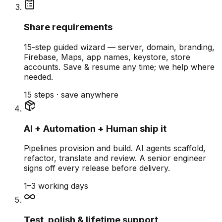
Share requirements
15-step guided wizard — server, domain, branding,
Firebase, Maps, app names, keystore, store
accounts. Save & resume any time; we help where
needed.
15 steps · save anywhere
AI + Automation + Human ship it
Pipelines provision and build. AI agents scaffold,
refactor, translate and review. A senior engineer
signs off every release before delivery.
1–3 working days
Test, polish & lifetime support