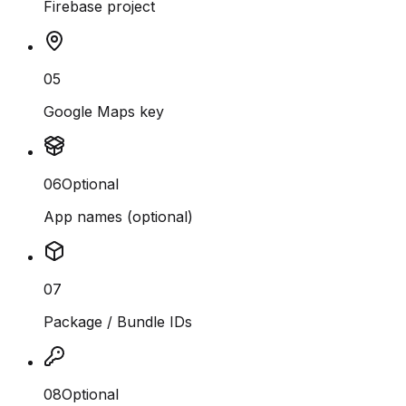
Firebase project
05
Google Maps key
06
Optional
App names (optional)
07
Package / Bundle IDs
08
Optional