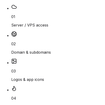
01
Server / VPS access
02
Domain & subdomains
03
Logos & app icons
04