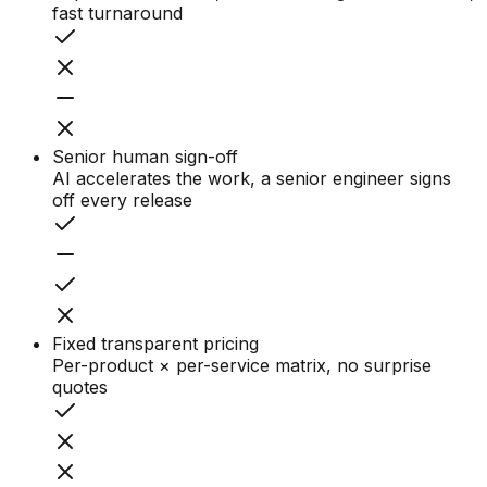
fast turnaround
Senior human sign-off
AI accelerates the work, a senior engineer signs
off every release
Fixed transparent pricing
Per-product × per-service matrix, no surprise
quotes