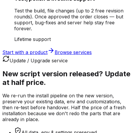
Test the build, file changes (up to 2 free revision
rounds). Once approved the order closes — but
support, bug-fixes and server help stay free
forever.
Lifetime support
Start with a product
Browse services
Update / Upgrade service
New script version released?
Update
at half price.
We re-run the install pipeline on the new version,
preserve your existing data, env and customizations,
then re-test before handover. Half the price of a fresh
installation because we don't redo the parts that are
already in place.
All data, env & settings preserved