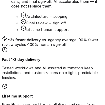
calls, and final sign-off. AI accelerates them — it
does not replace them.
Architecture + scoping
Final review + sign-off
Lifetime human support
~3x faster
delivery vs. agency average ·
90% fewer
review cycles ·
100%
human sign-off
Fast 1-3 day delivery
Tested workflows and AI-assisted automation keep
installations and customizations on a tight, predictable
timeline.
Lifetime support
Free lifetime support for installations and small fixes.