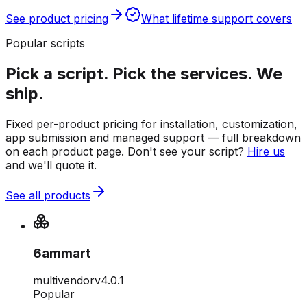
See product pricing
What lifetime support covers
Popular scripts
Pick a script. Pick the services. We
ship.
Fixed per-product pricing for installation, customization,
app submission and managed support — full breakdown
on each product page. Don't see your script?
Hire us
and we'll quote it.
See all products
6ammart
multivendor
v
4.0.1
Popular