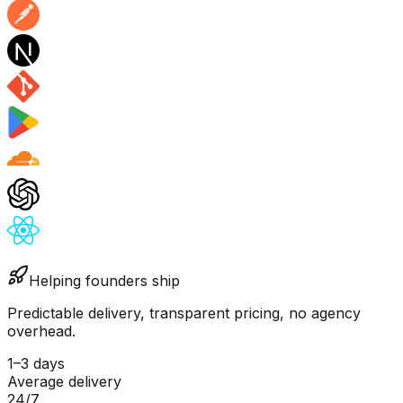
Helping founders ship
Predictable delivery, transparent pricing, no agency
overhead.
1–3 days
Average delivery
24/7