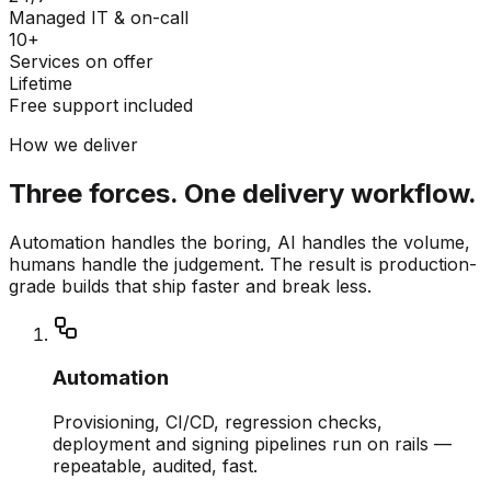
Managed IT & on-call
10+
Services on offer
Lifetime
Free support included
How we deliver
Three forces. One delivery workflow.
Automation handles the boring, AI handles the volume,
humans handle the judgement. The result is production-
grade builds that ship faster and break less.
Automation
Provisioning, CI/CD, regression checks,
deployment and signing pipelines run on rails —
repeatable, audited, fast.