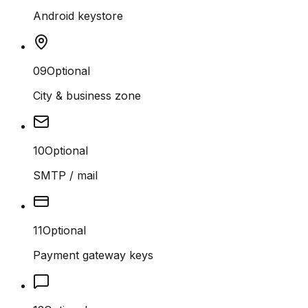
Android keystore
09
Optional
City & business zone
10
Optional
SMTP / mail
11
Optional
Payment gateway keys