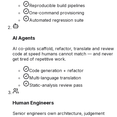
Reproducible build pipelines
One-command provisioning
Automated regression suite
AI Agents
AI co-pilots scaffold, refactor, translate and review
code at speed humans cannot match — and never
get tired of repetitive work.
Code generation + refactor
Multi-language translation
Static-analysis review pass
Human Engineers
Senior engineers own architecture, judgement