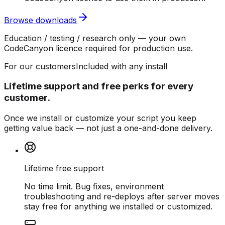
Browse downloads
Education / testing / research only — your own
CodeCanyon licence required for production use.
For our customers
Included with any install
Lifetime support and free perks for every
customer.
Once we install or customize your script you keep
getting value back — not just a one-and-done delivery.
Lifetime free support
No time limit. Bug fixes, environment
troubleshooting and re-deploys after server moves
stay free for anything we installed or customized.