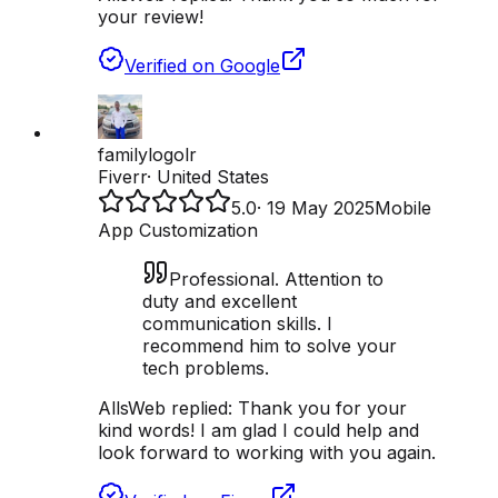
your review!
Verified on Google
familylogolr
Fiverr
·
United States
5.0
·
19 May 2025
Mobile
App Customization
Professional. Attention to
duty and excellent
communication skills. I
recommend him to solve your
tech problems.
AllsWeb replied:
Thank you for your
kind words! I am glad I could help and
look forward to working with you again.