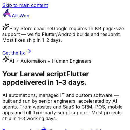
Skip to main content
AllsWeb
Play Store deadline
Google requires 16 KB page-size
support — we fix Flutter/Android builds and resubmit.
Most fixes ship in 1–2 days.
Get the fix
AI + Automation + Human Engineers
Your
Laravel script
Flutter
app
delivered in 1–3 days.
AI automations, managed IT and custom software —
built and run by senior engineers, accelerated by AI
agents. From websites and SaaS to CRM, POS, mobile
apps and full third-party-script support. Most projects
ship in 1–3 working days.