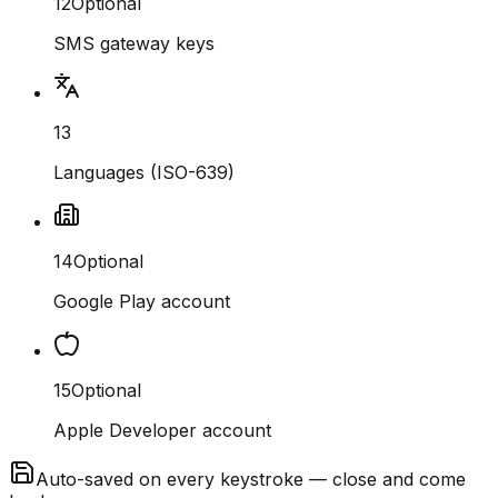
12
Optional
SMS gateway keys
13
Languages (ISO-639)
14
Optional
Google Play account
15
Optional
Apple Developer account
Auto-saved on every keystroke — close and come