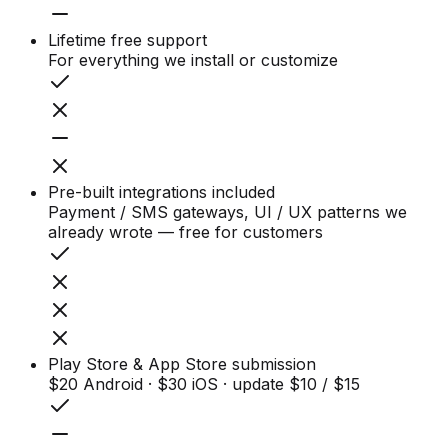
Lifetime free support
For everything we install or customize
Pre-built integrations included
Payment / SMS gateways, UI / UX patterns we
already wrote — free for customers
Play Store & App Store submission
$20 Android · $30 iOS · update $10 / $15