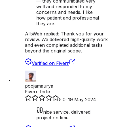
— they communicated very
well and responded to my
concerns and needs. I like
how patient and professional
they are.
AllsWeb replied:
Thank you for your
review. We delivered high-quality work
and even completed additional tasks
beyond the original scope.
Verified on Fiverr
poojamaurya
Fiverr
·
India
5.0
·
19 May 2024
nice service. delivered
project on time