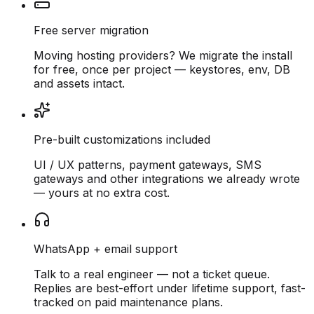
Free server migration
Moving hosting providers? We migrate the install
for free, once per project — keystores, env, DB
and assets intact.
Pre-built customizations included
UI / UX patterns, payment gateways, SMS
gateways and other integrations we already wrote
— yours at no extra cost.
WhatsApp + email support
Talk to a real engineer — not a ticket queue.
Replies are best-effort under lifetime support, fast-
tracked on paid maintenance plans.