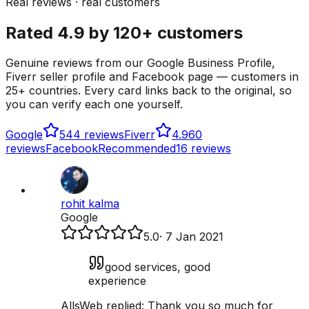
Real reviews · real customers
Rated 4.9 by 120+ customers
Genuine reviews from our Google Business Profile,
Fiverr seller profile and Facebook page — customers in
25+ countries. Every card links back to the original, so
you can verify each one yourself.
Google
5
44 reviews
Fiverr
4.9
60
reviews
Facebook
Recommended
16 reviews
rohit kalma
Google
5.0
·
7 Jan 2021
good services, good
experience
AllsWeb replied:
Thank you so much for