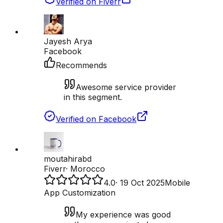
Verified on Fiverr
Jayesh Arya
Facebook
Recommends
Awesome service provider
in this segment.
Verified on Facebook
moutahirabd
Fiverr
·
Morocco
4.0
·
19 Oct 2025
Mobile
App Customization
My experience was good