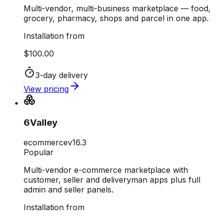
Multi-vendor, multi-business marketplace — food,
grocery, pharmacy, shops and parcel in one app.
Installation from
$100.00
3-day delivery
View pricing
6Valley
ecommerce
v
16.3
Popular
Multi-vendor e-commerce marketplace with
customer, seller and deliveryman apps plus full
admin and seller panels.
Installation from