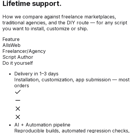
Lifetime support.
How we compare against freelance marketplaces,
traditional agencies, and the DIY route — for any script
you want to install, customize or ship.
Feature
AllsWeb
Freelancer/Agency
Script Author
Do it yourself
Delivery in 1–3 days
Installation, customization, app submission — most
orders
AI + Automation pipeline
Reproducible builds, automated regression checks,