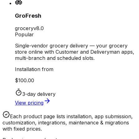
GroFresh
grocery
v
8.0
Popular
Single-vendor grocery delivery — your grocery
store online with Customer and Deliveryman apps,
multi-branch and scheduled slots.
Installation from
$100.00
3-day delivery
View pricing
Each product page lists
installation, app submission,
customization, integrations, maintenance & migrations
with fixed prices.