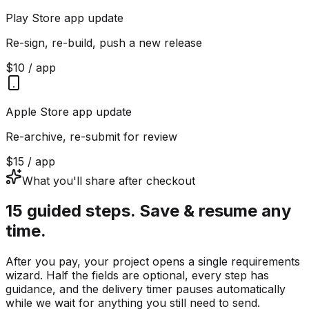
Play Store app update
Re-sign, re-build, push a new release
$10 / app
Apple Store app update
Re-archive, re-submit for review
$15 / app
What you'll share after checkout
15 guided steps. Save & resume any
time.
After you pay, your project opens a single requirements
wizard. Half the fields are optional, every step has
guidance, and the delivery timer pauses automatically
while we wait for anything you still need to send.