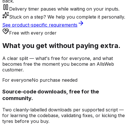
back.
Delivery timer pauses while waiting on your inputs.
Stuck on a step? We help you complete it personally.
See product-specific requirements
Free with every order
What you get without paying extra.
A clear split — what's free for everyone, and what
becomes free the moment you become an AllsWeb
customer.
For everyone
No purchase needed
Source-code downloads, free for the
community.
Two cleanly-labelled downloads per supported script —
for learning the codebase, validating fixes, or kicking the
tyres before you buy.