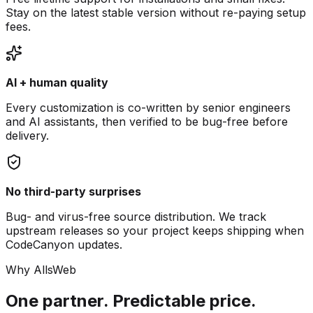
Stay on the latest stable version without re-paying setup
fees.
AI + human quality
Every customization is co-written by senior engineers
and AI assistants, then verified to be bug-free before
delivery.
No third-party surprises
Bug- and virus-free source distribution. We track
upstream releases so your project keeps shipping when
CodeCanyon updates.
Why AllsWeb
One partner. Predictable price.