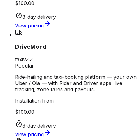
$100.00
3-day delivery
View pricing
DriveMond
taxi
v
3.3
Popular
Ride-hailing and taxi-booking platform — your own
Uber / Ola — with Rider and Driver apps, live
tracking, zone fares and payouts.
Installation from
$100.00
3-day delivery
View pricing