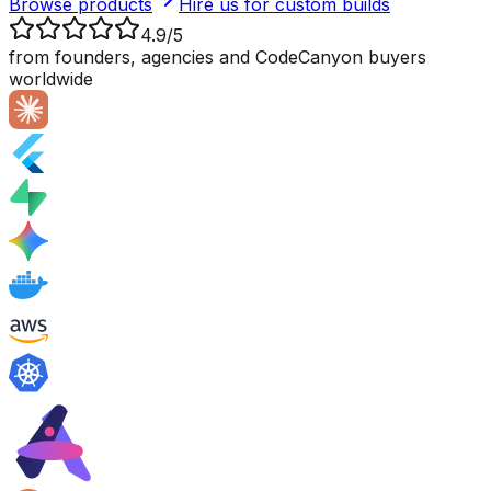
Browse products
Hire us for custom builds
4.9/5
from founders, agencies and CodeCanyon buyers
worldwide