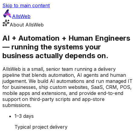
Skip to main content
AllsWeb
About AllsWeb
AI + Automation + Human Engineers
— running the systems your
business actually depends on.
AllsWeb is a small, senior team running a delivery
pipeline that blends automation, AI agents and human
judgement. We build AI automations and run managed IT
for businesses, ship custom websites, SaaS, CRM, POS,
mobile apps and extensions, and provide end-to-end
support on third-party scripts and app-store
submissions.
1–3 days
Typical project delivery