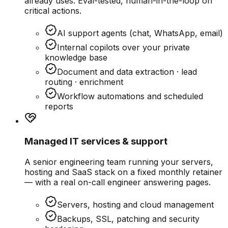
already uses. Eval-tested, human-in-the-loop on
critical actions.
AI support agents (chat, WhatsApp, email)
Internal copilots over your private
knowledge base
Document and data extraction · lead
routing · enrichment
Workflow automations and scheduled
reports
Managed IT services & support
A senior engineering team running your servers,
hosting and SaaS stack on a fixed monthly retainer
— with a real on-call engineer answering pages.
Servers, hosting and cloud management
Backups, SSL, patching and security