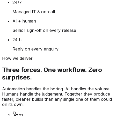
24/7
Managed IT & on-call
AI + human
Senior sign-off on every release
24 h
Reply on every enquiry
How we deliver
Three forces. One workflow. Zero
surprises.
Automation handles the boring. AI handles the volume.
Humans handle the judgement. Together they produce
faster, cleaner builds than any single one of them could
on its own.
01