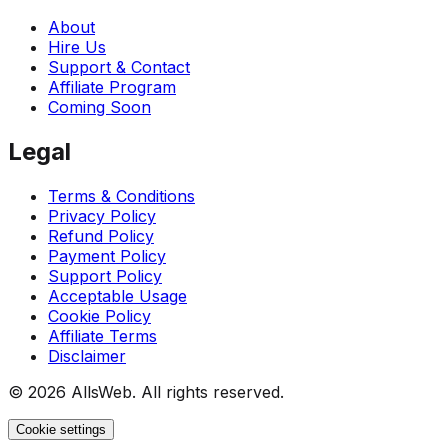
About
Hire Us
Support & Contact
Affiliate Program
Coming Soon
Legal
Terms & Conditions
Privacy Policy
Refund Policy
Payment Policy
Support Policy
Acceptable Usage
Cookie Policy
Affiliate Terms
Disclaimer
© 2026 AllsWeb. All rights reserved.
Cookie settings