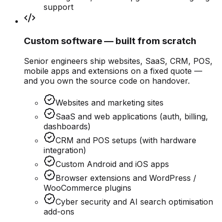
support
Custom software — built from scratch
Senior engineers ship websites, SaaS, CRM, POS,
mobile apps and extensions on a fixed quote —
and you own the source code on handover.
Websites and marketing sites
SaaS and web applications (auth, billing,
dashboards)
CRM and POS setups (with hardware
integration)
Custom Android and iOS apps
Browser extensions and WordPress /
WooCommerce plugins
Cyber security and AI search optimisation
add-ons