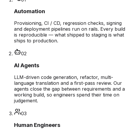
Automation
Provisioning, CI / CD, regression checks, signing
and deployment pipelines run on rails. Every build
is reproducible — what shipped to staging is what
ships to production.
02
AI Agents
LLM-driven code generation, refactor, multi-
language translation and a first-pass review. Our
agents close the gap between requirements and a
working build, so engineers spend their time on
judgement.
03
Human Engineers