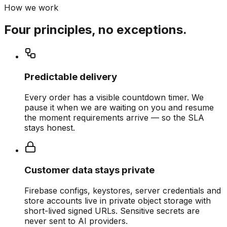
How we work
Four principles, no exceptions.
Predictable delivery
Every order has a visible countdown timer. We
pause it when we are waiting on you and resume
the moment requirements arrive — so the SLA
stays honest.
Customer data stays private
Firebase configs, keystores, server credentials and
store accounts live in private object storage with
short-lived signed URLs. Sensitive secrets are
never sent to AI providers.