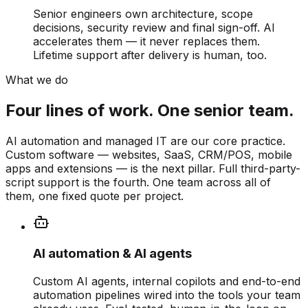
Senior engineers own architecture, scope
decisions, security review and final sign-off. AI
accelerates them — it never replaces them.
Lifetime support after delivery is human, too.
What we do
Four lines of work. One senior team.
AI automation and managed IT are our core practice.
Custom software — websites, SaaS, CRM/POS, mobile
apps and extensions — is the next pillar. Full third-party-
script support is the fourth. One team across all of
them, one fixed quote per project.
AI automation & AI agents
Custom AI agents, internal copilots and end-to-end
automation pipelines wired into the tools your team