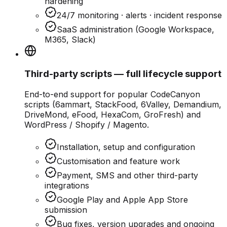
hardening
24/7 monitoring · alerts · incident response
SaaS administration (Google Workspace,
M365, Slack)
Third-party scripts — full lifecycle support
End-to-end support for popular CodeCanyon
scripts (6ammart, StackFood, 6Valley, Demandium,
DriveMond, eFood, HexaCom, GroFresh) and
WordPress / Shopify / Magento.
Installation, setup and configuration
Customisation and feature work
Payment, SMS and other third-party
integrations
Google Play and Apple App Store
submission
Bug fixes, version upgrades and ongoing