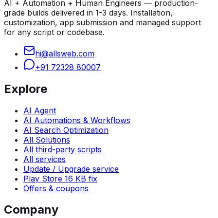
AI + Automation + Human Engineers — production-
grade builds delivered in 1-3 days. Installation,
customization, app submission and managed support
for any script or codebase.
hi@allsweb.com
+91 72328 80007
Explore
AI Agent
AI Automations & Workflows
AI Search Optimization
All Solutions
All third-party scripts
All services
Update / Upgrade service
Play Store 16 KB fix
Offers & coupons
Company