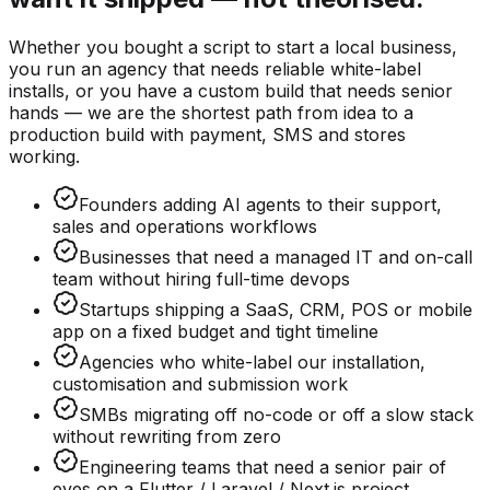
Whether you bought a script to start a local business,
you run an agency that needs reliable white-label
installs, or you have a custom build that needs senior
hands — we are the shortest path from idea to a
production build with payment, SMS and stores
working.
Founders adding AI agents to their support,
sales and operations workflows
Businesses that need a managed IT and on-call
team without hiring full-time devops
Startups shipping a SaaS, CRM, POS or mobile
app on a fixed budget and tight timeline
Agencies who white-label our installation,
customisation and submission work
SMBs migrating off no-code or off a slow stack
without rewriting from zero
Engineering teams that need a senior pair of
eyes on a Flutter / Laravel / Next.js project