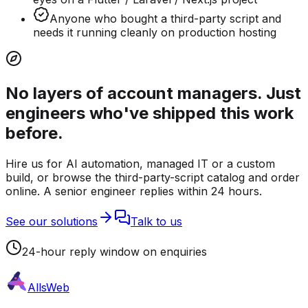
Anyone who bought a third-party script and
needs it running cleanly on production hosting
No layers of account managers. Just
engineers who've shipped this work
before.
Hire us for AI automation, managed IT or a custom
build, or browse the third-party-script catalog and order
online. A senior engineer replies within 24 hours.
See our solutions
Talk to us
24-hour reply window on enquiries
AllsWeb