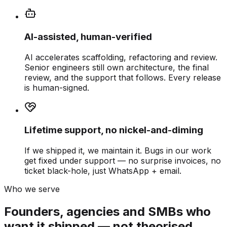
AI-assisted, human-verified
AI accelerates scaffolding, refactoring and review.
Senior engineers still own architecture, the final
review, and the support that follows. Every release
is human-signed.
Lifetime support, no nickel-and-diming
If we shipped it, we maintain it. Bugs in our work
get fixed under support — no surprise invoices, no
ticket black-hole, just WhatsApp + email.
Who we serve
Founders, agencies and SMBs who
want it shipped — not theorised.