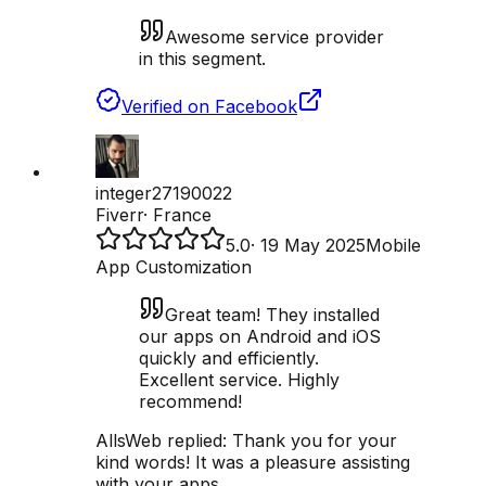
Awesome service provider
in this segment.
Verified on Facebook
integer27190022
Fiverr
·
France
5.0
·
19 May 2025
Mobile
App Customization
Great team! They installed
our apps on Android and iOS
quickly and efficiently.
Excellent service. Highly
recommend!
AllsWeb replied:
Thank you for your
kind words! It was a pleasure assisting
with your apps.