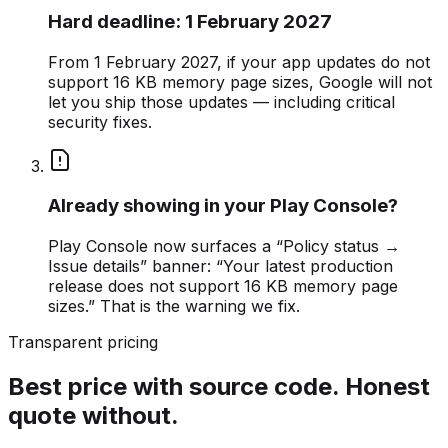
Hard deadline: 1 February 2027
From 1 February 2027, if your app updates do not
support 16 KB memory page sizes, Google will not
let you ship those updates — including critical
security fixes.
Already showing in your Play Console?
Play Console now surfaces a “Policy status →
Issue details” banner: “Your latest production
release does not support 16 KB memory page
sizes.” That is the warning we fix.
Transparent pricing
Best price with source code. Honest
quote without.