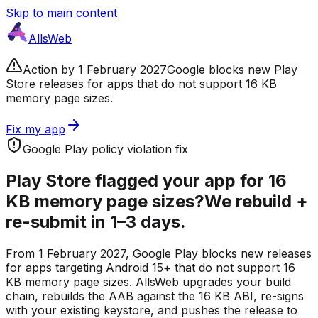
Skip to main content
AllsWeb
Action by 1 February 2027
Google blocks new Play
Store releases for apps that do not support 16 KB
memory page sizes.
Fix my app
Google Play policy violation fix
Play Store flagged your app for
16
KB memory page sizes?
We rebuild +
re-submit in 1–3 days.
From 1 February 2027, Google Play blocks new releases
for apps targeting Android 15+ that do not support 16
KB memory page sizes. AllsWeb upgrades your build
chain, rebuilds the AAB against the 16 KB ABI, re-signs
with your existing keystore, and pushes the release to