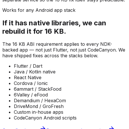
Works for any Android app stack
If it has native libraries, we can
rebuild it for 16 KB.
The 16 KB ABI requirement applies to every NDK-
backed app — not just Flutter, not just CodeCanyon. We
have shipped fixes across the stacks below.
Flutter / Dart
Java / Kotlin native
React Native
Cordova / Ionic
6ammart / StackFood
6Valley / eFood
Demandium / HexaCom
DriveMond / GroFresh
Custom in-house apps
CodeCanyon Android scripts