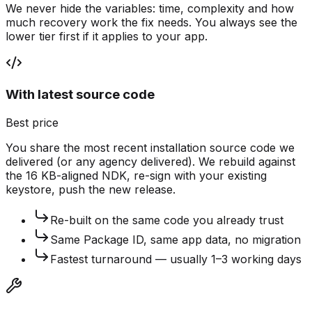
We never hide the variables: time, complexity and how
much recovery work the fix needs. You always see the
lower tier first if it applies to your app.
With latest source code
Best price
You share the most recent installation source code we
delivered (or any agency delivered). We rebuild against
the 16 KB-aligned NDK, re-sign with your existing
keystore, push the new release.
Re-built on the same code you already trust
Same Package ID, same app data, no migration
Fastest turnaround — usually 1–3 working days