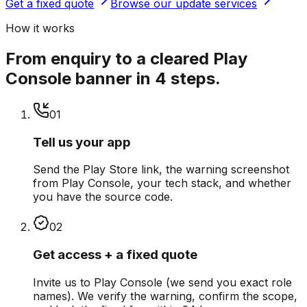
Get a fixed quote
Browse our update services
How it works
From enquiry to a cleared Play
Console banner in 4 steps.
0
1
Tell us your app
Send the Play Store link, the warning screenshot
from Play Console, your tech stack, and whether
you have the source code.
0
2
Get access + a fixed quote
Invite us to Play Console (we send you exact role
names). We verify the warning, confirm the scope,