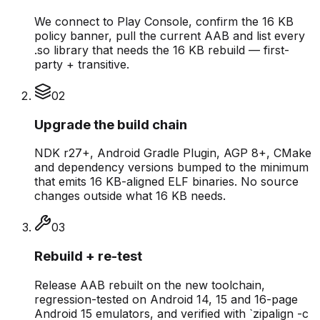
We connect to Play Console, confirm the 16 KB
policy banner, pull the current AAB and list every
.so library that needs the 16 KB rebuild — first-
party + transitive.
0
2
Upgrade the build chain
NDK r27+, Android Gradle Plugin, AGP 8+, CMake
and dependency versions bumped to the minimum
that emits 16 KB-aligned ELF binaries. No source
changes outside what 16 KB needs.
0
3
Rebuild + re-test
Release AAB rebuilt on the new toolchain,
regression-tested on Android 14, 15 and 16-page
Android 15 emulators, and verified with `zipalign -c