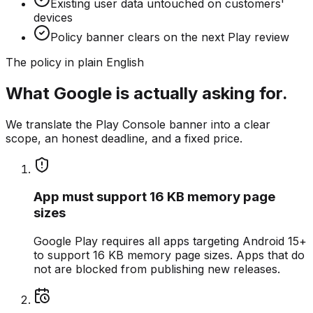
Existing user data untouched on customers'
devices
Policy banner clears on the next Play review
The policy in plain English
What Google is actually asking for.
We translate the Play Console banner into a clear
scope, an honest deadline, and a fixed price.
App must support 16 KB memory page
sizes
Google Play requires all apps targeting Android 15+
to support 16 KB memory page sizes. Apps that do
not are blocked from publishing new releases.