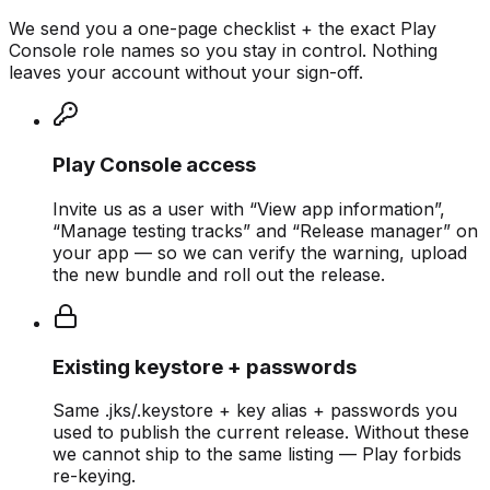
We send you a one-page checklist + the exact Play
Console role names so you stay in control. Nothing
leaves your account without your sign-off.
Play Console access
Invite us as a user with “View app information”,
“Manage testing tracks” and “Release manager” on
your app — so we can verify the warning, upload
the new bundle and roll out the release.
Existing keystore + passwords
Same .jks/.keystore + key alias + passwords you
used to publish the current release. Without these
we cannot ship to the same listing — Play forbids
re-keying.