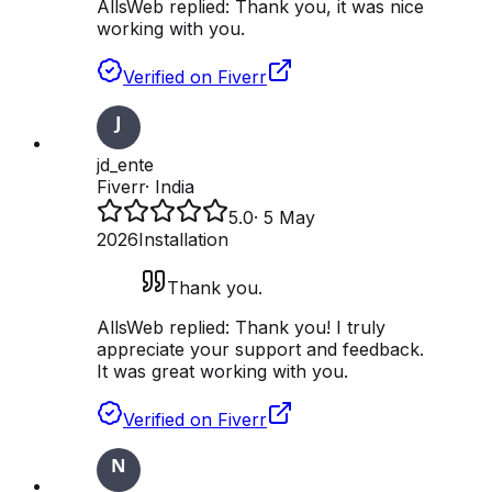
AllsWeb replied:
Thank you, it was nice
working with you.
Verified on Fiverr
jd_ente
Fiverr
·
India
5.0
·
5 May
2026
Installation
Thank you.
AllsWeb replied:
Thank you! I truly
appreciate your support and feedback.
It was great working with you.
Verified on Fiverr