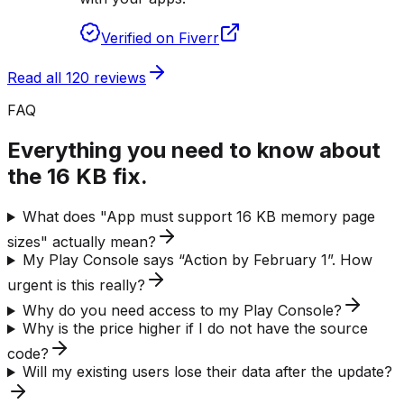
Verified on Fiverr
Read all 120 reviews
FAQ
Everything you need to know about
the 16 KB fix.
What does "App must support 16 KB memory page
sizes" actually mean?
My Play Console says “Action by February 1”. How
urgent is this really?
Why do you need access to my Play Console?
Why is the price higher if I do not have the source
code?
Will my existing users lose their data after the update?