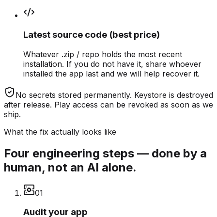
Latest source code (best price)
Whatever .zip / repo holds the most recent
installation. If you do not have it, share whoever
installed the app last and we will help recover it.
No secrets stored permanently.
Keystore is destroyed
after release. Play access can be revoked as soon as we
ship.
What the fix actually looks like
Four engineering steps — done by a
human, not an AI alone.
0
1
Audit your app