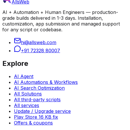
AllsWeb
AI + Automation + Human Engineers — production-
grade builds delivered in 1-3 days. Installation,
customization, app submission and managed support
for any script or codebase.
hi@allsweb.com
+91 72328 80007
Explore
AI Agent
AI Automations & Workflows
AI Search Optimization
All Solutions
All third-party scripts
All services
Update / Upgrade service
Play Store 16 KB fix
Offers & coupons