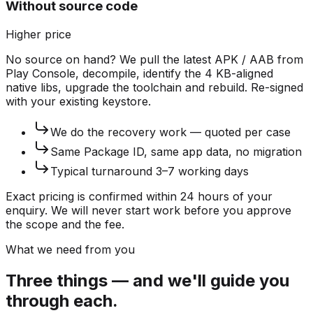
Without source code
Higher price
No source on hand? We pull the latest APK / AAB from
Play Console, decompile, identify the 4 KB-aligned
native libs, upgrade the toolchain and rebuild. Re-signed
with your existing keystore.
We do the recovery work — quoted per case
Same Package ID, same app data, no migration
Typical turnaround 3–7 working days
Exact pricing is confirmed within 24 hours of your
enquiry. We will never start work before you approve
the scope and the fee.
What we need from you
Three things — and we'll guide you
through each.