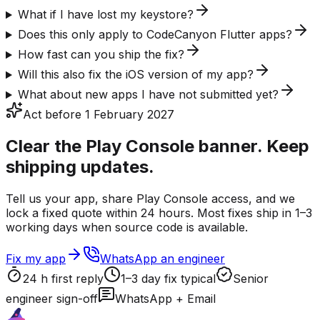
What if I have lost my keystore?
Does this only apply to CodeCanyon Flutter apps?
How fast can you ship the fix?
Will this also fix the iOS version of my app?
What about new apps I have not submitted yet?
Act before 1 February 2027
Clear the Play Console banner. Keep
shipping updates.
Tell us your app, share Play Console access, and we
lock a fixed quote within 24 hours. Most fixes ship in 1–3
working days when source code is available.
Fix my app
WhatsApp an engineer
24 h first reply
1–3 day fix typical
Senior
engineer sign-off
WhatsApp + Email