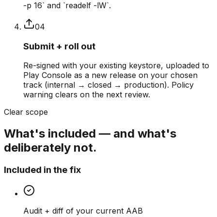
-p 16` and `readelf -lW`.
0
4
Submit + roll out
Re-signed with your existing keystore, uploaded to
Play Console as a new release on your chosen
track (internal → closed → production). Policy
warning clears on the next review.
Clear scope
What's included — and what's
deliberately not.
Included in the fix
Audit + diff of your current AAB