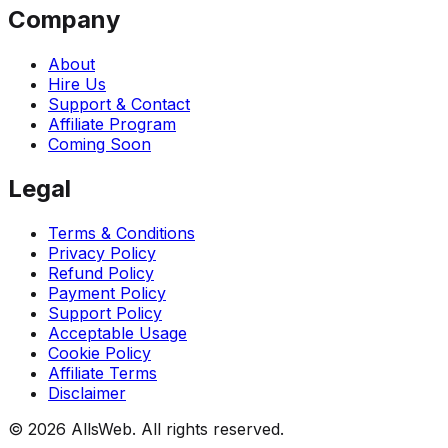
Company
About
Hire Us
Support & Contact
Affiliate Program
Coming Soon
Legal
Terms & Conditions
Privacy Policy
Refund Policy
Payment Policy
Support Policy
Acceptable Usage
Cookie Policy
Affiliate Terms
Disclaimer
© 2026 AllsWeb. All rights reserved.