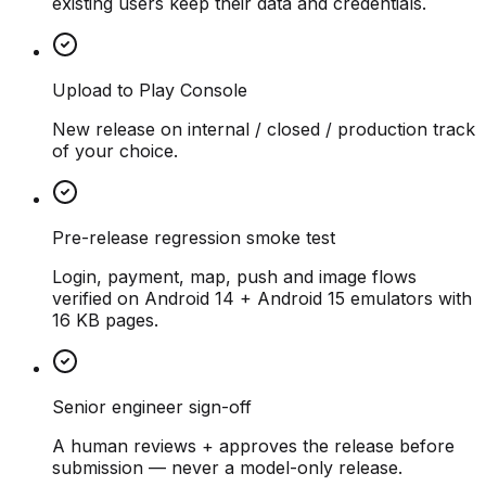
existing users keep their data and credentials.
Upload to Play Console
New release on internal / closed / production track
of your choice.
Pre-release regression smoke test
Login, payment, map, push and image flows
verified on Android 14 + Android 15 emulators with
16 KB pages.
Senior engineer sign-off
A human reviews + approves the release before
submission — never a model-only release.