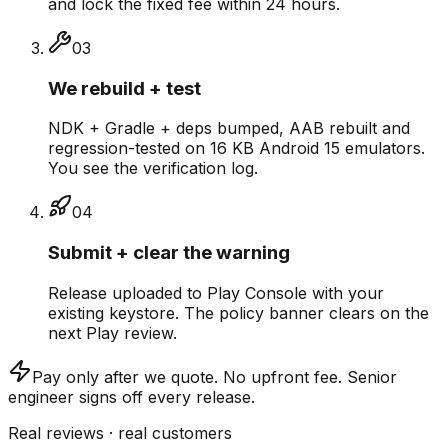
and lock the fixed fee within 24 hours.
0
3
We rebuild + test
NDK + Gradle + deps bumped, AAB rebuilt and
regression-tested on 16 KB Android 15 emulators.
You see the verification log.
0
4
Submit + clear the warning
Release uploaded to Play Console with your
existing keystore. The policy banner clears on the
next Play review.
Pay only after we quote.
No upfront fee. Senior
engineer signs off every release.
Real reviews · real customers