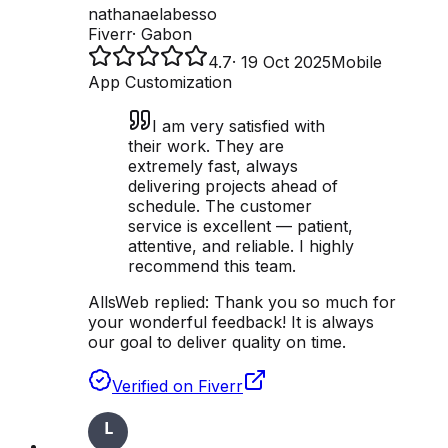
nathanaelabesso
Fiverr
·
Gabon
4.7
·
19 Oct 2025
Mobile
App Customization
I am very satisfied with
their work. They are
extremely fast, always
delivering projects ahead of
schedule. The customer
service is excellent — patient,
attentive, and reliable. I highly
recommend this team.
AllsWeb replied:
Thank you so much for
your wonderful feedback! It is always
our goal to deliver quality on time.
Verified on Fiverr