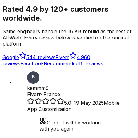
Rated 4.9 by 120+ customers
worldwide.
Same engineers handle the 16 KB rebuild as the rest of
AllsWeb. Every review below is verified on the original
platform.
Google
5
44 reviews
Fiverr
4.9
60
reviews
Facebook
Recommended
16 reviews
kemmm9
Fiverr
·
France
5.0
·
19 May 2025
Mobile
App Customization
Good, I will be working
with you again