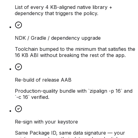
List of every 4 KB-aligned native library +
dependency that triggers the policy.
NDK / Gradle / dependency upgrade
Toolchain bumped to the minimum that satisfies the
16 KB ABI without breaking the rest of the app.
Re-build of release AAB
Production-quality bundle with `zipalign -p 16` and
`-c 16` verified.
Re-sign with your keystore
Same Package ID, same data signature — your