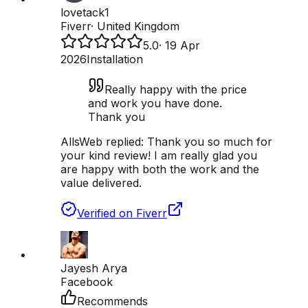
lovetack1
Fiverr
·
United Kingdom
5.0
·
19 Apr
2026
Installation
Really happy with the price
and work you have done.
Thank you
AllsWeb replied:
Thank you so much for
your kind review! I am really glad you
are happy with both the work and the
value delivered.
Verified on Fiverr
Jayesh Arya
Facebook
Recommends