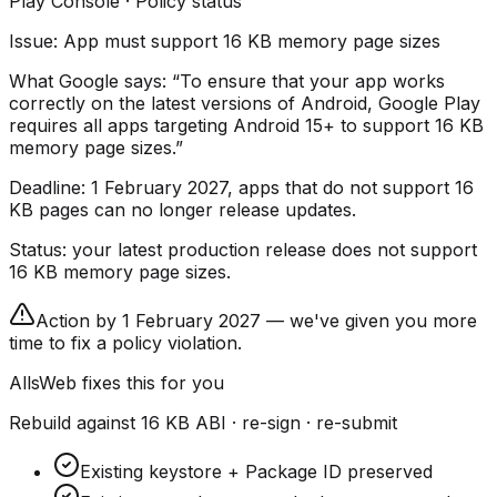
Play Console · Policy status
Issue: App must support 16 KB memory page sizes
What Google says:
“To ensure that your app works
correctly on the latest versions of Android, Google Play
requires all apps targeting Android 15+ to support 16 KB
memory page sizes.”
Deadline:
1 February 2027
, apps that do not support 16
KB pages can no longer release updates.
Status:
your latest production release does not support
16 KB memory page sizes.
Action by 1 February 2027 — we've given you more
time to fix a policy violation.
AllsWeb fixes this for you
Rebuild against 16 KB ABI · re-sign · re-submit
Existing keystore + Package ID preserved