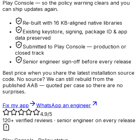
Play Console — so the policy warning clears and you
can ship updates again.
Re-built with 16 KB-aligned native libraries
Existing keystore, signing, package ID & app
data preserved
Submitted to Play Console — production or
closed track
Senior engineer sign-off before every release
Best price when you share the latest installation source
code. No source? We can still rebuild from the
published AAB — quoted per case so there are no
surprises.
Fix my app
WhatsApp an engineer
4.9
/5
120+ verified reviews · senior engineer on every release