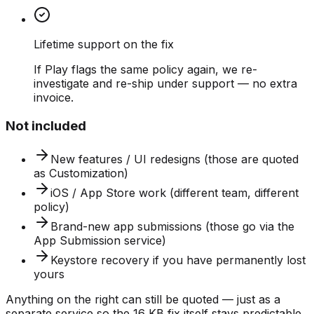
Lifetime support on the fix
If Play flags the same policy again, we re-
investigate and re-ship under support — no extra
invoice.
Not included
New features / UI redesigns (those are quoted
as Customization)
iOS / App Store work (different team, different
policy)
Brand-new app submissions (those go via the
App Submission service)
Keystore recovery if you have permanently lost
yours
Anything on the right can still be quoted — just as a
separate service so the 16 KB fix itself stays predictable.