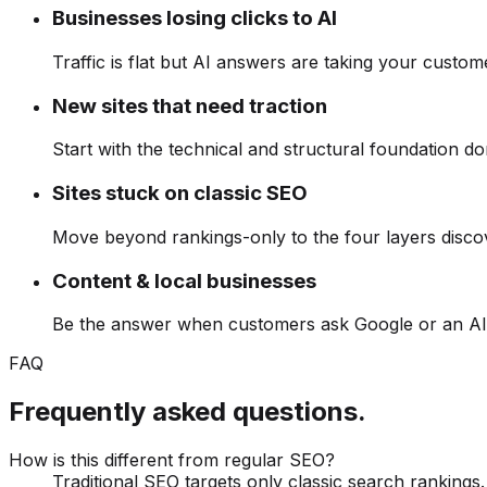
Businesses losing clicks to AI
Traffic is flat but AI answers are taking your custom
New sites that need traction
Start with the technical and structural foundation d
Sites stuck on classic SEO
Move beyond rankings-only to the four layers disco
Content & local businesses
Be the answer when customers ask Google or an AI 
FAQ
Frequently asked questions.
How is this different from regular SEO?
Traditional SEO targets only classic search ranking