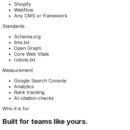
Shopify
Webflow
Any CMS or framework
Standards
Schema.org
llms.txt
Open Graph
Core Web Vitals
robots.txt
Measurement
Google Search Console
Analytics
Rank tracking
AI-citation checks
Who it is for
Built for teams like yours.