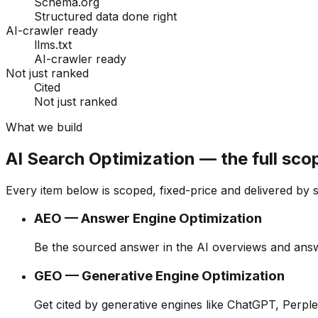
Schema.org
Structured data done right
AI-crawler ready
llms.txt
AI-crawler ready
Not just ranked
Cited
Not just ranked
What we build
AI Search Optimization — the full sco
Every item below is scoped, fixed-price and delivered by 
AEO — Answer Engine Optimization
Be the sourced answer in the AI overviews and an
GEO — Generative Engine Optimization
Get cited by generative engines like ChatGPT, Perple