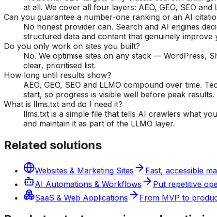
at all. We cover all four layers: AEO, GEO, SEO and
Can you guarantee a number-one ranking or an AI citati
No honest provider can. Search and AI engines deci
structured data and content that genuinely improve
Do you only work on sites you built?
No. We optimise sites on any stack — WordPress, Sho
clear, prioritised list.
How long until results show?
AEO, GEO, SEO and LLMO compound over time. Techni
start, so progress is visible well before peak results.
What is llms.txt and do I need it?
llms.txt is a simple file that tells AI crawlers what
and maintain it as part of the LLMO layer.
Related solutions
Websites & Marketing Sites
Fast, accessible ma
AI Automations & Workflows
Put repetitive op
SaaS & Web Applications
From MVP to producti