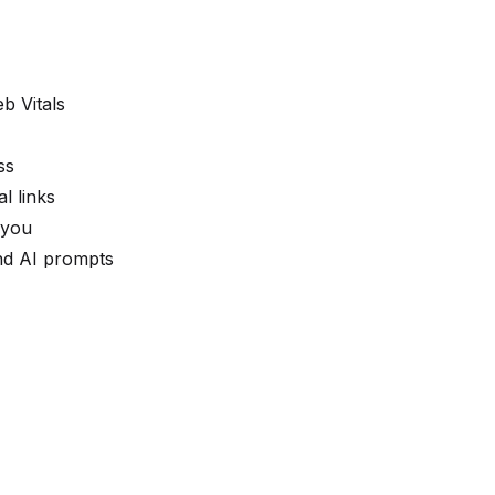
b Vitals
ss
l links
 you
nd AI prompts