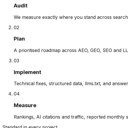
Audit
We measure exactly where you stand across search 
0
2
Plan
A prioritised roadmap across AEO, GEO, SEO and LLM
0
3
Implement
Technical fixes, structured data, llms.txt, and answ
0
4
Measure
Rankings, AI citations and traffic, reported monthly 
Standard in every project