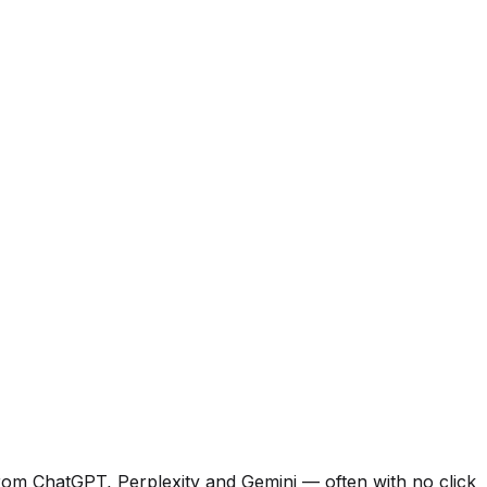
from ChatGPT, Perplexity and Gemini — often with no click