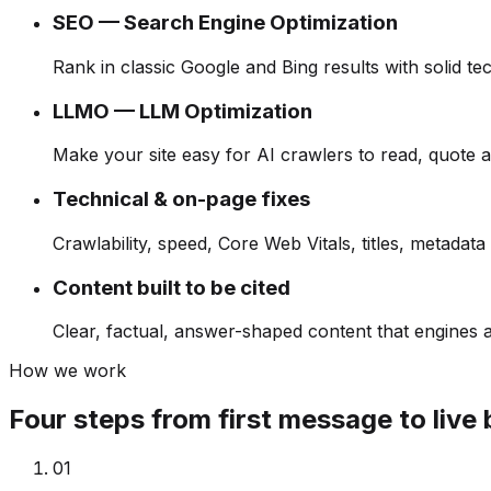
SEO — Search Engine Optimization
Rank in classic Google and Bing results with solid t
LLMO — LLM Optimization
Make your site easy for AI crawlers to read, quote a
Technical & on-page fixes
Crawlability, speed, Core Web Vitals, titles, metadata 
Content built to be cited
Clear, factual, answer-shaped content that engines a
How we work
Four steps from first message to live 
0
1