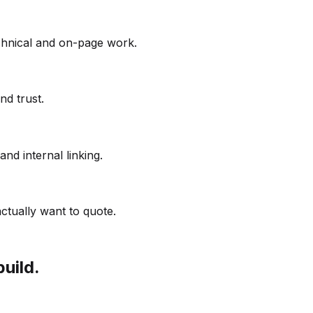
echnical and on-page work.
nd trust.
and internal linking.
ctually want to quote.
build.