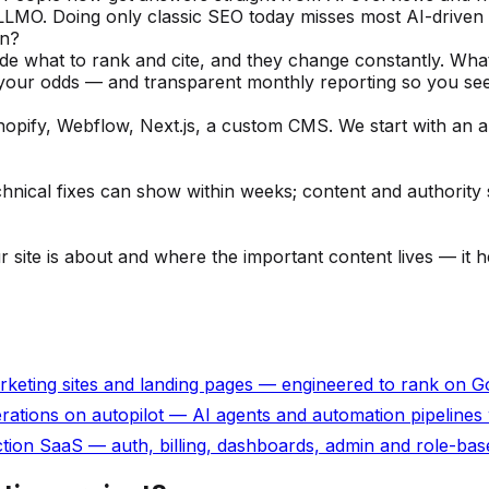
 LLMO. Doing only classic SEO today misses most AI-driven 
on?
de what to rank and cite, and they change constantly. Wha
 your odds — and transparent monthly reporting so you see
pify, Webflow, Next.js, a custom CMS. We start with an aud
cal fixes can show within weeks; content and authority s
 your site is about and where the important content lives — i
rketing sites and landing pages — engineered to rank on Goo
erations on autopilot — AI agents and automation pipelines 
on SaaS — auth, billing, dashboards, admin and role-based