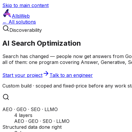
Skip to main content
AllsWeb
← All solutions
Discoverability
AI Search Optimization
Search has changed — people now get answers from Googl
all of them: one program covering Answer, Generative, S
Start your project
Talk to an engineer
Custom build · scoped and fixed-price before any work s
AEO · GEO · SEO · LLMO
4 layers
AEO · GEO · SEO · LLMO
Structured data done right