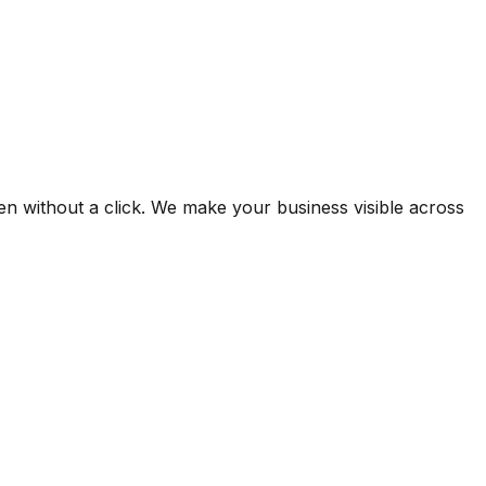
 without a click. We make your business visible across