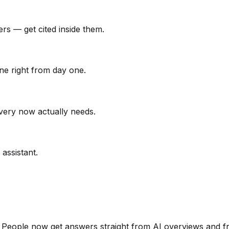
ers — get cited inside them.
one right from day one.
very now actually needs.
assistant.
s. People now get answers straight from AI overviews and 