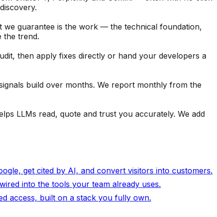
discovery.
t we guarantee is the work — the technical foundation,
 the trend.
it, then apply fixes directly or hand your developers a
ignals build over months. We report monthly from the
t helps LLMs read, quote and trust you accurately. We add
gle, get cited by AI, and convert visitors into customers.
wired into the tools your team already uses.
 access, built on a stack you fully own.