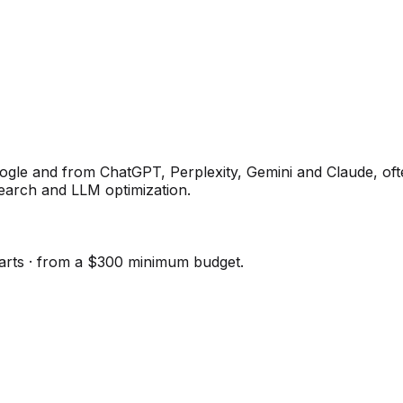
e and from ChatGPT, Perplexity, Gemini and Claude, often
earch and LLM optimization.
tarts · from a $300 minimum budget.