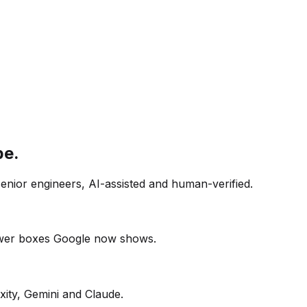
pe.
senior engineers, AI-assisted and human-verified.
swer boxes Google now shows.
xity, Gemini and Claude.