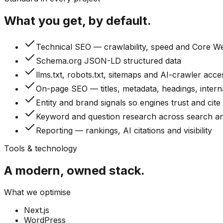
What you get, by default.
Technical SEO — crawlability, speed and Core We
Schema.org JSON-LD structured data
llms.txt, robots.txt, sitemaps and AI-crawler acce
On-page SEO — titles, metadata, headings, interna
Entity and brand signals so engines trust and cite
Keyword and question research across search a
Reporting — rankings, AI citations and visibility
Tools & technology
A modern, owned stack.
What we optimise
Next.js
WordPress