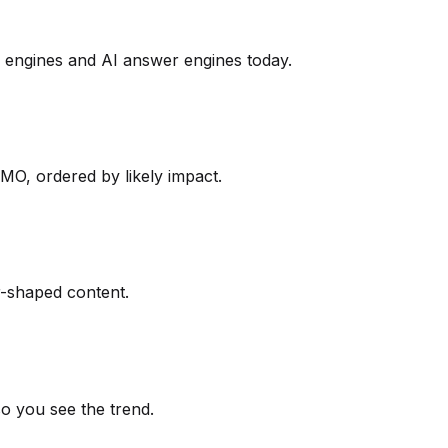
engines and AI answer engines today.
O, ordered by likely impact.
er-shaped content.
so you see the trend.