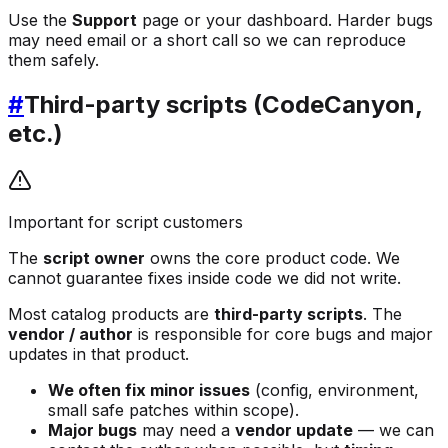
Use the
Support
page or your dashboard. Harder bugs
may need email or a short call so we can reproduce
them safely.
#
Third-party scripts (CodeCanyon,
etc.)
Important for script customers
The
script owner
owns the core product code. We
cannot guarantee fixes inside code we did not write.
Most catalog products are
third-party scripts
. The
vendor / author
is responsible for core bugs and major
updates in that product.
We often fix minor issues
(config, environment,
small safe patches within scope).
Major bugs
may need a
vendor update
— we can