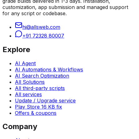
grade builds delivered in 1-3 days. Installation,
customization, app submission and managed support
for any script or codebase.
hi@allsweb.com
+91 72328 80007
Explore
AI Agent
AI Automations & Workflows
AI Search Optimization
All Solutions
All third-party scripts
All services
Update / Upgrade service
Play Store 16 KB fix
Offers & coupons
Company