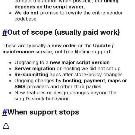
contact the author when possible, but
timing
depends on the script owner
.
We
do not
promise to rewrite the entire vendor
codebase.
#
Out of scope (usually paid work)
These are typically a
new order
or the
Update /
maintenance
service, not free lifetime support:
Upgrading to a
new major script version
Server migration
or hosting we did not set up
Re-submitting
apps after store-policy changes
Ongoing changes by
hosting, payment, maps or
SMS
providers and other third parties
New features or design changes beyond the
script’s stock behaviour
#
When support stops