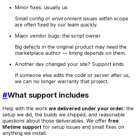
Minor fixes: usually us
Small config or environment issues within scope
are often fixed by our team quickly.
Major vendor bugs: the script owner
Big defects in the original product may need the
marketplace author — timing depends on them.
Another dev changed your site? Support ends
If someone else edits the code or server after us,
we can no longer warranty that project.
#
What support includes
Help with the work
we delivered under your order
: the
setup we did, the builds we shipped, and reasonable
questions about those deliverables. We offer
free
lifetime support
for setup issues and small fixes on
anything we install.