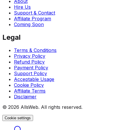
About
Hire Us
Support & Contact
Affiliate Program
Coming Soon
Legal
Terms & Conditions
Privacy Policy
Refund Policy
Payment Policy
Support Policy
Acceptable Usage
Cookie Policy
Affiliate Terms
Disclaimer
© 2026 AllsWeb. All rights reserved.
Cookie settings