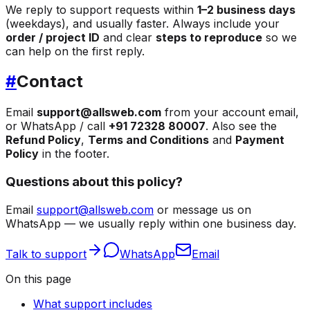
We reply to support requests within
1–2 business days
(weekdays), and usually faster. Always include your
order / project ID
and clear
steps to reproduce
so we
can help on the first reply.
#
Contact
Email
support@allsweb.com
from your account email,
or WhatsApp / call
+91 72328 80007
. Also see the
Refund Policy
,
Terms and Conditions
and
Payment
Policy
in the footer.
Questions about this policy?
Email
support@allsweb.com
or message us on
WhatsApp — we usually reply within one business day.
Talk to support
WhatsApp
Email
On this page
What support includes