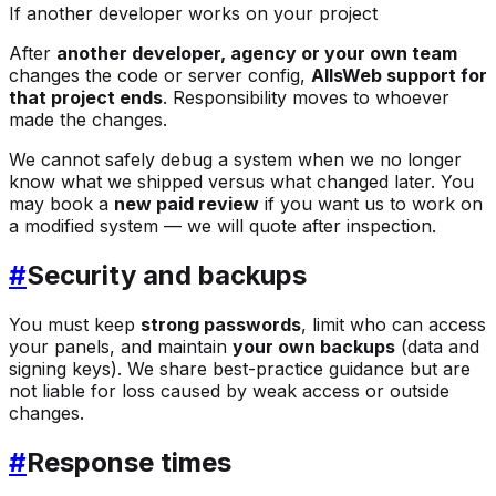
If another developer works on your project
After
another developer, agency or your own team
changes the code or server config,
AllsWeb support for
that project ends
. Responsibility moves to whoever
made the changes.
We cannot safely debug a system when we no longer
know what we shipped versus what changed later. You
may book a
new paid review
if you want us to work on
a modified system — we will quote after inspection.
#
Security and backups
You must keep
strong passwords
, limit who can access
your panels, and maintain
your own backups
(data and
signing keys). We share best-practice guidance but are
not liable for loss caused by weak access or outside
changes.
#
Response times