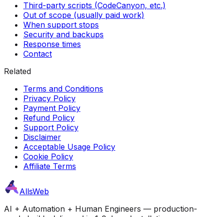
Third-party scripts (CodeCanyon, etc.)
Out of scope (usually paid work)
When support stops
Security and backups
Response times
Contact
Related
Terms and Conditions
Privacy Policy
Payment Policy
Refund Policy
Support Policy
Disclaimer
Acceptable Usage Policy
Cookie Policy
Affiliate Terms
AllsWeb
AI + Automation + Human Engineers — production-