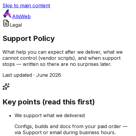
Skip to main content
AllsWeb
Legal
Support Policy
What help you can expect after we deliver, what we
cannot control (vendor scripts), and when support
stops — written so there are no surprises later.
Last updated · June 2026
Key points (read this first)
We support what we delivered
Configs, builds and docs from your paid order —
via Support or email during business hours.