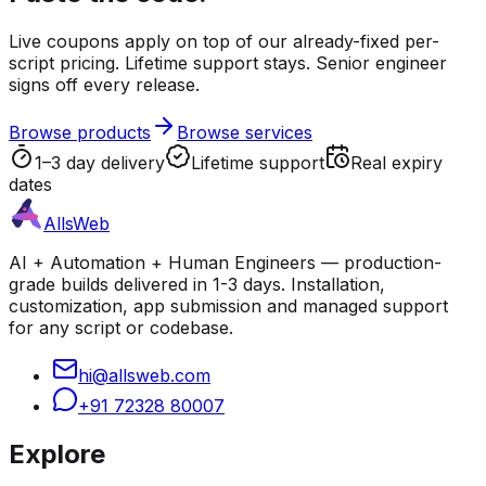
Live coupons apply on top of our already-fixed per-
script pricing. Lifetime support stays. Senior engineer
signs off every release.
Browse products
Browse services
1–3 day delivery
Lifetime support
Real expiry
dates
AllsWeb
AI + Automation + Human Engineers — production-
grade builds delivered in 1-3 days. Installation,
customization, app submission and managed support
for any script or codebase.
hi@allsweb.com
+91 72328 80007
Explore