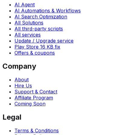
AI Agent
AI Automations & Workflows
AI Search Optimization
All Solutions
All third-party scripts
All services
Update / Upgrade service
Play Store 16 KB fix
Offers & coupons
Company
About
Hire Us
Support & Contact
Affiliate Program
Coming Soon
Legal
Terms & Conditions