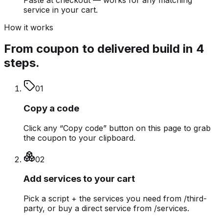
service in your cart.
How it works
From coupon to delivered build in 4
steps.
0
1
Copy a code
Click any “Copy code” button on this page to grab
the coupon to your clipboard.
0
2
Add services to your cart
Pick a script + the services you need from /third-
party, or buy a direct service from /services.