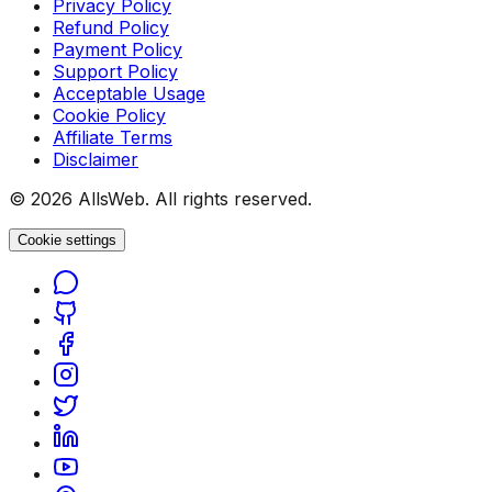
Privacy Policy
Refund Policy
Payment Policy
Support Policy
Acceptable Usage
Cookie Policy
Affiliate Terms
Disclaimer
© 2026 AllsWeb. All rights reserved.
Cookie settings