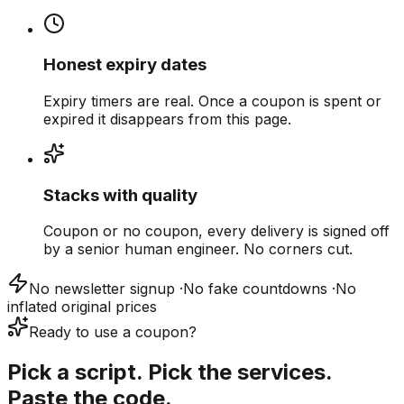
Honest expiry dates
Expiry timers are real. Once a coupon is spent or
expired it disappears from this page.
Stacks with quality
Coupon or no coupon, every delivery is signed off
by a senior human engineer. No corners cut.
No newsletter signup
·
No fake countdowns
·
No
inflated original prices
Ready to use a coupon?
Pick a script. Pick the services.
Paste the code.