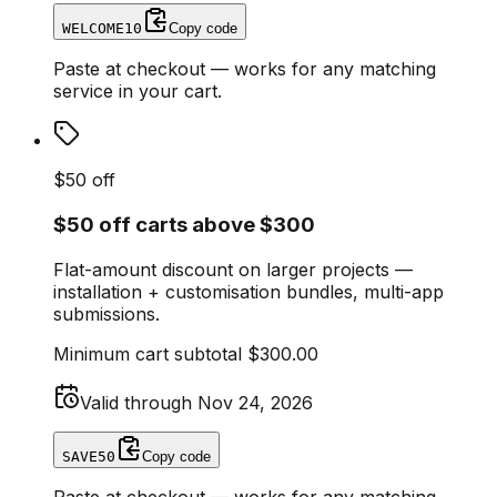
WELCOME10
Copy code
Paste at checkout — works for any matching
service in your cart.
$50 off
$50 off carts above $300
Flat-amount discount on larger projects —
installation + customisation bundles, multi-app
submissions.
Minimum cart subtotal
$300.00
Valid through
Nov 24, 2026
SAVE50
Copy code
Paste at checkout — works for any matching