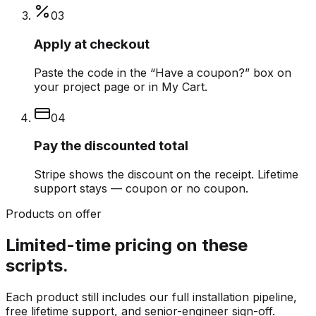
0
3
Apply at checkout
Paste the code in the “Have a coupon?” box on
your project page or in My Cart.
0
4
Pay the discounted total
Stripe shows the discount on the receipt. Lifetime
support stays — coupon or no coupon.
Products on offer
Limited-time pricing on these
scripts.
Each product still includes our full installation pipeline,
free lifetime support, and senior-engineer sign-off.