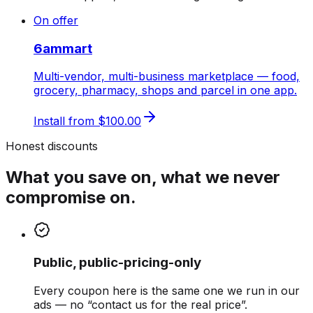
On offer
6ammart
Multi-vendor, multi-business marketplace — food,
grocery, pharmacy, shops and parcel in one app.
Install from
$100.00
Honest discounts
What you save on, what we never
compromise on.
Public, public-pricing-only
Every coupon here is the same one we run in our
ads — no “contact us for the real price”.