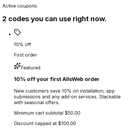
Active coupons
2 codes you can use right now.
10% off
First order
Featured
10% off your first AllsWeb order
New customers save 10% on installation, app
submissions and any add-on services. Stackable
with seasonal offers.
Minimum cart subtotal
$50.00
Discount capped at
$100.00