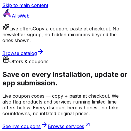
Skip to main content
AllsWeb
Live offers
Copy a coupon, paste at checkout. No
newsletter signup, no hidden minimums beyond the
ones shown.
Browse catalog
Offers & coupons
Save on every
installation, update or
app submission.
Live coupon codes — copy + paste at checkout. We
also flag products and services running limited-time
offers below. Every discount here is honest: no fake
countdowns, no inflated original prices.
See live coupons
Browse services