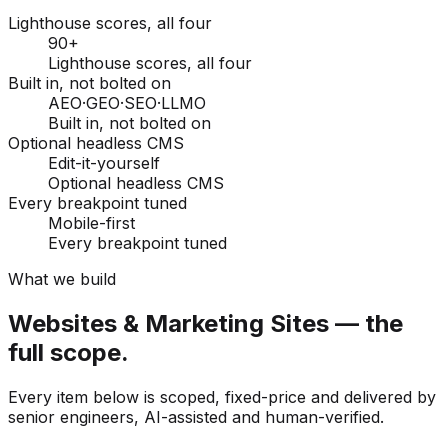
Lighthouse scores, all four
90+
Lighthouse scores, all four
Built in, not bolted on
AEO·GEO·SEO·LLMO
Built in, not bolted on
Optional headless CMS
Edit-it-yourself
Optional headless CMS
Every breakpoint tuned
Mobile-first
Every breakpoint tuned
What we build
Websites & Marketing Sites — the
full scope.
Every item below is scoped, fixed-price and delivered by
senior engineers, AI-assisted and human-verified.