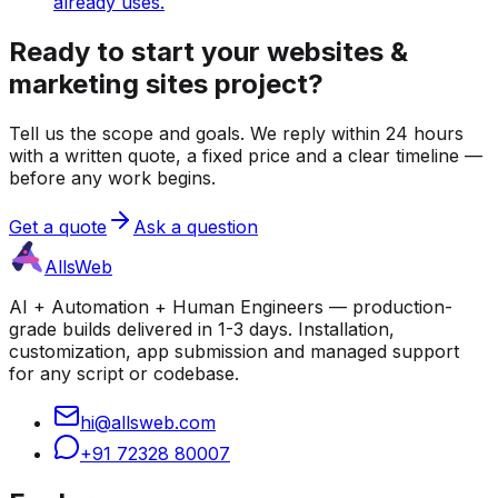
already uses.
Ready to start your websites &
marketing sites project?
Tell us the scope and goals. We reply within 24 hours
with a written quote, a fixed price and a clear timeline —
before any work begins.
Get a quote
Ask a question
AllsWeb
AI + Automation + Human Engineers — production-
grade builds delivered in 1-3 days. Installation,
customization, app submission and managed support
for any script or codebase.
hi@allsweb.com
+91 72328 80007