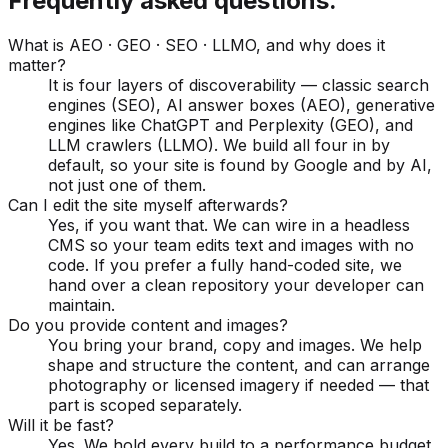
Frequently asked questions.
What is AEO · GEO · SEO · LLMO, and why does it
matter?
It is four layers of discoverability — classic search
engines (SEO), AI answer boxes (AEO), generative
engines like ChatGPT and Perplexity (GEO), and
LLM crawlers (LLMO). We build all four in by
default, so your site is found by Google and by AI,
not just one of them.
Can I edit the site myself afterwards?
Yes, if you want that. We can wire in a headless
CMS so your team edits text and images with no
code. If you prefer a fully hand-coded site, we
hand over a clean repository your developer can
maintain.
Do you provide content and images?
You bring your brand, copy and images. We help
shape and structure the content, and can arrange
photography or licensed imagery if needed — that
part is scoped separately.
Will it be fast?
Yes. We hold every build to a performance budget