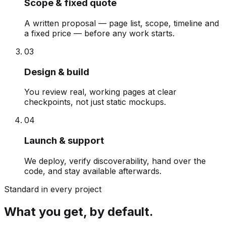
Scope & fixed quote
A written proposal — page list, scope, timeline and
a fixed price — before any work starts.
0
3
Design & build
You review real, working pages at clear
checkpoints, not just static mockups.
0
4
Launch & support
We deploy, verify discoverability, hand over the
code, and stay available afterwards.
Standard in every project
What you get, by default.