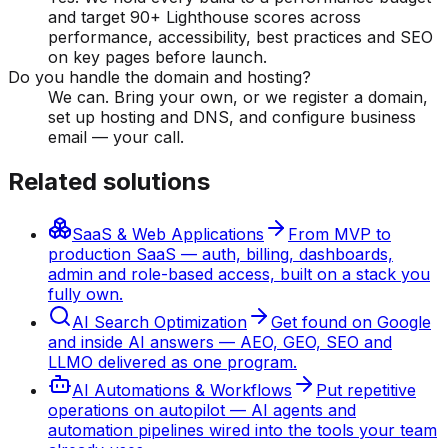
and target 90+ Lighthouse scores across
performance, accessibility, best practices and SEO
on key pages before launch.
Do you handle the domain and hosting?
We can. Bring your own, or we register a domain,
set up hosting and DNS, and configure business
email — your call.
Related solutions
SaaS & Web Applications
From MVP to
production SaaS — auth, billing, dashboards,
admin and role-based access, built on a stack you
fully own.
AI Search Optimization
Get found on Google
and inside AI answers — AEO, GEO, SEO and
LLMO delivered as one program.
AI Automations & Workflows
Put repetitive
operations on autopilot — AI agents and
automation pipelines wired into the tools your team