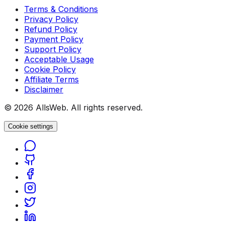
Terms & Conditions
Privacy Policy
Refund Policy
Payment Policy
Support Policy
Acceptable Usage
Cookie Policy
Affiliate Terms
Disclaimer
© 2026 AllsWeb. All rights reserved.
Cookie settings