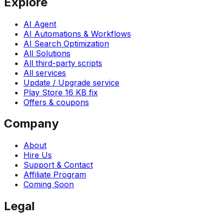
Explore
AI Agent
AI Automations & Workflows
AI Search Optimization
All Solutions
All third-party scripts
All services
Update / Upgrade service
Play Store 16 KB fix
Offers & coupons
Company
About
Hire Us
Support & Contact
Affiliate Program
Coming Soon
Legal