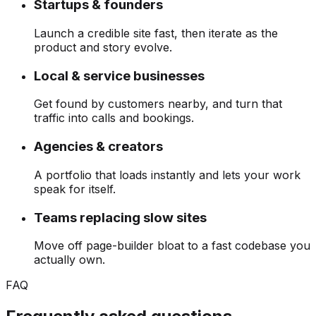
Startups & founders
Launch a credible site fast, then iterate as the
product and story evolve.
Local & service businesses
Get found by customers nearby, and turn that
traffic into calls and bookings.
Agencies & creators
A portfolio that loads instantly and lets your work
speak for itself.
Teams replacing slow sites
Move off page-builder bloat to a fast codebase you
actually own.
FAQ