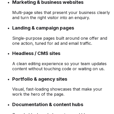
Marketing & business websites
Multi-page sites that present your business clearly
and turn the right visitor into an enquiry.
Landing & campaign pages
Single-purpose pages built around one offer and
one action, tuned for ad and email traffic.
Headless / CMS sites
A clean editing experience so your team updates
content without touching code or waiting on us.
Portfolio & agency sites
Visual, fast-loading showcases that make your
work the hero of the page.
Documentation & content hubs