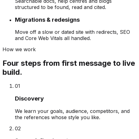
Searchable docs, help centres and blogs
structured to be found, read and cited.
Migrations & redesigns
Move off a slow or dated site with redirects, SEO
and Core Web Vitals all handled.
How we work
Four steps from first message to live
build.
0
1
Discovery
We learn your goals, audience, competitors, and
the references whose style you like.
0
2