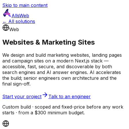
Skip to main content
AllsWeb
← All solutions
Web
Websites & Marketing Sites
We design and build marketing websites, landing pages
and campaign sites on a modern Next.js stack —
accessible, fast, secure, and discoverable by both
search engines and AI answer engines. AI accelerates
the build; senior engineers own architecture and the
final sign-off.
Start your project
Talk to an engineer
Custom build · scoped and fixed-price before any work
starts · from a $300 minimum budget.