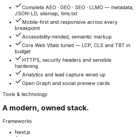
Complete AEO · GEO · SEO · LLMO — metadata,
JSON-LD, sitemap, llms.txt
Mobile-first and responsive across every
breakpoint
Accessibility-minded, semantic markup
Core Web Vitals tuned — LCP, CLS and TBT in
budget
HTTPS, security headers and sensible
hardening
Analytics and lead capture wired up
Open Graph and social preview cards
Tools & technology
A modern, owned stack.
Frameworks
Next.js