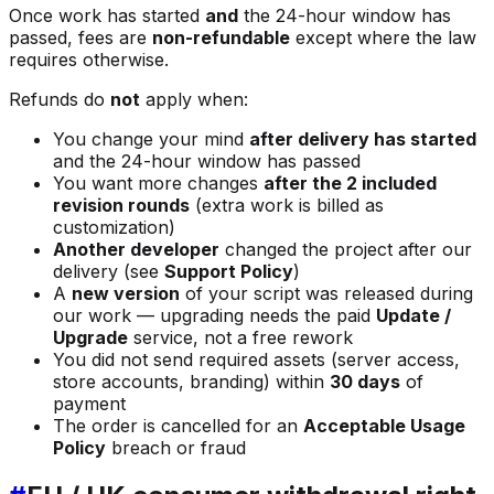
Once work has started
and
the 24-hour window has
passed, fees are
non-refundable
except where the law
requires otherwise.
Refunds do
not
apply when:
You change your mind
after delivery has started
and the 24-hour window has passed
You want more changes
after the 2 included
revision rounds
(extra work is billed as
customization)
Another developer
changed the project after our
delivery (see
Support Policy
)
A
new version
of your script was released during
our work — upgrading needs the paid
Update /
Upgrade
service, not a free rework
You did not send required assets (server access,
store accounts, branding) within
30 days
of
payment
The order is cancelled for an
Acceptable Usage
Policy
breach or fraud