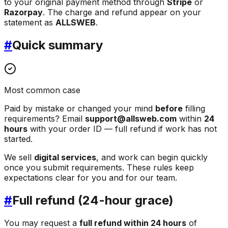
to your original payment method through
Stripe
or
Razorpay
. The charge and refund appear on your
statement as
ALLSWEB
.
#
Quick summary
Most common case
Paid by mistake or changed your mind
before
filling
requirements? Email
support@allsweb.com
within
24
hours
with your order ID — full refund if work has not
started.
We sell
digital services
, and work can begin quickly
once you submit requirements. These rules keep
expectations clear for you and for our team.
#
Full refund (24-hour grace)
You may request a
full refund within 24 hours
of