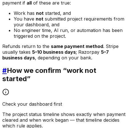
payment if
all
of these are true:
Work has
not
started, and
You have
not
submitted project requirements from
your dashboard, and
No engineer time, AI run, or automation has been
triggered on the project.
Refunds return to the
same payment method
. Stripe
usually takes
5–10 business days
; Razorpay
5–7
business days
, depending on your bank.
#
How we confirm “work not
started”
Check your dashboard first
The project status timeline shows exactly when payment
cleared and when work began — that timeline decides
which rule applies.