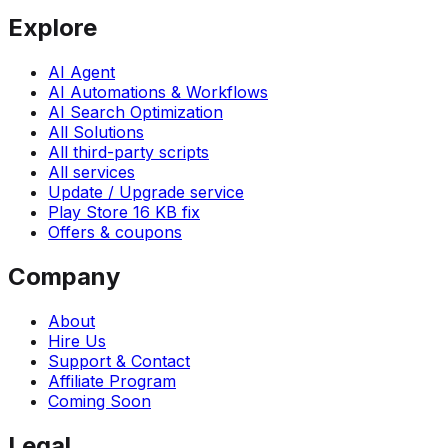
Explore
AI Agent
AI Automations & Workflows
AI Search Optimization
All Solutions
All third-party scripts
All services
Update / Upgrade service
Play Store 16 KB fix
Offers & coupons
Company
About
Hire Us
Support & Contact
Affiliate Program
Coming Soon
Legal