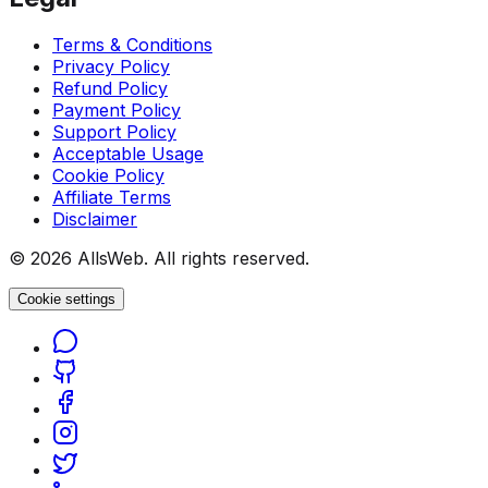
Terms & Conditions
Privacy Policy
Refund Policy
Payment Policy
Support Policy
Acceptable Usage
Cookie Policy
Affiliate Terms
Disclaimer
© 2026 AllsWeb. All rights reserved.
Cookie settings