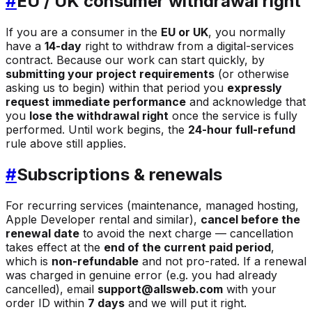
#
EU / UK consumer withdrawal right
If you are a consumer in the
EU or UK
, you normally
have a
14-day
right to withdraw from a digital-services
contract. Because our work can start quickly, by
submitting your project requirements
(or otherwise
asking us to begin) within that period you
expressly
request immediate performance
and acknowledge that
you
lose the withdrawal right
once the service is fully
performed. Until work begins, the
24-hour full-refund
rule above still applies.
#
Subscriptions & renewals
For recurring services (maintenance, managed hosting,
Apple Developer rental and similar),
cancel before the
renewal date
to avoid the next charge — cancellation
takes effect at the
end of the current paid period
,
which is
non-refundable
and not pro-rated. If a renewal
was charged in genuine error (e.g. you had already
cancelled), email
support@allsweb.com
with your
order ID within
7 days
and we will put it right.