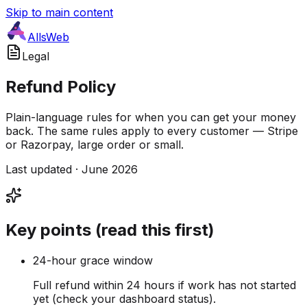
Skip to main content
AllsWeb
Legal
Refund Policy
Plain-language rules for when you can get your money
back. The same rules apply to every customer — Stripe
or Razorpay, large order or small.
Last updated · June 2026
Key points (read this first)
24-hour grace window
Full refund within 24 hours if work has not started
yet (check your dashboard status).