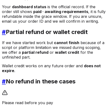
Your
dashboard status
is the official record. If the
order still shows
paid · awaiting requirements
, it is fully
refundable inside the grace window. If you are unsure,
email us your order ID and we will confirm in writing.
#
Partial refund or wallet credit
If we have started work but
cannot finish
because of a
script or platform limitation we missed during scoping,
we offer a
partial refund
or
wallet credit
for the
unfinished part.
Wallet credit works on any future order and
does not
expire
.
#
No refund in these cases
Please read before you pay