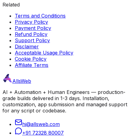
Related
Terms and Conditions
Privacy Policy
Payment Policy
Refund Policy
Support Policy
Disclaimer
Acceptable Usage Policy
Cookie Policy
Affiliate Terms
AllsWeb
AI + Automation + Human Engineers — production-
grade builds delivered in 1-3 days. Installation,
customization, app submission and managed support
for any script or codebase.
hi@allsweb.com
+91 72328 80007