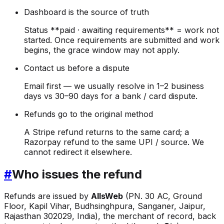
Dashboard is the source of truth
Status **paid · awaiting requirements** = work not
started. Once requirements are submitted and work
begins, the grace window may not apply.
Contact us before a dispute
Email first — we usually resolve in 1–2 business
days vs 30–90 days for a bank / card dispute.
Refunds go to the original method
A Stripe refund returns to the same card; a
Razorpay refund to the same UPI / source. We
cannot redirect it elsewhere.
#
Who issues the refund
Refunds are issued by
AllsWeb
(PN. 30 AC, Ground
Floor, Kapil Vihar, Budhsinghpura, Sanganer, Jaipur,
Rajasthan 302029, India), the merchant of record, back