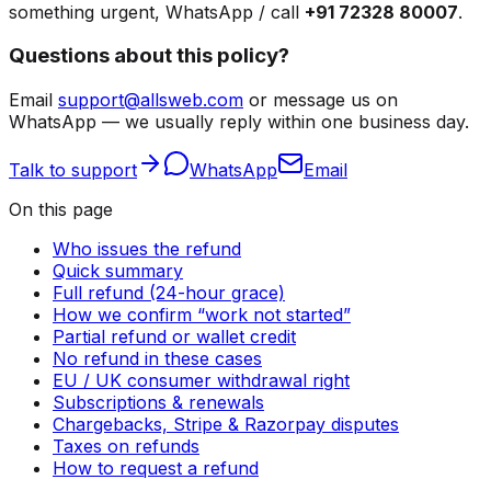
something urgent, WhatsApp / call
+91 72328 80007
.
Questions about this policy?
Email
support@allsweb.com
or message us on
WhatsApp — we usually reply within one business day.
Talk to support
WhatsApp
Email
On this page
Who issues the refund
Quick summary
Full refund (24-hour grace)
How we confirm “work not started”
Partial refund or wallet credit
No refund in these cases
EU / UK consumer withdrawal right
Subscriptions & renewals
Chargebacks, Stripe & Razorpay disputes
Taxes on refunds
How to request a refund