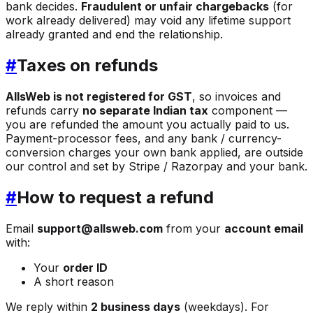
bank decides.
Fraudulent or unfair chargebacks
(for
work already delivered) may void any lifetime support
already granted and end the relationship.
#
Taxes on refunds
AllsWeb is not registered for GST
, so invoices and
refunds carry
no separate Indian tax
component —
you are refunded the amount you actually paid to us.
Payment-processor fees, and any bank / currency-
conversion charges your own bank applied, are outside
our control and set by Stripe / Razorpay and your bank.
#
How to request a refund
Email
support@allsweb.com
from your
account email
with:
Your
order ID
A short reason
We reply within
2 business days
(weekdays). For