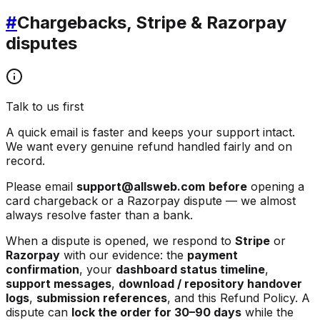
#
Chargebacks, Stripe & Razorpay
disputes
Talk to us first
A quick email is faster and keeps your support intact.
We want every genuine refund handled fairly and on
record.
Please email
support@allsweb.com
before
opening a
card chargeback or a Razorpay dispute — we almost
always resolve faster than a bank.
When a dispute is opened, we respond to
Stripe
or
Razorpay
with our evidence: the
payment
confirmation
, your
dashboard status timeline
,
support messages
,
download / repository handover
logs
,
submission references
, and this Refund Policy. A
dispute can
lock the order for 30–90 days
while the