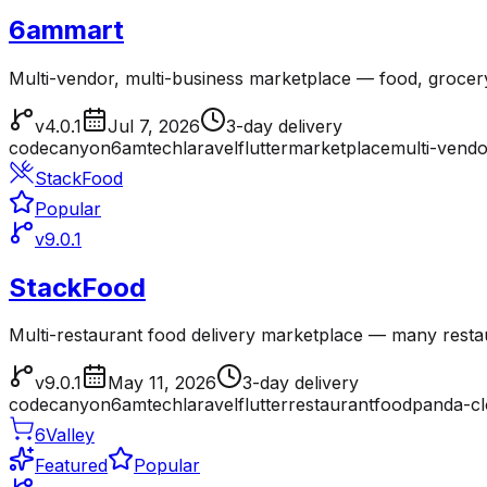
6ammart
Multi-vendor, multi-business marketplace — food, grocer
v4.0.1
Jul 7, 2026
3-day delivery
codecanyon
6amtech
laravel
flutter
marketplace
multi-vendo
StackFood
Popular
v9.0.1
StackFood
Multi-restaurant food delivery marketplace — many resta
v9.0.1
May 11, 2026
3-day delivery
codecanyon
6amtech
laravel
flutter
restaurant
foodpanda-c
6Valley
Featured
Popular