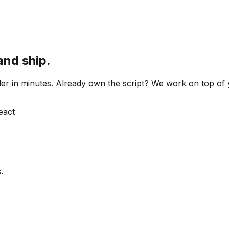
and ship.
 order in minutes. Already own the script? We work on top o
React
.