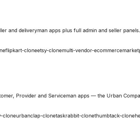
er and deliveryman apps plus full admin and seller panels.
ne
flipkart-clone
etsy-clone
multi-vendor-ecommerce
market
stomer, Provider and Serviceman apps — the Urban Compa
-clone
urbanclap-clone
taskrabbit-clone
thumbtack-clone
he