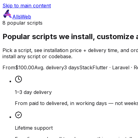
Skip to main content
AllsWeb
8 popular scripts
Popular scripts we install, customize 
Pick a script, see installation price + delivery time, and
install any script or codebase.
From
$100.00
Avg. delivery
3 days
Stack
Flutter · Laravel · 
1–3 day delivery
From paid to delivered, in working days — not weeks
Lifetime support