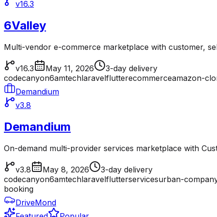
v16.3
6Valley
Multi-vendor e-commerce marketplace with customer, sell
v16.3
May 11, 2026
3-day delivery
codecanyon
6amtech
laravel
flutter
ecommerce
amazon-clo
Demandium
v3.8
Demandium
On-demand multi-provider services marketplace with Cu
v3.8
May 8, 2026
3-day delivery
codecanyon
6amtech
laravel
flutter
services
urban-company
booking
DriveMond
Featured
Popular