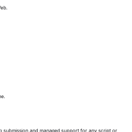
Web.
ne.
pp submission and managed support for any script or