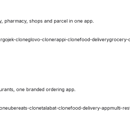
y, pharmacy, shops and parcel in one app.
r
gojek-clone
glovo-clone
rappi-clone
food-delivery
grocery-d
urants, one branded ordering app.
lone
ubereats-clone
talabat-clone
food-delivery-app
multi-res