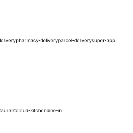
elivery
pharmacy-delivery
parcel-delivery
super-app
taurant
cloud-kitchen
dine-in