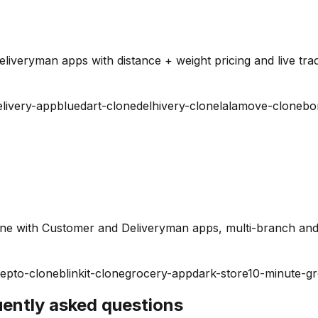
iveryman apps with distance + weight pricing and live trac
elivery-app
bluedart-clone
delhivery-clone
lalamove-clone
bo
ine with Customer and Deliveryman apps, multi-branch and
epto-clone
blinkit-clone
grocery-app
dark-store
10-minute-g
quently asked questions