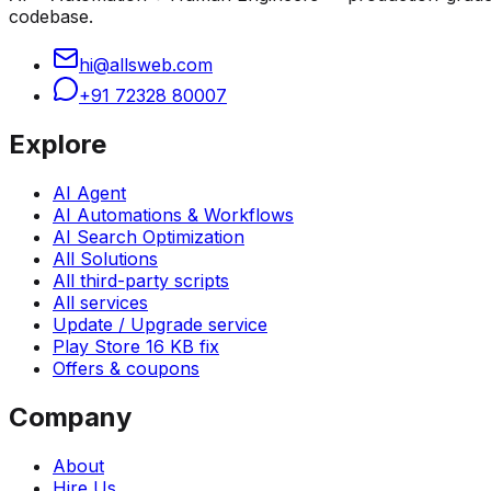
codebase.
hi@allsweb.com
+91 72328 80007
Explore
AI Agent
AI Automations & Workflows
AI Search Optimization
All Solutions
All third-party scripts
All services
Update / Upgrade service
Play Store 16 KB fix
Offers & coupons
Company
About
Hire Us