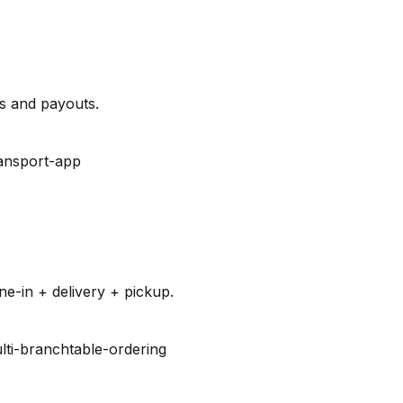
es and payouts.
ansport-app
e-in + delivery + pickup.
lti-branch
table-ordering