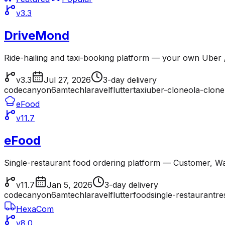
v3.3
DriveMond
Ride-hailing and taxi-booking platform — your own Uber /
v3.3
Jul 27, 2026
3-day delivery
codecanyon
6amtech
laravel
flutter
taxi
uber-clone
ola-clone
eFood
v11.7
eFood
Single-restaurant food ordering platform — Customer, Wai
v11.7
Jan 5, 2026
3-day delivery
codecanyon
6amtech
laravel
flutter
food
single-restaurant
re
HexaCom
v8.0