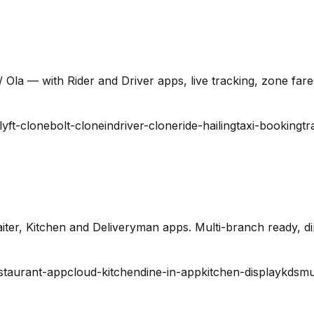
 Ola — with Rider and Driver apps, live tracking, zone far
lyft-clone
bolt-clone
indriver-clone
ride-hailing
taxi-booking
tr
ter, Kitchen and Deliveryman apps. Multi-branch ready, din
staurant-app
cloud-kitchen
dine-in-app
kitchen-display
kds
mu