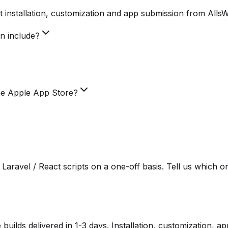
 installation, customization and app submission from Alls
on include?
he Apple App Store?
Laravel / React scripts on a one-off basis. Tell us which o
lds delivered in 1-3 days. Installation, customization, a