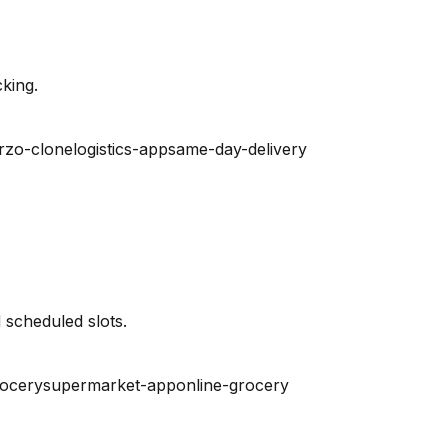
king.
rzo-clone
logistics-app
same-day-delivery
 scheduled slots.
rocery
supermarket-app
online-grocery