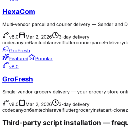
HexaCom
Multi-vendor parcel and courier delivery — Sender and Del
v8.0
Mar 2, 2026
3-day delivery
codecanyon
6amtech
laravel
flutter
courier
parcel-delivery
d
GroFresh
Featured
Popular
v8.0
GroFresh
Single-vendor grocery delivery — your grocery store onl
v8.0
Mar 2, 2026
3-day delivery
codecanyon
6amtech
laravel
flutter
grocery
instacart-clone
z
Third-party script installation — fre