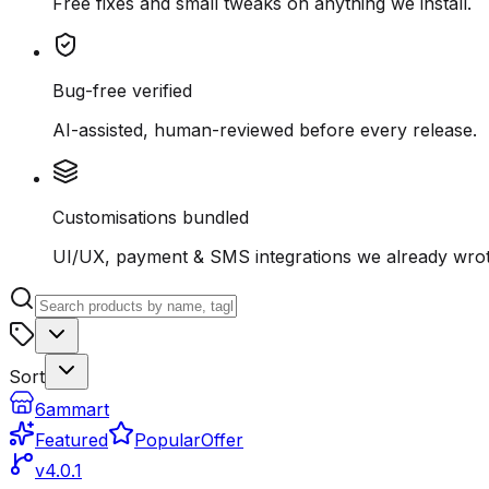
Free fixes and small tweaks on anything we install.
Bug-free verified
AI-assisted, human-reviewed before every release.
Customisations bundled
UI/UX, payment & SMS integrations we already wrot
Sort
6ammart
Featured
Popular
Offer
v4.0.1