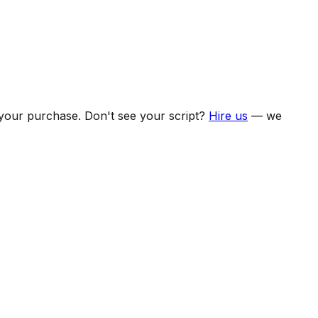
f your purchase. Don't see your script?
Hire us
— we