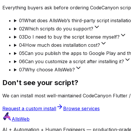
Everything buyers ask before ordering CodeCanyon script
01
What does AllsWeb’s third-party script installati
02
Which scripts do you support?
03
Do I need to buy the script license myself?
04
How much does installation cost?
05
Can you publish the apps to Google Play and t
06
Can you customize a script after installing it?
07
Why choose AllsWeb?
Don't see your script?
We can install most well-maintained CodeCanyon Flutter / 
Request a custom install
Browse services
AllsWeb
AI + Automation + Human Engineers — production-grade bui