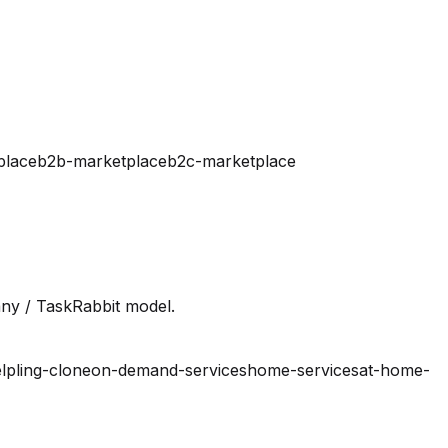
place
b2b-marketplace
b2c-marketplace
ny / TaskRabbit model.
lpling-clone
on-demand-services
home-services
at-home-