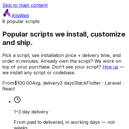
Skip to main content
AllsWeb
8 popular scripts
Popular scripts we install, customize
and ship.
Pick a script, see installation price + delivery time, and
order in minutes. Already own the script? We work on
top of your purchase. Don't see your script?
Hire us
—
we install any script or codebase.
From
$100.00
Avg. delivery
3 days
Stack
Flutter · Laravel ·
React
1–3 day delivery
From paid to delivered, in working days — not
weeks.