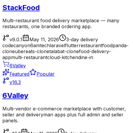
StackFood
Multi-restaurant food delivery marketplace — many
restaurants, one branded ordering app.
v9.0.1
May 11, 2026
3-day delivery
codecanyon
6amtech
laravel
flutter
restaurant
foodpanda-
clone
ubereats-clone
talabat-clone
food-delivery-
app
multi-restaurant
cloud-kitchen
dine-in
6Valley
Featured
Popular
v16.3
6Valley
Multi-vendor e-commerce marketplace with customer,
seller and deliveryman apps plus full admin and seller
panels.