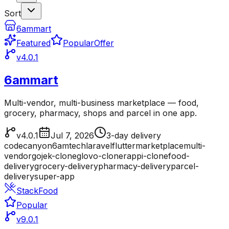
Sort
6ammart
Featured
Popular
Offer
v4.0.1
6ammart
Multi-vendor, multi-business marketplace — food,
grocery, pharmacy, shops and parcel in one app.
v4.0.1
Jul 7, 2026
3-day delivery
codecanyon
6amtech
laravel
flutter
marketplace
multi-
vendor
gojek-clone
glovo-clone
rappi-clone
food-
delivery
grocery-delivery
pharmacy-delivery
parcel-
delivery
super-app
StackFood
Popular
v9.0.1