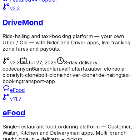
v3.3
DriveMond
Ride-hailing and taxi-booking platform — your own
Uber / Ola — with Rider and Driver apps, live tracking,
zone fares and payouts.
v3.3
Jul 27, 2026
3-day delivery
codecanyon
6amtech
laravel
flutter
taxi
uber-clone
ola-
clone
lyft-clone
bolt-clone
indriver-clone
ride-hailing
taxi-
booking
transport-app
eFood
v11.7
eFood
Single-restaurant food ordering platform — Customer,
Waiter, Kitchen and Deliveryman apps. Multi-branch
ready, dine-in + delivery + pickup.