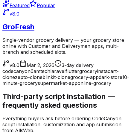
Featured
Popular
v8.0
GroFresh
Single-vendor grocery delivery — your grocery store
online with Customer and Deliveryman apps, multi-
branch and scheduled slots.
v8.0
Mar 2, 2026
3-day delivery
codecanyon
6amtech
laravel
flutter
grocery
instacart-
clone
zepto-clone
blinkit-clone
grocery-app
dark-store
10-
minute-grocery
supermarket-app
online-grocery
Third-party script installation —
frequently asked questions
Everything buyers ask before ordering CodeCanyon
script installation, customization and app submission
from AllsWeb.