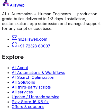
AllsWeb
AI + Automation + Human Engineers — production-
grade builds delivered in 1-3 days. Installation,
customization, app submission and managed support
for any script or codebase.
hi@allsweb.com
+91 72328 80007
Explore
AI Agent
AI Automations & Workflows
AI Search Optimization
All Solutions
All third-party scripts
All services
Update / Upgrade service
Play Store 16 KB fix
Offers & coupons