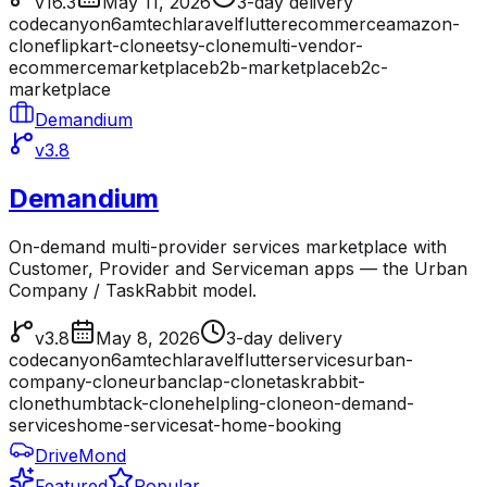
v16.3
May 11, 2026
3-day delivery
codecanyon
6amtech
laravel
flutter
ecommerce
amazon-
clone
flipkart-clone
etsy-clone
multi-vendor-
ecommerce
marketplace
b2b-marketplace
b2c-
marketplace
Demandium
v3.8
Demandium
On-demand multi-provider services marketplace with
Customer, Provider and Serviceman apps — the Urban
Company / TaskRabbit model.
v3.8
May 8, 2026
3-day delivery
codecanyon
6amtech
laravel
flutter
services
urban-
company-clone
urbanclap-clone
taskrabbit-
clone
thumbtack-clone
helpling-clone
on-demand-
services
home-services
at-home-booking
DriveMond
Featured
Popular