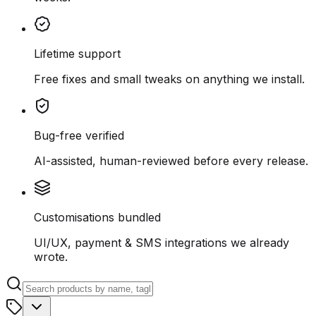
Lifetime support
Free fixes and small tweaks on anything we install.
Bug-free verified
AI-assisted, human-reviewed before every release.
Customisations bundled
UI/UX, payment & SMS integrations we already
wrote.