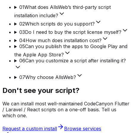
01
What does AllsWeb’s third-party script
installation include?
02
Which scripts do you support?
03
Do I need to buy the script license myself?
04
How much does installation cost?
05
Can you publish the apps to Google Play and
the Apple App Store?
06
Can you customize a script after installing it?
07
Why choose AllsWeb?
Don't see your script?
We can install most well-maintained CodeCanyon Flutter
/ Laravel / React scripts on a one-off basis. Tell us
which one.
Request a custom install
Browse services