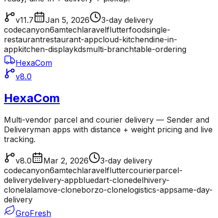
v11.7
Jan 5, 2026
3-day delivery
codecanyon
6amtech
laravel
flutter
food
single-
restaurant
restaurant-app
cloud-kitchen
dine-in-
app
kitchen-display
kds
multi-branch
table-ordering
HexaCom
v8.0
HexaCom
Multi-vendor parcel and courier delivery — Sender and
Deliveryman apps with distance + weight pricing and live
tracking.
v8.0
Mar 2, 2026
3-day delivery
codecanyon
6amtech
laravel
flutter
courier
parcel-
delivery
delivery-app
bluedart-clone
delhivery-
clone
lalamove-clone
borzo-clone
logistics-app
same-day-
delivery
GroFresh