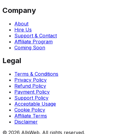
Company
About
Hire Us
Support & Contact
Affiliate Program
Coming Soon
Legal
Terms & Conditions
Privacy Policy
Refund Policy
Payment Policy
Support Policy
Acceptable Usage
Cookie Policy
Affiliate Terms
Disclaimer
© 2026 AllsWeb. All rights reserved.