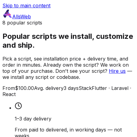
Skip to main content
AllsWeb
8 popular scripts
Popular scripts we install, customize
and ship.
Pick a script, see installation price + delivery time, and
order in minutes. Already own the script? We work on
top of your purchase. Don't see your script?
Hire us
—
we install any script or codebase.
From
$100.00
Avg. delivery
3 days
Stack
Flutter · Laravel ·
React
1–3 day delivery
From paid to delivered, in working days — not
weeks.