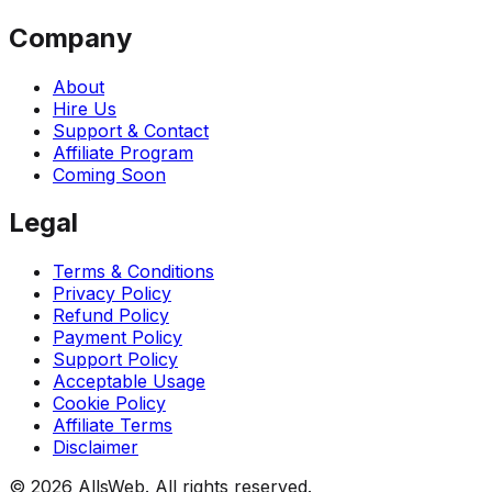
Company
About
Hire Us
Support & Contact
Affiliate Program
Coming Soon
Legal
Terms & Conditions
Privacy Policy
Refund Policy
Payment Policy
Support Policy
Acceptable Usage
Cookie Policy
Affiliate Terms
Disclaimer
© 2026 AllsWeb. All rights reserved.