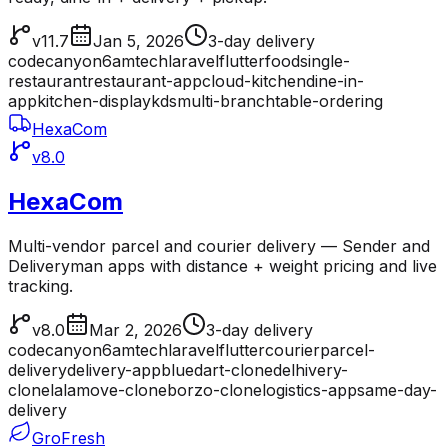
v11.7
Jan 5, 2026
3-day delivery
codecanyon
6amtech
laravel
flutter
food
single-
restaurant
restaurant-app
cloud-kitchen
dine-in-
app
kitchen-display
kds
multi-branch
table-ordering
HexaCom
v8.0
HexaCom
Multi-vendor parcel and courier delivery — Sender and
Deliveryman apps with distance + weight pricing and live
tracking.
v8.0
Mar 2, 2026
3-day delivery
codecanyon
6amtech
laravel
flutter
courier
parcel-
delivery
delivery-app
bluedart-clone
delhivery-
clone
lalamove-clone
borzo-clone
logistics-app
same-day-
delivery
GroFresh