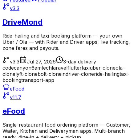
v3.3
DriveMond
Ride-hailing and taxi-booking platform — your own
Uber / Ola — with Rider and Driver apps, live tracking,
zone fares and payouts.
v3.3
Jul 27, 2026
3-day delivery
codecanyon
6amtech
laravel
flutter
taxi
uber-clone
ola-
clone
lyft-clone
bolt-clone
indriver-clone
ride-hailing
taxi-
booking
transport-app
eFood
v11.7
eFood
Single-restaurant food ordering platform — Customer,
Waiter, Kitchen and Deliveryman apps. Multi-branch
ready, dine-in + delivery + pickup.