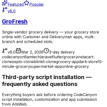
Featured
Popular
v8.0
GroFresh
Single-vendor grocery delivery — your grocery store
online with Customer and Deliveryman apps, multi-
branch and scheduled slots.
v8.0
Mar 2, 2026
3-day delivery
codecanyon
6amtech
laravel
flutter
grocery
instacart-
clone
zepto-clone
blinkit-clone
grocery-app
dark-store
10-
minute-grocery
supermarket-app
online-grocery
Third-party script installation —
frequently asked questions
Everything buyers ask before ordering CodeCanyon
script installation, customization and app submission
from AllsWeb.