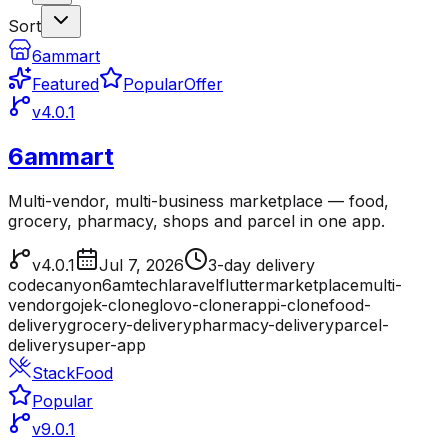
Sort
6ammart
Featured
Popular
Offer
v4.0.1
6ammart
Multi-vendor, multi-business marketplace — food,
grocery, pharmacy, shops and parcel in one app.
v4.0.1
Jul 7, 2026
3-day delivery
codecanyon
6amtech
laravel
flutter
marketplace
multi-
vendor
gojek-clone
glovo-clone
rappi-clone
food-
delivery
grocery-delivery
pharmacy-delivery
parcel-
delivery
super-app
StackFood
Popular
v9.0.1