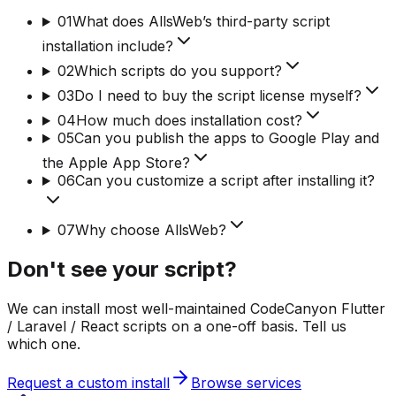
01
What does AllsWeb’s third-party script
installation include?
02
Which scripts do you support?
03
Do I need to buy the script license myself?
04
How much does installation cost?
05
Can you publish the apps to Google Play and
the Apple App Store?
06
Can you customize a script after installing it?
07
Why choose AllsWeb?
Don't see your script?
We can install most well-maintained CodeCanyon Flutter
/ Laravel / React scripts on a one-off basis. Tell us
which one.
Request a custom install
Browse services