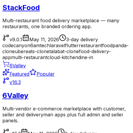
StackFood
Multi-restaurant food delivery marketplace — many
restaurants, one branded ordering app.
v9.0.1
May 11, 2026
3-day delivery
codecanyon
6amtech
laravel
flutter
restaurant
foodpanda-
clone
ubereats-clone
talabat-clone
food-delivery-
app
multi-restaurant
cloud-kitchen
dine-in
6Valley
Featured
Popular
v16.3
6Valley
Multi-vendor e-commerce marketplace with customer,
seller and deliveryman apps plus full admin and seller
panels.