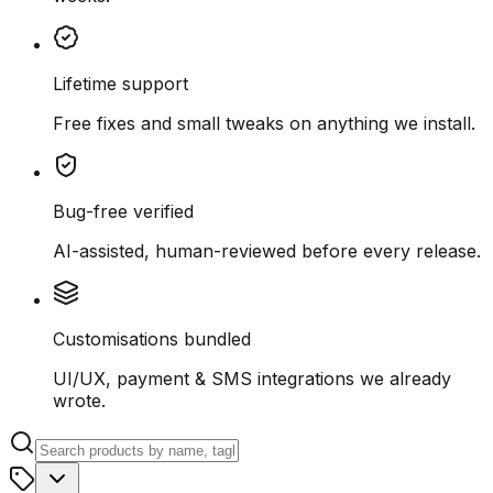
Lifetime support
Free fixes and small tweaks on anything we install.
Bug-free verified
AI-assisted, human-reviewed before every release.
Customisations bundled
UI/UX, payment & SMS integrations we already
wrote.