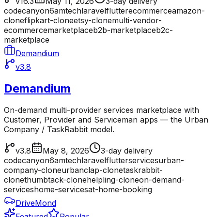
v16.3
May 11, 2026
3-day delivery
codecanyon
6amtech
laravel
flutter
ecommerce
amazon-
clone
flipkart-clone
etsy-clone
multi-vendor-
ecommerce
marketplace
b2b-marketplace
b2c-
marketplace
Demandium
v3.8
Demandium
On-demand multi-provider services marketplace with
Customer, Provider and Serviceman apps — the Urban
Company / TaskRabbit model.
v3.8
May 8, 2026
3-day delivery
codecanyon
6amtech
laravel
flutter
services
urban-
company-clone
urbanclap-clone
taskrabbit-
clone
thumbtack-clone
helpling-clone
on-demand-
services
home-services
at-home-booking
DriveMond
Featured
Popular