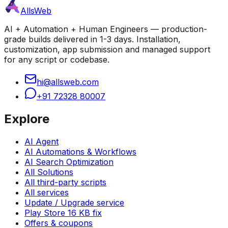
AllsWeb
AI + Automation + Human Engineers — production-
grade builds delivered in 1-3 days. Installation,
customization, app submission and managed support
for any script or codebase.
hi@allsweb.com
+91 72328 80007
Explore
AI Agent
AI Automations & Workflows
AI Search Optimization
All Solutions
All third-party scripts
All services
Update / Upgrade service
Play Store 16 KB fix
Offers & coupons