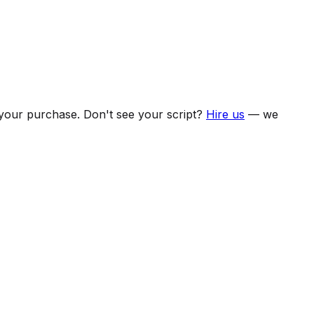
f your purchase. Don't see your script?
Hire us
— we