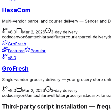
HexaCom
Multi-vendor parcel and courier delivery — Sender and Del
v8.0
Mar 2, 2026
3-day delivery
codecanyon
6amtech
laravel
flutter
courier
parcel-delivery
d
GroFresh
Featured
Popular
v8.0
GroFresh
Single-vendor grocery delivery — your grocery store onl
v8.0
Mar 2, 2026
3-day delivery
codecanyon
6amtech
laravel
flutter
grocery
instacart-clone
z
Third-party script installation — fre