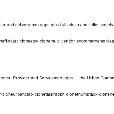
er and deliveryman apps plus full admin and seller panels.
ne
flipkart-clone
etsy-clone
multi-vendor-ecommerce
market
stomer, Provider and Serviceman apps — the Urban Compa
-clone
urbanclap-clone
taskrabbit-clone
thumbtack-clone
he