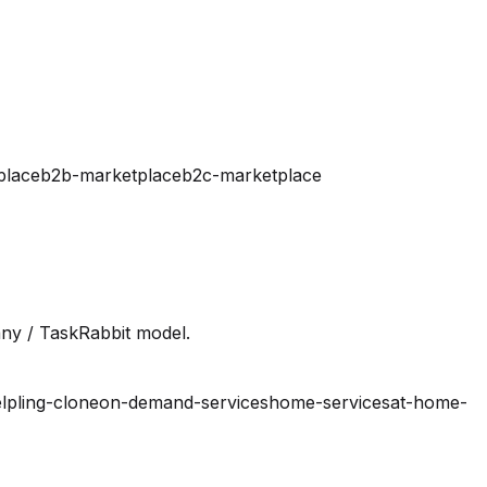
place
b2b-marketplace
b2c-marketplace
ny / TaskRabbit model.
lpling-clone
on-demand-services
home-services
at-home-