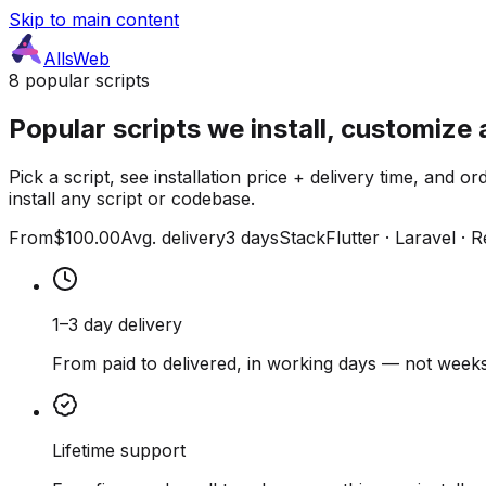
Skip to main content
AllsWeb
8 popular scripts
Popular scripts we install, customize 
Pick a script, see installation price + delivery time, and
install any script or codebase.
From
$100.00
Avg. delivery
3 days
Stack
Flutter · Laravel · 
1–3 day delivery
From paid to delivered, in working days — not weeks
Lifetime support