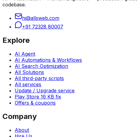
codebase.
hi@allsweb.com
+91 72328 80007
Explore
AI Agent
AI Automations & Workflows
AI Search Optimization
All Solutions
All third-party scripts
All services
Update / Upgrade service
Play Store 16 KB fix
Offers & coupons
Company
About
Hire Us