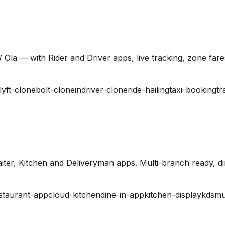
 Ola — with Rider and Driver apps, live tracking, zone far
lyft-clone
bolt-clone
indriver-clone
ride-hailing
taxi-booking
tr
ter, Kitchen and Deliveryman apps. Multi-branch ready, din
staurant-app
cloud-kitchen
dine-in-app
kitchen-display
kds
mu