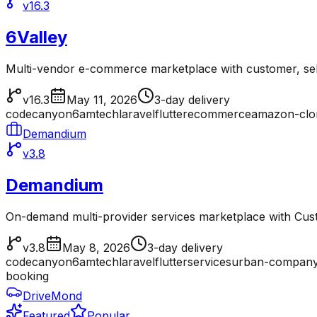
v16.3
6Valley
Multi-vendor e-commerce marketplace with customer, sell
v16.3
May 11, 2026
3-day delivery
codecanyon
6amtech
laravel
flutter
ecommerce
amazon-clo
Demandium
v3.8
Demandium
On-demand multi-provider services marketplace with Cu
v3.8
May 8, 2026
3-day delivery
codecanyon
6amtech
laravel
flutter
services
urban-company
booking
DriveMond
Featured
Popular