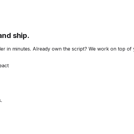
and ship.
 order in minutes. Already own the script? We work on top o
React
.