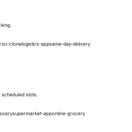
king.
rzo-clone
logistics-app
same-day-delivery
 scheduled slots.
rocery
supermarket-app
online-grocery