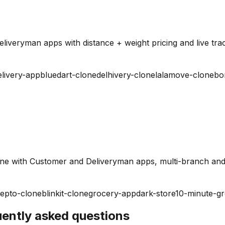
iveryman apps with distance + weight pricing and live trac
elivery-app
bluedart-clone
delhivery-clone
lalamove-clone
bo
ine with Customer and Deliveryman apps, multi-branch and
epto-clone
blinkit-clone
grocery-app
dark-store
10-minute-g
quently asked questions