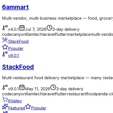
6ammart
Multi-vendor, multi-business marketplace — food, grocer
v4.0.1
Jul 7, 2026
3-day delivery
codecanyon
6amtech
laravel
flutter
marketplace
multi-vendo
StackFood
Popular
v9.0.1
StackFood
Multi-restaurant food delivery marketplace — many resta
v9.0.1
May 11, 2026
3-day delivery
codecanyon
6amtech
laravel
flutter
restaurant
foodpanda-c
6Valley
Featured
Popular