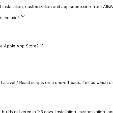
 installation, customization and app submission from Alls
on include?
he Apple App Store?
Laravel / React scripts on a one-off basis. Tell us which o
lds delivered in 1-3 days. Installation, customization, a