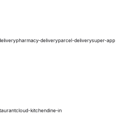
elivery
pharmacy-delivery
parcel-delivery
super-app
taurant
cloud-kitchen
dine-in