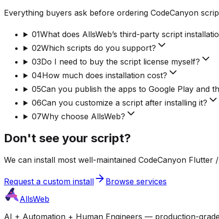
Everything buyers ask before ordering CodeCanyon script
01
What does AllsWeb’s third-party script installati
02
Which scripts do you support?
03
Do I need to buy the script license myself?
04
How much does installation cost?
05
Can you publish the apps to Google Play and t
06
Can you customize a script after installing it?
07
Why choose AllsWeb?
Don't see your script?
We can install most well-maintained CodeCanyon Flutter / 
Request a custom install
Browse services
AllsWeb
AI + Automation + Human Engineers — production-grade bui