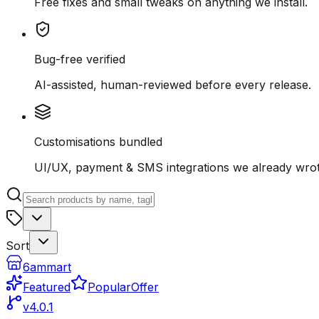
Free fixes and small tweaks on anything we install.
Bug-free verified
AI-assisted, human-reviewed before every release.
Customisations bundled
UI/UX, payment & SMS integrations we already wrot
Sort
6ammart
Featured
Popular
Offer
v4.0.1