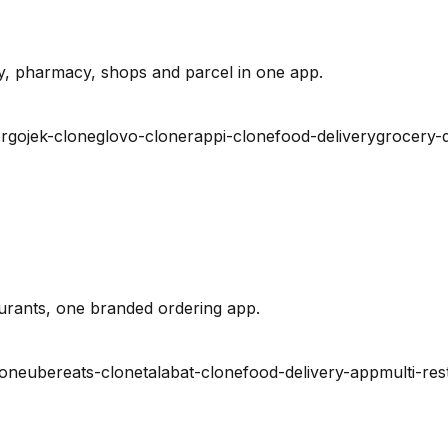
y, pharmacy, shops and parcel in one app.
r
gojek-clone
glovo-clone
rappi-clone
food-delivery
grocery-d
urants, one branded ordering app.
lone
ubereats-clone
talabat-clone
food-delivery-app
multi-res