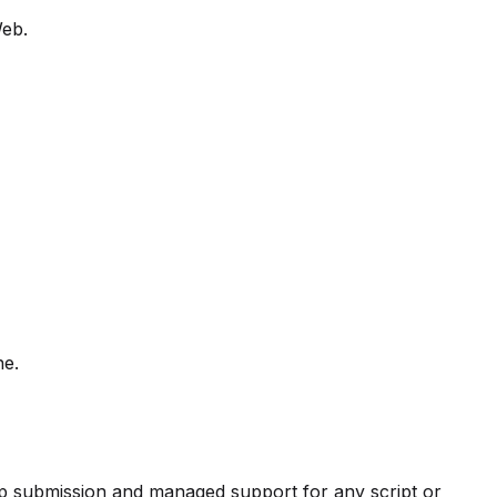
Web.
ne.
pp submission and managed support for any script or