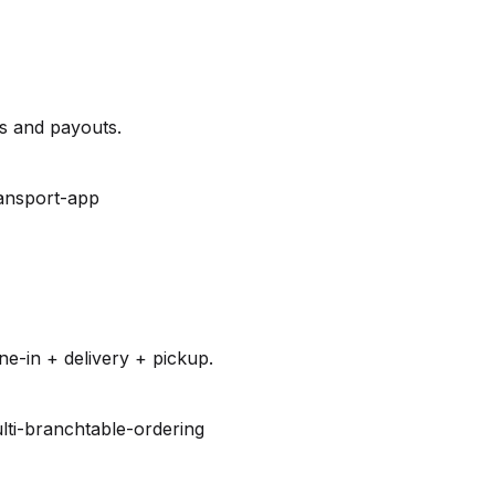
es and payouts.
ansport-app
e-in + delivery + pickup.
lti-branch
table-ordering