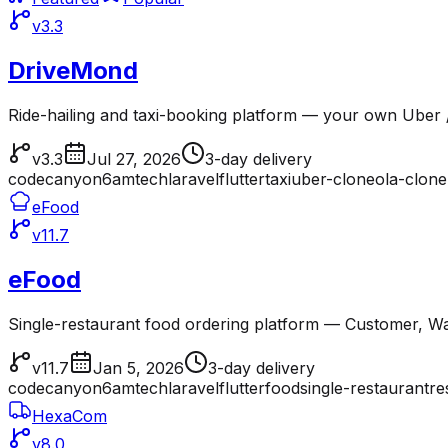
v3.3
DriveMond
Ride-hailing and taxi-booking platform — your own Uber /
v3.3
Jul 27, 2026
3-day delivery
codecanyon
6amtech
laravel
flutter
taxi
uber-clone
ola-clone
eFood
v11.7
eFood
Single-restaurant food ordering platform — Customer, Wai
v11.7
Jan 5, 2026
3-day delivery
codecanyon
6amtech
laravel
flutter
food
single-restaurant
re
HexaCom
v8.0