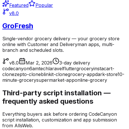
Featured
Popular
v8.0
GroFresh
Single-vendor grocery delivery — your grocery store
online with Customer and Deliveryman apps, multi-
branch and scheduled slots.
v8.0
Mar 2, 2026
3-day delivery
codecanyon
6amtech
laravel
flutter
grocery
instacart-
clone
zepto-clone
blinkit-clone
grocery-app
dark-store
10-
minute-grocery
supermarket-app
online-grocery
Third-party script installation —
frequently asked questions
Everything buyers ask before ordering CodeCanyon
script installation, customization and app submission
from AllsWeb.