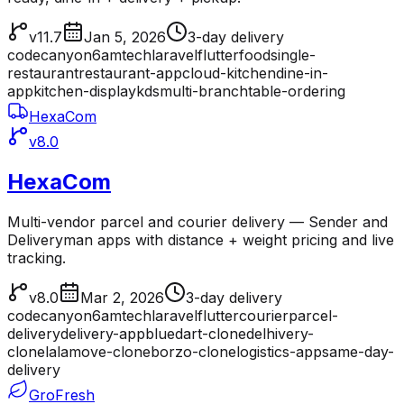
v11.7
Jan 5, 2026
3-day delivery
codecanyon
6amtech
laravel
flutter
food
single-
restaurant
restaurant-app
cloud-kitchen
dine-in-
app
kitchen-display
kds
multi-branch
table-ordering
HexaCom
v8.0
HexaCom
Multi-vendor parcel and courier delivery — Sender and
Deliveryman apps with distance + weight pricing and live
tracking.
v8.0
Mar 2, 2026
3-day delivery
codecanyon
6amtech
laravel
flutter
courier
parcel-
delivery
delivery-app
bluedart-clone
delhivery-
clone
lalamove-clone
borzo-clone
logistics-app
same-day-
delivery
GroFresh