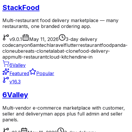
StackFood
Multi-restaurant food delivery marketplace — many
restaurants, one branded ordering app.
v9.0.1
May 11, 2026
3-day delivery
codecanyon
6amtech
laravel
flutter
restaurant
foodpanda-
clone
ubereats-clone
talabat-clone
food-delivery-
app
multi-restaurant
cloud-kitchen
dine-in
6Valley
Featured
Popular
v16.3
6Valley
Multi-vendor e-commerce marketplace with customer,
seller and deliveryman apps plus full admin and seller
panels.