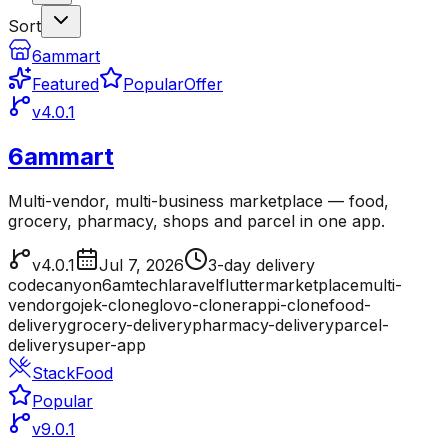
Sort
6ammart
Featured
Popular
Offer
v4.0.1
6ammart
Multi-vendor, multi-business marketplace — food,
grocery, pharmacy, shops and parcel in one app.
v4.0.1
Jul 7, 2026
3-day delivery
codecanyon
6amtech
laravel
flutter
marketplace
multi-
vendor
gojek-clone
glovo-clone
rappi-clone
food-
delivery
grocery-delivery
pharmacy-delivery
parcel-
delivery
super-app
StackFood
Popular
v9.0.1