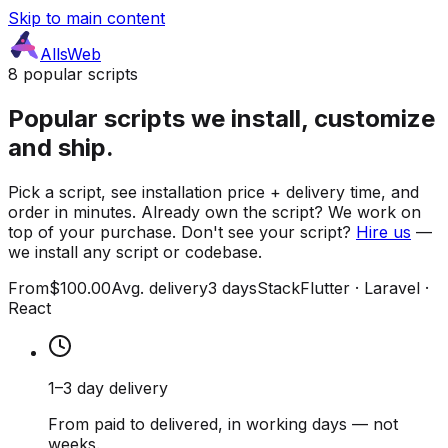
Skip to main content
AllsWeb
8 popular scripts
Popular scripts we install, customize
and ship.
Pick a script, see installation price + delivery time, and
order in minutes. Already own the script? We work on
top of your purchase. Don't see your script?
Hire us
—
we install any script or codebase.
From
$100.00
Avg. delivery
3 days
Stack
Flutter · Laravel ·
React
1–3 day delivery
From paid to delivered, in working days — not
weeks.