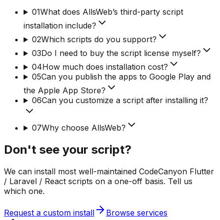
01
What does AllsWeb’s third-party script
installation include?
02
Which scripts do you support?
03
Do I need to buy the script license myself?
04
How much does installation cost?
05
Can you publish the apps to Google Play and
the Apple App Store?
06
Can you customize a script after installing it?
07
Why choose AllsWeb?
Don't see your script?
We can install most well-maintained CodeCanyon Flutter
/ Laravel / React scripts on a one-off basis. Tell us
which one.
Request a custom install
Browse services