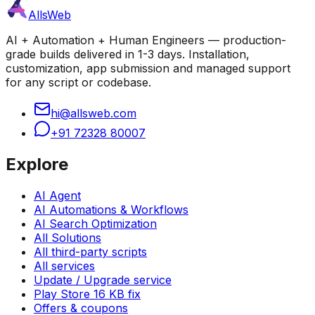
AllsWeb
AI + Automation + Human Engineers — production-
grade builds delivered in 1-3 days. Installation,
customization, app submission and managed support
for any script or codebase.
hi@allsweb.com
+91 72328 80007
Explore
AI Agent
AI Automations & Workflows
AI Search Optimization
All Solutions
All third-party scripts
All services
Update / Upgrade service
Play Store 16 KB fix
Offers & coupons