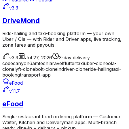
v3.3
DriveMond
Ride-hailing and taxi-booking platform — your own
Uber / Ola — with Rider and Driver apps, live tracking,
zone fares and payouts.
v3.3
Jul 27, 2026
3-day delivery
codecanyon
6amtech
laravel
flutter
taxi
uber-clone
ola-
clone
lyft-clone
bolt-clone
indriver-clone
ride-hailing
taxi-
booking
transport-app
eFood
v11.7
eFood
Single-restaurant food ordering platform — Customer,
Waiter, Kitchen and Deliveryman apps. Multi-branch
ready, dine-in + delivery + pickup.