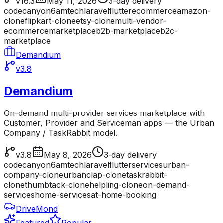
v16.3
May 11, 2026
3-day delivery
codecanyon
6amtech
laravel
flutter
ecommerce
amazon-
clone
flipkart-clone
etsy-clone
multi-vendor-
ecommerce
marketplace
b2b-marketplace
b2c-
marketplace
Demandium
v3.8
Demandium
On-demand multi-provider services marketplace with
Customer, Provider and Serviceman apps — the Urban
Company / TaskRabbit model.
v3.8
May 8, 2026
3-day delivery
codecanyon
6amtech
laravel
flutter
services
urban-
company-clone
urbanclap-clone
taskrabbit-
clone
thumbtack-clone
helpling-clone
on-demand-
services
home-services
at-home-booking
DriveMond
Featured
Popular