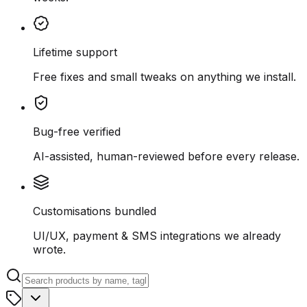
Lifetime support
Free fixes and small tweaks on anything we install.
Bug-free verified
AI-assisted, human-reviewed before every release.
Customisations bundled
UI/UX, payment & SMS integrations we already
wrote.