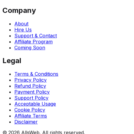
Company
About
Hire Us
Support & Contact
Affiliate Program
Coming Soon
Legal
Terms & Conditions
Privacy Policy
Refund Policy
Payment Policy
Support Policy
Acceptable Usage
Cookie Policy
Affiliate Terms
Disclaimer
© 2026 AllsWeb. All rights reserved.