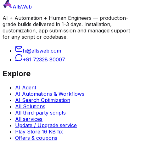
AllsWeb
AI + Automation + Human Engineers — production-
grade builds delivered in 1-3 days. Installation,
customization, app submission and managed support
for any script or codebase.
hi@allsweb.com
+91 72328 80007
Explore
AI Agent
AI Automations & Workflows
AI Search Optimization
All Solutions
All third-party scripts
All services
Update / Upgrade service
Play Store 16 KB fix
Offers & coupons