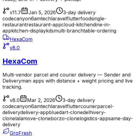
v11.7
Jan 5, 2026
3-day delivery
codecanyon
6amtech
laravel
flutter
food
single-
restaurant
restaurant-app
cloud-kitchen
dine-in-
app
kitchen-display
kds
multi-branch
table-ordering
HexaCom
v8.0
HexaCom
Multi-vendor parcel and courier delivery — Sender and
Deliveryman apps with distance + weight pricing and live
tracking.
v8.0
Mar 2, 2026
3-day delivery
codecanyon
6amtech
laravel
flutter
courier
parcel-
delivery
delivery-app
bluedart-clone
delhivery-
clone
lalamove-clone
borzo-clone
logistics-app
same-day-
delivery
GroFresh