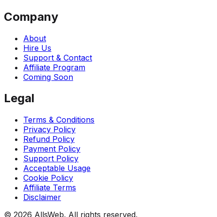
Company
About
Hire Us
Support & Contact
Affiliate Program
Coming Soon
Legal
Terms & Conditions
Privacy Policy
Refund Policy
Payment Policy
Support Policy
Acceptable Usage
Cookie Policy
Affiliate Terms
Disclaimer
© 2026 AllsWeb. All rights reserved.