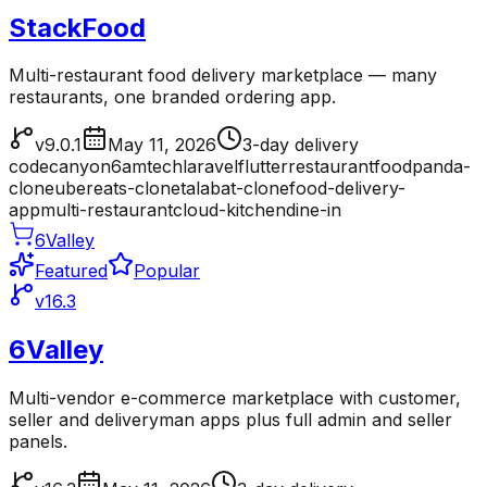
StackFood
Multi-restaurant food delivery marketplace — many
restaurants, one branded ordering app.
v9.0.1
May 11, 2026
3-day delivery
codecanyon
6amtech
laravel
flutter
restaurant
foodpanda-
clone
ubereats-clone
talabat-clone
food-delivery-
app
multi-restaurant
cloud-kitchen
dine-in
6Valley
Featured
Popular
v16.3
6Valley
Multi-vendor e-commerce marketplace with customer,
seller and deliveryman apps plus full admin and seller
panels.