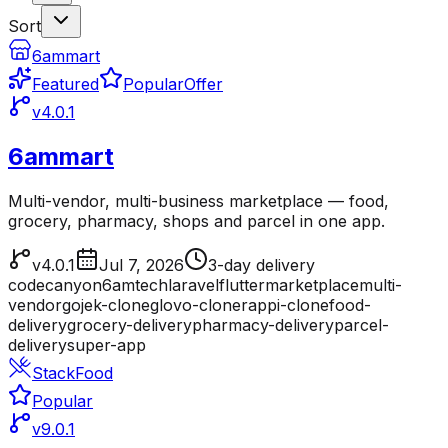
Sort
6ammart
Featured
Popular
Offer
v4.0.1
6ammart
Multi-vendor, multi-business marketplace — food,
grocery, pharmacy, shops and parcel in one app.
v4.0.1
Jul 7, 2026
3-day delivery
codecanyon
6amtech
laravel
flutter
marketplace
multi-
vendor
gojek-clone
glovo-clone
rappi-clone
food-
delivery
grocery-delivery
pharmacy-delivery
parcel-
delivery
super-app
StackFood
Popular
v9.0.1