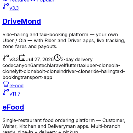
v3.3
DriveMond
Ride-hailing and taxi-booking platform — your own
Uber / Ola — with Rider and Driver apps, live tracking,
zone fares and payouts.
v3.3
Jul 27, 2026
3-day delivery
codecanyon
6amtech
laravel
flutter
taxi
uber-clone
ola-
clone
lyft-clone
bolt-clone
indriver-clone
ride-hailing
taxi-
booking
transport-app
eFood
v11.7
eFood
Single-restaurant food ordering platform — Customer,
Waiter, Kitchen and Deliveryman apps. Multi-branch
ready, dine-in + delivery + pickup.