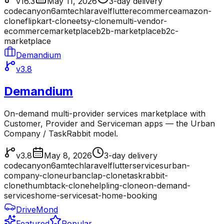
v16.3
May 11, 2026
3-day delivery
codecanyon
6amtech
laravel
flutter
ecommerce
amazon-
clone
flipkart-clone
etsy-clone
multi-vendor-
ecommerce
marketplace
b2b-marketplace
b2c-
marketplace
Demandium
v3.8
Demandium
On-demand multi-provider services marketplace with
Customer, Provider and Serviceman apps — the Urban
Company / TaskRabbit model.
v3.8
May 8, 2026
3-day delivery
codecanyon
6amtech
laravel
flutter
services
urban-
company-clone
urbanclap-clone
taskrabbit-
clone
thumbtack-clone
helpling-clone
on-demand-
services
home-services
at-home-booking
DriveMond
Featured
Popular