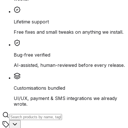
Lifetime support
Free fixes and small tweaks on anything we install.
Bug-free verified
AI-assisted, human-reviewed before every release.
Customisations bundled
UI/UX, payment & SMS integrations we already
wrote.