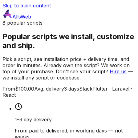
Skip to main content
AllsWeb
8 popular scripts
Popular scripts we install, customize
and ship.
Pick a script, see installation price + delivery time, and
order in minutes. Already own the script? We work on
top of your purchase. Don't see your script?
Hire us
—
we install any script or codebase.
From
$100.00
Avg. delivery
3 days
Stack
Flutter · Laravel ·
React
1–3 day delivery
From paid to delivered, in working days — not
weeks.