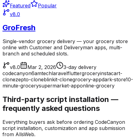
Featured
Popular
v8.0
GroFresh
Single-vendor grocery delivery — your grocery store
online with Customer and Deliveryman apps, multi-
branch and scheduled slots.
v8.0
Mar 2, 2026
3-day delivery
codecanyon
6amtech
laravel
flutter
grocery
instacart-
clone
zepto-clone
blinkit-clone
grocery-app
dark-store
10-
minute-grocery
supermarket-app
online-grocery
Third-party script installation —
frequently asked questions
Everything buyers ask before ordering CodeCanyon
script installation, customization and app submission
from AllsWeb.