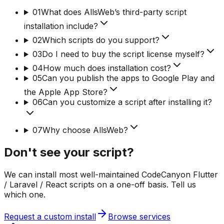
01
What does AllsWeb’s third-party script
installation include?
02
Which scripts do you support?
03
Do I need to buy the script license myself?
04
How much does installation cost?
05
Can you publish the apps to Google Play and
the Apple App Store?
06
Can you customize a script after installing it?
07
Why choose AllsWeb?
Don't see your script?
We can install most well-maintained CodeCanyon Flutter
/ Laravel / React scripts on a one-off basis. Tell us
which one.
Request a custom install
Browse services