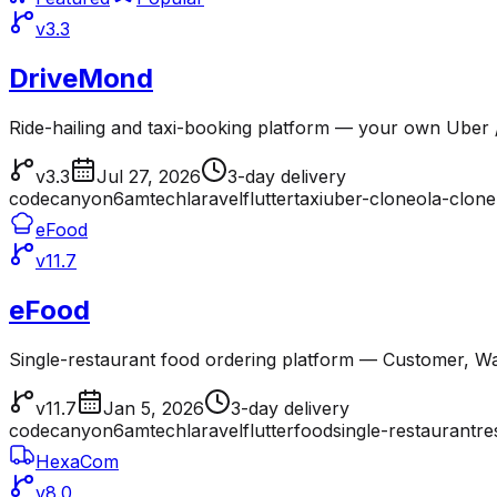
v3.3
DriveMond
Ride-hailing and taxi-booking platform — your own Uber /
v3.3
Jul 27, 2026
3-day delivery
codecanyon
6amtech
laravel
flutter
taxi
uber-clone
ola-clone
eFood
v11.7
eFood
Single-restaurant food ordering platform — Customer, Wai
v11.7
Jan 5, 2026
3-day delivery
codecanyon
6amtech
laravel
flutter
food
single-restaurant
re
HexaCom
v8.0