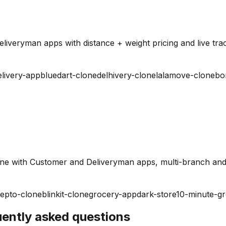
iveryman apps with distance + weight pricing and live trac
elivery-app
bluedart-clone
delhivery-clone
lalamove-clone
bo
ine with Customer and Deliveryman apps, multi-branch and
epto-clone
blinkit-clone
grocery-app
dark-store
10-minute-g
quently asked questions