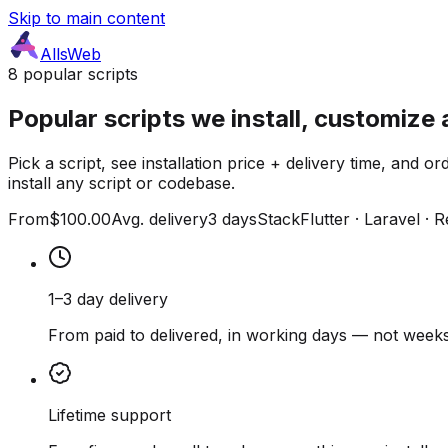
Skip to main content
AllsWeb
8 popular scripts
Popular scripts we install, customize 
Pick a script, see installation price + delivery time, and
install any script or codebase.
From
$100.00
Avg. delivery
3 days
Stack
Flutter · Laravel · 
1–3 day delivery
From paid to delivered, in working days — not weeks
Lifetime support