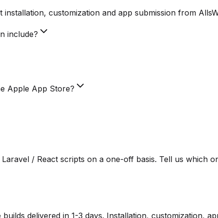
 installation, customization and app submission from Alls
on include?
he Apple App Store?
Laravel / React scripts on a one-off basis. Tell us which o
lds delivered in 1-3 days. Installation, customization, a