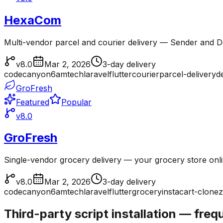
HexaCom
Multi-vendor parcel and courier delivery — Sender and Del
v8.0
Mar 2, 2026
3-day delivery
codecanyon
6amtech
laravel
flutter
courier
parcel-delivery
d
GroFresh
Featured
Popular
v8.0
GroFresh
Single-vendor grocery delivery — your grocery store onl
v8.0
Mar 2, 2026
3-day delivery
codecanyon
6amtech
laravel
flutter
grocery
instacart-clone
z
Third-party script installation — fre