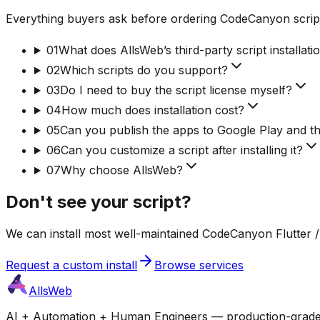
Everything buyers ask before ordering CodeCanyon script
01
What does AllsWeb’s third-party script installati
02
Which scripts do you support?
03
Do I need to buy the script license myself?
04
How much does installation cost?
05
Can you publish the apps to Google Play and t
06
Can you customize a script after installing it?
07
Why choose AllsWeb?
Don't see your script?
We can install most well-maintained CodeCanyon Flutter / 
Request a custom install
Browse services
AllsWeb
AI + Automation + Human Engineers — production-grade bui