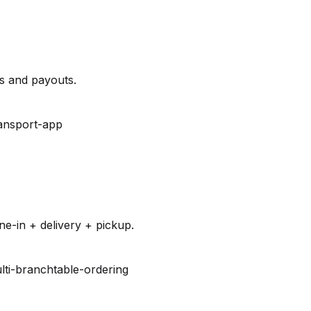
es and payouts.
ansport-app
e-in + delivery + pickup.
lti-branch
table-ordering