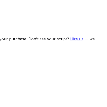
f your purchase. Don't see your script?
Hire us
— we