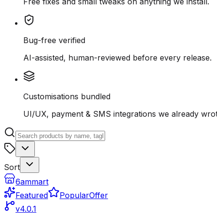
Free fixes and small tweaks on anything we install.
Bug-free verified
AI-assisted, human-reviewed before every release.
Customisations bundled
UI/UX, payment & SMS integrations we already wrot
Sort
6ammart
Featured
Popular
Offer
v4.0.1