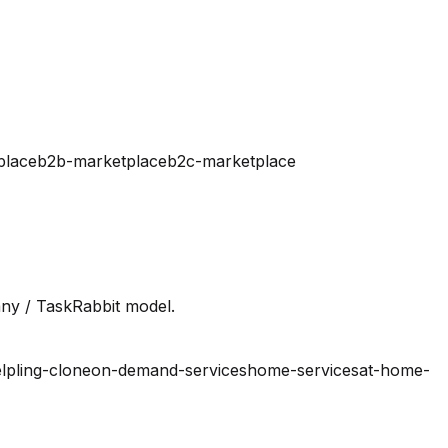
place
b2b-marketplace
b2c-marketplace
ny / TaskRabbit model.
lpling-clone
on-demand-services
home-services
at-home-