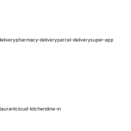
elivery
pharmacy-delivery
parcel-delivery
super-app
taurant
cloud-kitchen
dine-in