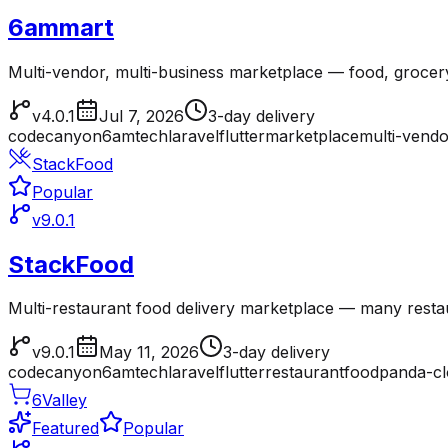
6ammart
Multi-vendor, multi-business marketplace — food, grocer
v4.0.1
Jul 7, 2026
3-day delivery
codecanyon
6amtech
laravel
flutter
marketplace
multi-vendo
StackFood
Popular
v9.0.1
StackFood
Multi-restaurant food delivery marketplace — many resta
v9.0.1
May 11, 2026
3-day delivery
codecanyon
6amtech
laravel
flutter
restaurant
foodpanda-c
6Valley
Featured
Popular