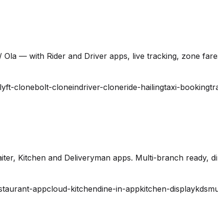
 Ola — with Rider and Driver apps, live tracking, zone far
lyft-clone
bolt-clone
indriver-clone
ride-hailing
taxi-booking
tr
ter, Kitchen and Deliveryman apps. Multi-branch ready, din
staurant-app
cloud-kitchen
dine-in-app
kitchen-display
kds
mu