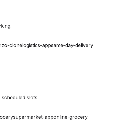
king.
rzo-clone
logistics-app
same-day-delivery
 scheduled slots.
rocery
supermarket-app
online-grocery