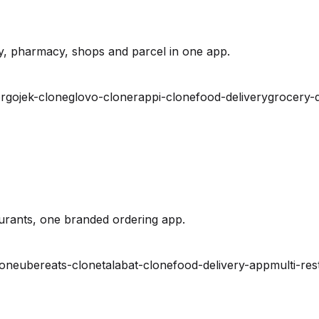
y, pharmacy, shops and parcel in one app.
r
gojek-clone
glovo-clone
rappi-clone
food-delivery
grocery-d
urants, one branded ordering app.
lone
ubereats-clone
talabat-clone
food-delivery-app
multi-res