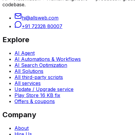
codebase.
hi@allsweb.com
+91 72328 80007
Explore
AI Agent
AI Automations & Workflows
AI Search Optimization
All Solutions
All third-party scripts
All services
Update / Upgrade service
Play Store 16 KB fix
Offers & coupons
Company
About
Hire Us