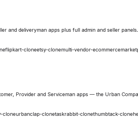
er and deliveryman apps plus full admin and seller panels.
ne
flipkart-clone
etsy-clone
multi-vendor-ecommerce
market
stomer, Provider and Serviceman apps — the Urban Compa
-clone
urbanclap-clone
taskrabbit-clone
thumbtack-clone
he