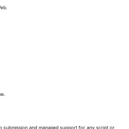
Web.
ne.
pp submission and managed support for any script or