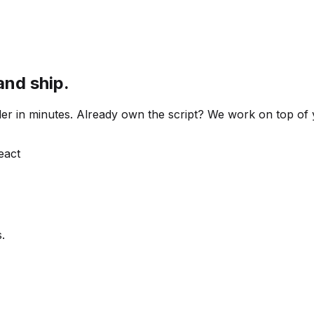
and ship.
 order in minutes. Already own the script? We work on top o
React
.