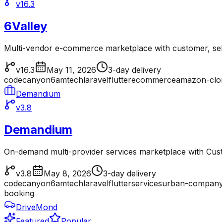
v16.3
6Valley
Multi-vendor e-commerce marketplace with customer, sell
v16.3
May 11, 2026
3-day delivery
codecanyon
6amtech
laravel
flutter
ecommerce
amazon-clo
Demandium
v3.8
Demandium
On-demand multi-provider services marketplace with Cu
v3.8
May 8, 2026
3-day delivery
codecanyon
6amtech
laravel
flutter
services
urban-company
booking
DriveMond
Featured
Popular