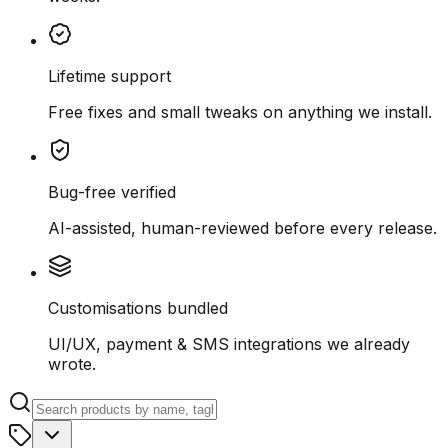
Lifetime support
Free fixes and small tweaks on anything we install.
Bug-free verified
AI-assisted, human-reviewed before every release.
Customisations bundled
UI/UX, payment & SMS integrations we already
wrote.