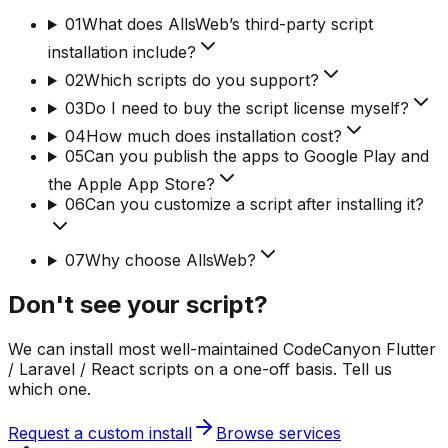
01
What does AllsWeb’s third-party script
installation include?
02
Which scripts do you support?
03
Do I need to buy the script license myself?
04
How much does installation cost?
05
Can you publish the apps to Google Play and
the Apple App Store?
06
Can you customize a script after installing it?
07
Why choose AllsWeb?
Don't see your script?
We can install most well-maintained CodeCanyon Flutter
/ Laravel / React scripts on a one-off basis. Tell us
which one.
Request a custom install
Browse services