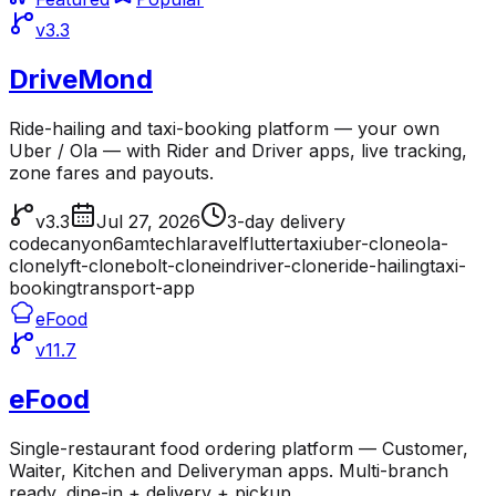
v3.3
DriveMond
Ride-hailing and taxi-booking platform — your own
Uber / Ola — with Rider and Driver apps, live tracking,
zone fares and payouts.
v3.3
Jul 27, 2026
3-day delivery
codecanyon
6amtech
laravel
flutter
taxi
uber-clone
ola-
clone
lyft-clone
bolt-clone
indriver-clone
ride-hailing
taxi-
booking
transport-app
eFood
v11.7
eFood
Single-restaurant food ordering platform — Customer,
Waiter, Kitchen and Deliveryman apps. Multi-branch
ready, dine-in + delivery + pickup.