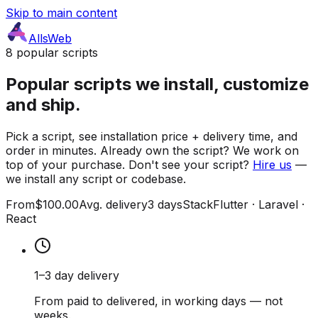
Skip to main content
AllsWeb
8 popular scripts
Popular scripts we install, customize
and ship.
Pick a script, see installation price + delivery time, and
order in minutes. Already own the script? We work on
top of your purchase. Don't see your script?
Hire us
—
we install any script or codebase.
From
$100.00
Avg. delivery
3 days
Stack
Flutter · Laravel ·
React
1–3 day delivery
From paid to delivered, in working days — not
weeks.