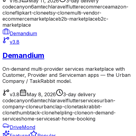
v16.3
May 11, 2026
3-day delivery
codecanyon
6amtech
laravel
flutter
ecommerce
amazon-
clone
flipkart-clone
etsy-clone
multi-vendor-
ecommerce
marketplace
b2b-marketplace
b2c-
marketplace
Demandium
v3.8
Demandium
On-demand multi-provider services marketplace with
Customer, Provider and Serviceman apps — the Urban
Company / TaskRabbit model.
v3.8
May 8, 2026
3-day delivery
codecanyon
6amtech
laravel
flutter
services
urban-
company-clone
urbanclap-clone
taskrabbit-
clone
thumbtack-clone
helpling-clone
on-demand-
services
home-services
at-home-booking
DriveMond
Featured
Popular