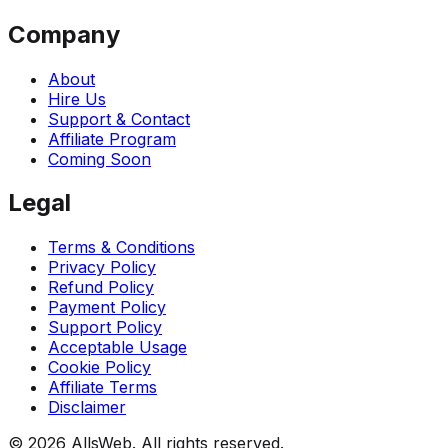
Company
About
Hire Us
Support & Contact
Affiliate Program
Coming Soon
Legal
Terms & Conditions
Privacy Policy
Refund Policy
Payment Policy
Support Policy
Acceptable Usage
Cookie Policy
Affiliate Terms
Disclaimer
© 2026 AllsWeb. All rights reserved.