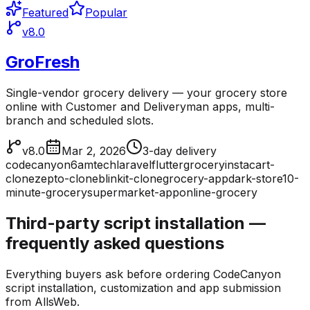
Featured
Popular
v8.0
GroFresh
Single-vendor grocery delivery — your grocery store
online with Customer and Deliveryman apps, multi-
branch and scheduled slots.
v8.0
Mar 2, 2026
3-day delivery
codecanyon
6amtech
laravel
flutter
grocery
instacart-
clone
zepto-clone
blinkit-clone
grocery-app
dark-store
10-
minute-grocery
supermarket-app
online-grocery
Third-party script installation —
frequently asked questions
Everything buyers ask before ordering CodeCanyon
script installation, customization and app submission
from AllsWeb.