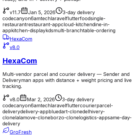
v11.7
Jan 5, 2026
3-day delivery
codecanyon
6amtech
laravel
flutter
food
single-
restaurant
restaurant-app
cloud-kitchen
dine-in-
app
kitchen-display
kds
multi-branch
table-ordering
HexaCom
v8.0
HexaCom
Multi-vendor parcel and courier delivery — Sender and
Deliveryman apps with distance + weight pricing and live
tracking.
v8.0
Mar 2, 2026
3-day delivery
codecanyon
6amtech
laravel
flutter
courier
parcel-
delivery
delivery-app
bluedart-clone
delhivery-
clone
lalamove-clone
borzo-clone
logistics-app
same-day-
delivery
GroFresh