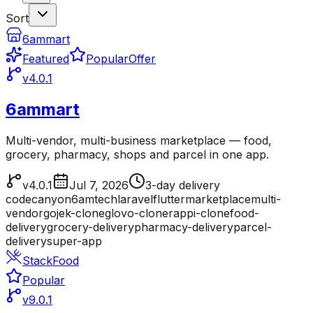
Sort
6ammart
Featured
Popular
Offer
v4.0.1
6ammart
Multi-vendor, multi-business marketplace — food,
grocery, pharmacy, shops and parcel in one app.
v4.0.1
Jul 7, 2026
3-day delivery
codecanyon
6amtech
laravel
flutter
marketplace
multi-
vendor
gojek-clone
glovo-clone
rappi-clone
food-
delivery
grocery-delivery
pharmacy-delivery
parcel-
delivery
super-app
StackFood
Popular
v9.0.1