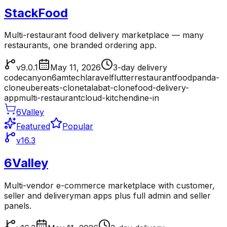
StackFood
Multi-restaurant food delivery marketplace — many
restaurants, one branded ordering app.
v9.0.1
May 11, 2026
3-day delivery
codecanyon
6amtech
laravel
flutter
restaurant
foodpanda-
clone
ubereats-clone
talabat-clone
food-delivery-
app
multi-restaurant
cloud-kitchen
dine-in
6Valley
Featured
Popular
v16.3
6Valley
Multi-vendor e-commerce marketplace with customer,
seller and deliveryman apps plus full admin and seller
panels.