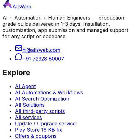
AllsWeb
AI + Automation + Human Engineers — production-
grade builds delivered in 1-3 days. Installation,
customization, app submission and managed support
for any script or codebase.
hi@allsweb.com
+91 72328 80007
Explore
AI Agent
AI Automations & Workflows
AI Search Optimization
All Solutions
All third-party scripts
All services
Update / Upgrade service
Play Store 16 KB fix
Offers & coupons