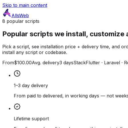
Skip to main content
AllsWeb
8 popular scripts
Popular scripts we install, customize 
Pick a script, see installation price + delivery time, and
install any script or codebase.
From
$100.00
Avg. delivery
3 days
Stack
Flutter · Laravel · 
1–3 day delivery
From paid to delivered, in working days — not weeks
Lifetime support