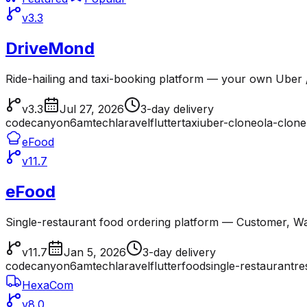
v3.3
DriveMond
Ride-hailing and taxi-booking platform — your own Uber /
v3.3
Jul 27, 2026
3-day delivery
codecanyon
6amtech
laravel
flutter
taxi
uber-clone
ola-clone
eFood
v11.7
eFood
Single-restaurant food ordering platform — Customer, Wai
v11.7
Jan 5, 2026
3-day delivery
codecanyon
6amtech
laravel
flutter
food
single-restaurant
re
HexaCom
v8.0