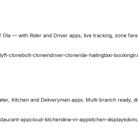
 Ola — with Rider and Driver apps, live tracking, zone far
lyft-clone
bolt-clone
indriver-clone
ride-hailing
taxi-booking
tr
ter, Kitchen and Deliveryman apps. Multi-branch ready, din
staurant-app
cloud-kitchen
dine-in-app
kitchen-display
kds
mu