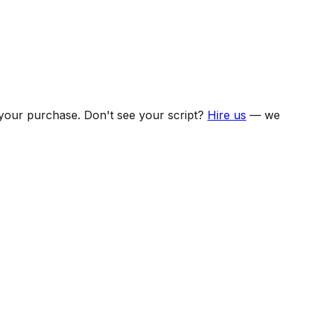
f your purchase. Don't see your script?
Hire us
— we