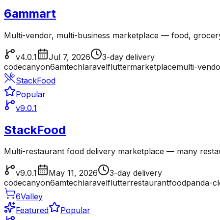
6ammart
Multi-vendor, multi-business marketplace — food, grocer
v4.0.1
Jul 7, 2026
3-day delivery
codecanyon
6amtech
laravel
flutter
marketplace
multi-vendo
StackFood
Popular
v9.0.1
StackFood
Multi-restaurant food delivery marketplace — many resta
v9.0.1
May 11, 2026
3-day delivery
codecanyon
6amtech
laravel
flutter
restaurant
foodpanda-c
6Valley
Featured
Popular