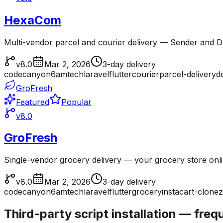
HexaCom
Multi-vendor parcel and courier delivery — Sender and Del
v8.0
Mar 2, 2026
3-day delivery
codecanyon
6amtech
laravel
flutter
courier
parcel-delivery
d
GroFresh
Featured
Popular
v8.0
GroFresh
Single-vendor grocery delivery — your grocery store onl
v8.0
Mar 2, 2026
3-day delivery
codecanyon
6amtech
laravel
flutter
grocery
instacart-clone
z
Third-party script installation — fre