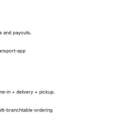
es and payouts.
ansport-app
e-in + delivery + pickup.
lti-branch
table-ordering