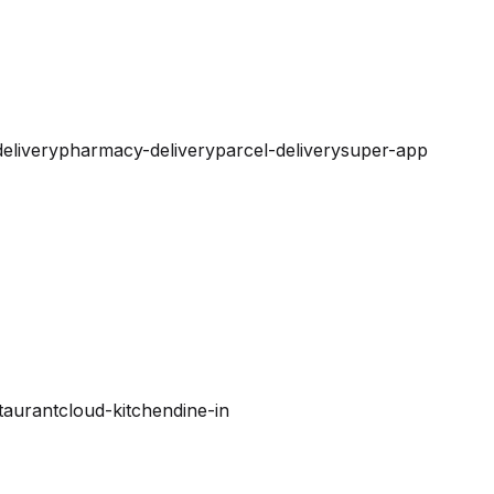
elivery
pharmacy-delivery
parcel-delivery
super-app
taurant
cloud-kitchen
dine-in