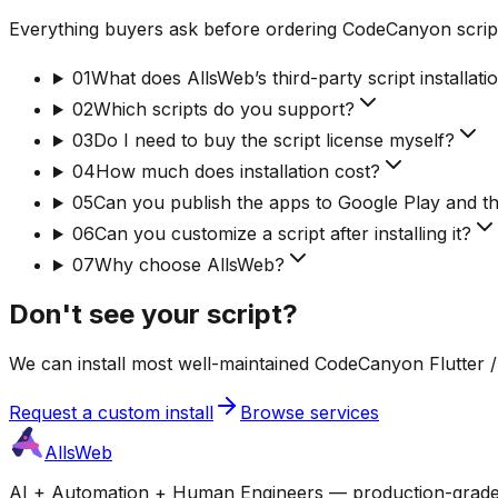
Everything buyers ask before ordering CodeCanyon script
01
What does AllsWeb’s third-party script installati
02
Which scripts do you support?
03
Do I need to buy the script license myself?
04
How much does installation cost?
05
Can you publish the apps to Google Play and t
06
Can you customize a script after installing it?
07
Why choose AllsWeb?
Don't see your script?
We can install most well-maintained CodeCanyon Flutter / 
Request a custom install
Browse services
AllsWeb
AI + Automation + Human Engineers — production-grade bui