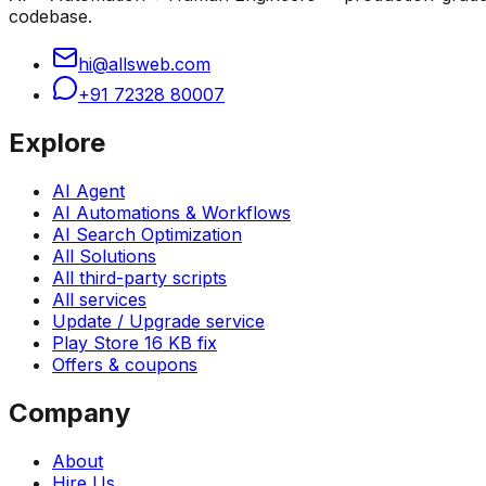
codebase.
hi@allsweb.com
+91 72328 80007
Explore
AI Agent
AI Automations & Workflows
AI Search Optimization
All Solutions
All third-party scripts
All services
Update / Upgrade service
Play Store 16 KB fix
Offers & coupons
Company
About
Hire Us