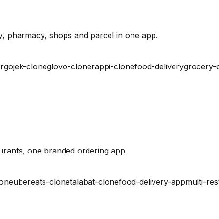
y, pharmacy, shops and parcel in one app.
r
gojek-clone
glovo-clone
rappi-clone
food-delivery
grocery-d
urants, one branded ordering app.
lone
ubereats-clone
talabat-clone
food-delivery-app
multi-res