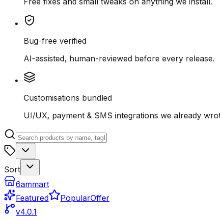
Free fixes and small tweaks on anything we install.
Bug-free verified
AI-assisted, human-reviewed before every release.
Customisations bundled
UI/UX, payment & SMS integrations we already wrot
Sort
6ammart
Featured
Popular
Offer
v4.0.1