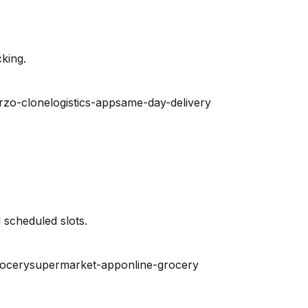
king.
rzo-clone
logistics-app
same-day-delivery
 scheduled slots.
rocery
supermarket-app
online-grocery