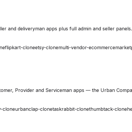
er and deliveryman apps plus full admin and seller panels.
ne
flipkart-clone
etsy-clone
multi-vendor-ecommerce
market
stomer, Provider and Serviceman apps — the Urban Compa
-clone
urbanclap-clone
taskrabbit-clone
thumbtack-clone
he