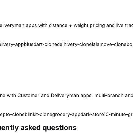
iveryman apps with distance + weight pricing and live trac
elivery-app
bluedart-clone
delhivery-clone
lalamove-clone
bo
ine with Customer and Deliveryman apps, multi-branch and
epto-clone
blinkit-clone
grocery-app
dark-store
10-minute-g
quently asked questions