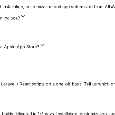
 installation, customization and app submission from Alls
on include?
he Apple App Store?
Laravel / React scripts on a one-off basis. Tell us which o
lds delivered in 1-3 days. Installation, customization, a