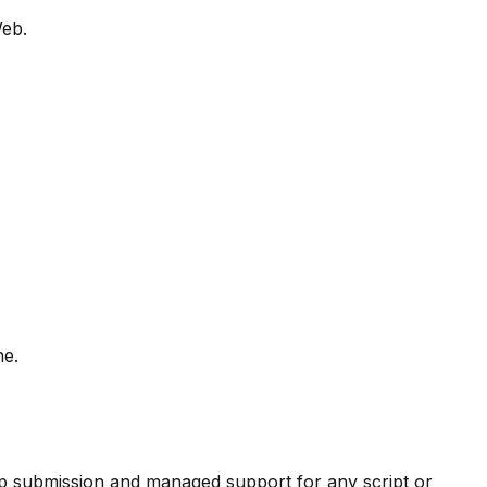
Web.
ne.
pp submission and managed support for any script or