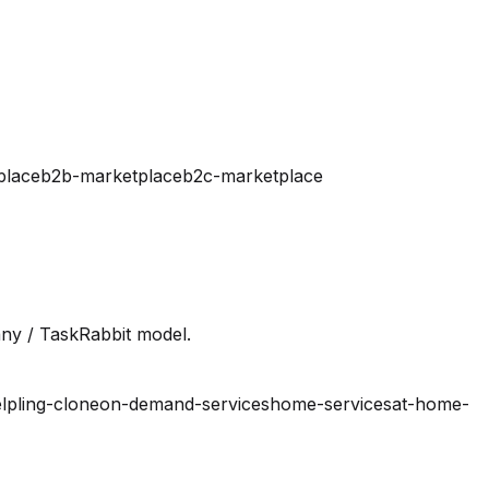
place
b2b-marketplace
b2c-marketplace
ny / TaskRabbit model.
lpling-clone
on-demand-services
home-services
at-home-