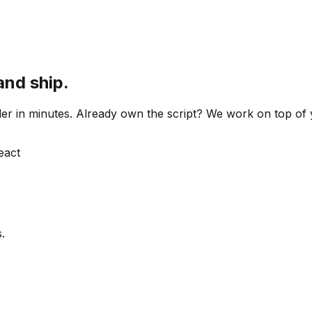
and ship.
 order in minutes. Already own the script? We work on top o
React
.