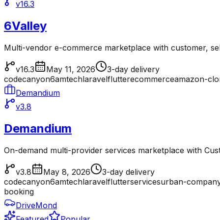
v16.3
6Valley
Multi-vendor e-commerce marketplace with customer, sell
v16.3
May 11, 2026
3-day delivery
codecanyon
6amtech
laravel
flutter
ecommerce
amazon-clo
Demandium
v3.8
Demandium
On-demand multi-provider services marketplace with Cu
v3.8
May 8, 2026
3-day delivery
codecanyon
6amtech
laravel
flutter
services
urban-company
booking
DriveMond
Featured
Popular