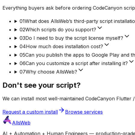
Everything buyers ask before ordering CodeCanyon script
01
What does AllsWeb’s third-party script installati
02
Which scripts do you support?
03
Do I need to buy the script license myself?
04
How much does installation cost?
05
Can you publish the apps to Google Play and t
06
Can you customize a script after installing it?
07
Why choose AllsWeb?
Don't see your script?
We can install most well-maintained CodeCanyon Flutter / 
Request a custom install
Browse services
AllsWeb
AI + Automation + Human Engineers — production-grade bui