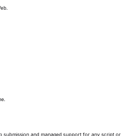
Web.
ne.
pp submission and managed support for any script or