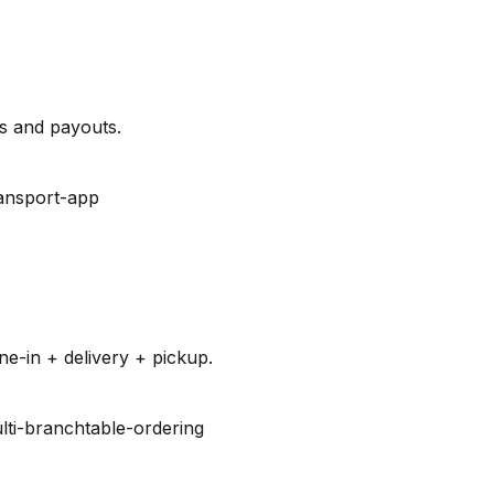
es and payouts.
ansport-app
e-in + delivery + pickup.
lti-branch
table-ordering