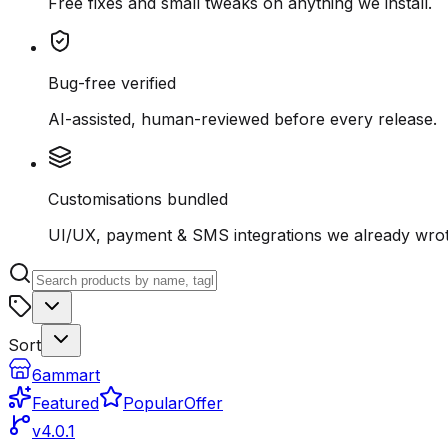
Free fixes and small tweaks on anything we install.
Bug-free verified
AI-assisted, human-reviewed before every release.
Customisations bundled
UI/UX, payment & SMS integrations we already wrot
Sort
6ammart
Featured
Popular
Offer
v4.0.1