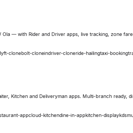
 Ola — with Rider and Driver apps, live tracking, zone far
lyft-clone
bolt-clone
indriver-clone
ride-hailing
taxi-booking
tr
ter, Kitchen and Deliveryman apps. Multi-branch ready, din
staurant-app
cloud-kitchen
dine-in-app
kitchen-display
kds
mu