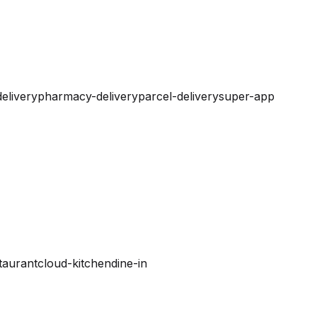
elivery
pharmacy-delivery
parcel-delivery
super-app
taurant
cloud-kitchen
dine-in