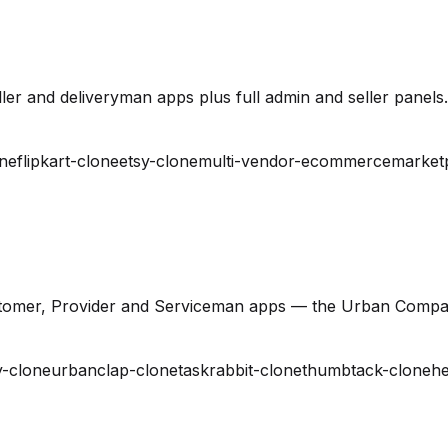
er and deliveryman apps plus full admin and seller panels.
ne
flipkart-clone
etsy-clone
multi-vendor-ecommerce
market
stomer, Provider and Serviceman apps — the Urban Compa
-clone
urbanclap-clone
taskrabbit-clone
thumbtack-clone
he