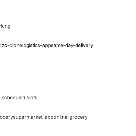
king.
rzo-clone
logistics-app
same-day-delivery
 scheduled slots.
rocery
supermarket-app
online-grocery