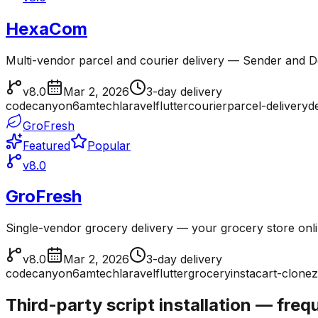
HexaCom
Multi-vendor parcel and courier delivery — Sender and Del
v8.0
Mar 2, 2026
3-day delivery
codecanyon
6amtech
laravel
flutter
courier
parcel-delivery
d
GroFresh
Featured
Popular
v8.0
GroFresh
Single-vendor grocery delivery — your grocery store onl
v8.0
Mar 2, 2026
3-day delivery
codecanyon
6amtech
laravel
flutter
grocery
instacart-clone
z
Third-party script installation — fre