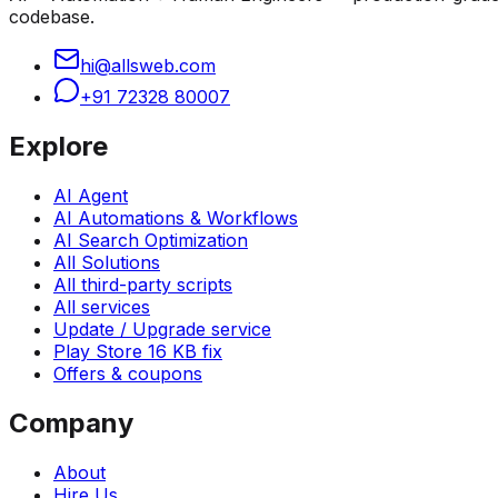
codebase.
hi@allsweb.com
+91 72328 80007
Explore
AI Agent
AI Automations & Workflows
AI Search Optimization
All Solutions
All third-party scripts
All services
Update / Upgrade service
Play Store 16 KB fix
Offers & coupons
Company
About
Hire Us