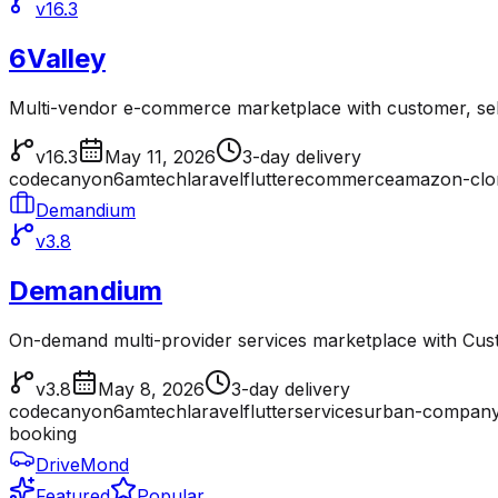
v16.3
6Valley
Multi-vendor e-commerce marketplace with customer, sell
v16.3
May 11, 2026
3-day delivery
codecanyon
6amtech
laravel
flutter
ecommerce
amazon-clo
Demandium
v3.8
Demandium
On-demand multi-provider services marketplace with Cu
v3.8
May 8, 2026
3-day delivery
codecanyon
6amtech
laravel
flutter
services
urban-company
booking
DriveMond
Featured
Popular