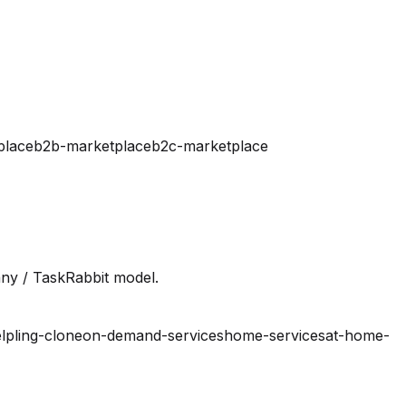
place
b2b-marketplace
b2c-marketplace
ny / TaskRabbit model.
lpling-clone
on-demand-services
home-services
at-home-