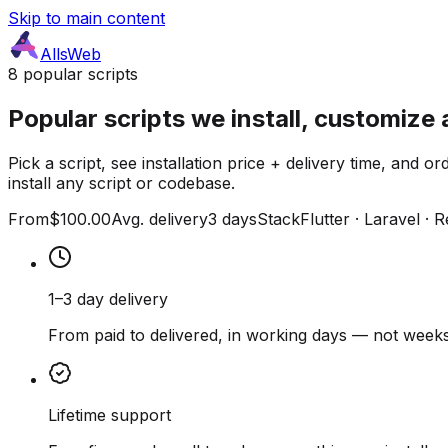
Skip to main content
AllsWeb
8 popular scripts
Popular scripts we install, customize 
Pick a script, see installation price + delivery time, and
install any script or codebase.
From
$100.00
Avg. delivery
3 days
Stack
Flutter · Laravel · 
1–3 day delivery
From paid to delivered, in working days — not weeks
Lifetime support