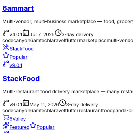
6ammart
Multi-vendor, multi-business marketplace — food, grocer
v4.0.1
Jul 7, 2026
3-day delivery
codecanyon
6amtech
laravel
flutter
marketplace
multi-vendo
StackFood
Popular
v9.0.1
StackFood
Multi-restaurant food delivery marketplace — many resta
v9.0.1
May 11, 2026
3-day delivery
codecanyon
6amtech
laravel
flutter
restaurant
foodpanda-c
6Valley
Featured
Popular