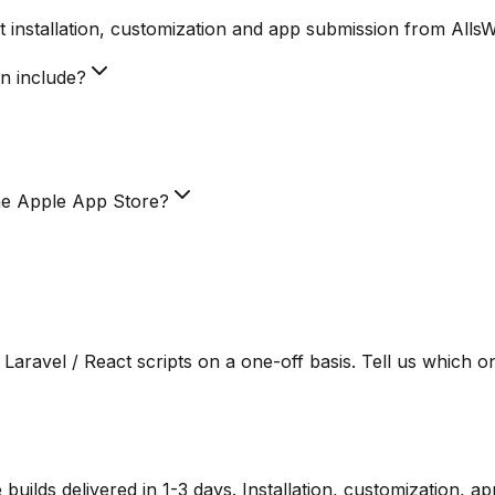
 installation, customization and app submission from Alls
on include?
he Apple App Store?
Laravel / React scripts on a one-off basis. Tell us which o
lds delivered in 1-3 days. Installation, customization, a