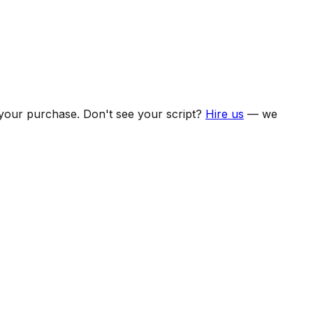
f your purchase. Don't see your script?
Hire us
— we