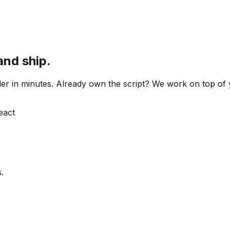
and ship.
 order in minutes. Already own the script? We work on top o
React
.