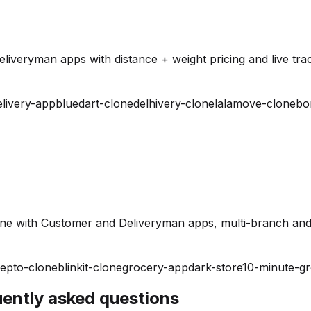
iveryman apps with distance + weight pricing and live trac
elivery-app
bluedart-clone
delhivery-clone
lalamove-clone
bo
ine with Customer and Deliveryman apps, multi-branch and
epto-clone
blinkit-clone
grocery-app
dark-store
10-minute-g
quently asked questions