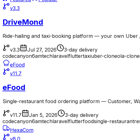
v3.3
DriveMond
Ride-hailing and taxi-booking platform — your own Uber /
v3.3
Jul 27, 2026
3-day delivery
codecanyon
6amtech
laravel
flutter
taxi
uber-clone
ola-clone
eFood
v11.7
eFood
Single-restaurant food ordering platform — Customer, Wai
v11.7
Jan 5, 2026
3-day delivery
codecanyon
6amtech
laravel
flutter
food
single-restaurant
re
HexaCom
v8.0