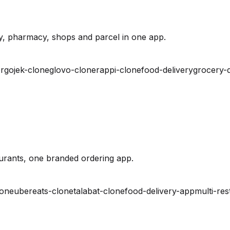
y, pharmacy, shops and parcel in one app.
r
gojek-clone
glovo-clone
rappi-clone
food-delivery
grocery-d
urants, one branded ordering app.
lone
ubereats-clone
talabat-clone
food-delivery-app
multi-res