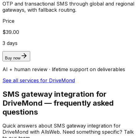
OTP and transactional SMS through global and regional
gateways, with fallback routing.
Price
$39.00
3 days
Buy now
AI + human review · lifetime support on deliverables
See all services for DriveMond
SMS gateway integration for
DriveMond — frequently asked
questions
Quick answers about SMS gateway integration for
DriveMond with AllsWeb. Need something specific? Talk
to our team.