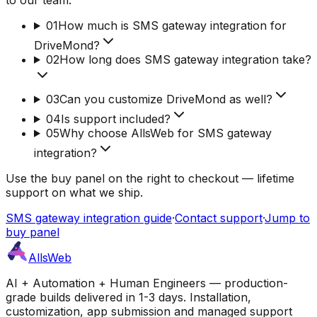
01
How much is SMS gateway integration for
DriveMond?
02
How long does SMS gateway integration take?
03
Can you customize DriveMond as well?
04
Is support included?
05
Why choose AllsWeb for SMS gateway
integration?
Use the buy panel on the right to checkout — lifetime
support on what we ship.
SMS gateway integration guide
·
Contact support
·
Jump to
buy panel
AllsWeb
AI + Automation + Human Engineers — production-
grade builds delivered in 1-3 days. Installation,
customization, app submission and managed support