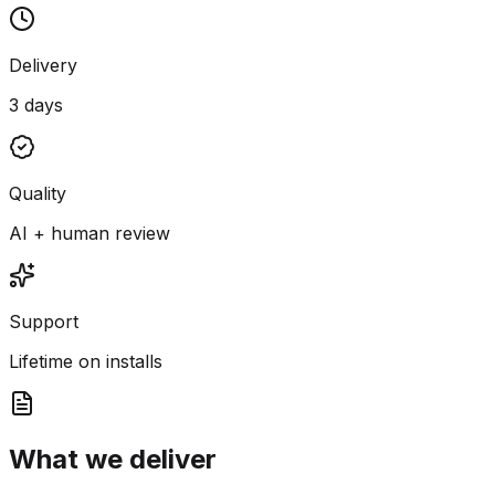
Delivery
3 days
Quality
AI + human review
Support
Lifetime on installs
What we deliver