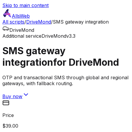
Skip to main content
AllsWeb
All scripts
/
DriveMond
/
SMS gateway integration
DriveMond
Additional service
DriveMond
v3.3
SMS gateway
integration
for DriveMond
OTP and transactional SMS through global and regional
gateways, with fallback routing.
Buy now
Price
$39.00