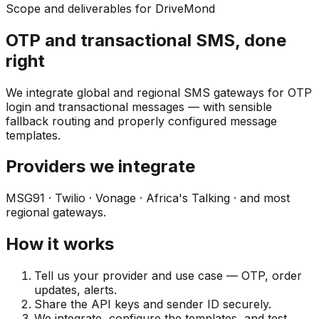
Scope and deliverables for DriveMond
OTP and transactional SMS, done
right
We integrate global and regional SMS gateways for OTP
login and transactional messages — with sensible
fallback routing and properly configured message
templates.
Providers we integrate
MSG91 · Twilio · Vonage · Africa's Talking · and most
regional gateways.
How it works
Tell us your provider and use case — OTP, order
updates, alerts.
Share the API keys and sender ID securely.
We integrate, configure the templates, and test