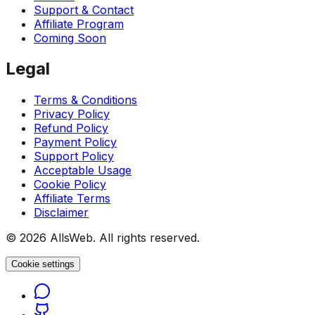
Support & Contact
Affiliate Program
Coming Soon
Legal
Terms & Conditions
Privacy Policy
Refund Policy
Payment Policy
Support Policy
Acceptable Usage
Cookie Policy
Affiliate Terms
Disclaimer
© 2026 AllsWeb. All rights reserved.
Cookie settings