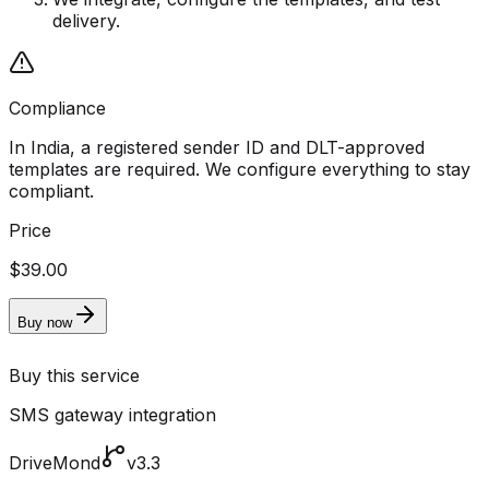
delivery.
Compliance
In India, a registered sender ID and DLT-approved
templates are required. We configure everything to stay
compliant.
Price
$39.00
Buy now
Buy this service
SMS gateway integration
DriveMond
v3.3