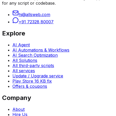
for any script or codebase.
hi@allsweb.com
+91 72328 80007
Explore
AI Agent
AI Automations & Workflows
AI Search Optimization
All Solutions
All third-party scripts
All services
Update / Upgrade service
Play Store 16 KB fix
Offers & coupons
Company
About
Hire Us