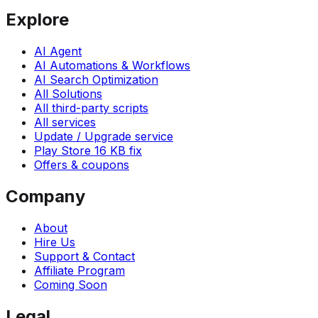
Explore
AI Agent
AI Automations & Workflows
AI Search Optimization
All Solutions
All third-party scripts
All services
Update / Upgrade service
Play Store 16 KB fix
Offers & coupons
Company
About
Hire Us
Support & Contact
Affiliate Program
Coming Soon
Legal