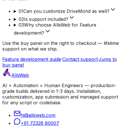
01
Can you customize DriveMond as well?
02
Is support included?
03
Why choose AllsWeb for Feature
development?
Use the buy panel on the right to checkout — lifetime
support on what we ship.
Feature development guide
·
Contact support
·
Jump to
buy panel
AllsWeb
AI + Automation + Human Engineers — production-
grade builds delivered in 1-3 days. Installation,
customization, app submission and managed support
for any script or codebase.
hi@allsweb.com
+91 72328 80007