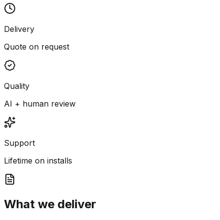
Delivery
Quote on request
Quality
AI + human review
Support
Lifetime on installs
What we deliver