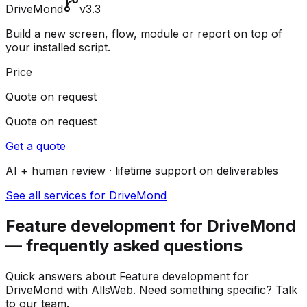
DriveMond
v3.3
Build a new screen, flow, module or report on top of
your installed script.
Price
Quote on request
Quote on request
Get a quote
AI + human review · lifetime support on deliverables
See all services for DriveMond
Feature development for DriveMond
— frequently asked questions
Quick answers about Feature development for
DriveMond with AllsWeb. Need something specific? Talk
to our team.