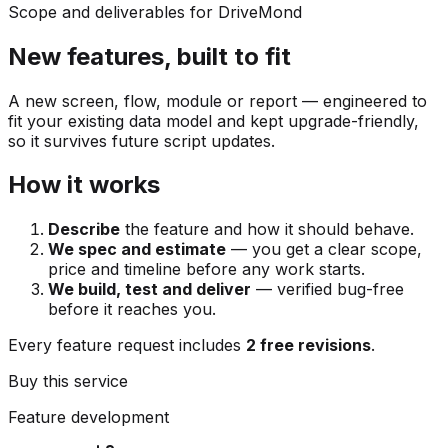
Scope and deliverables for DriveMond
New features, built to fit
A new screen, flow, module or report — engineered to
fit your existing data model and kept upgrade-friendly,
so it survives future script updates.
How it works
Describe
the feature and how it should behave.
We spec and estimate
— you get a clear scope,
price and timeline before any work starts.
We build, test and deliver
— verified bug-free
before it reaches you.
Every feature request includes
2 free revisions
.
Buy this service
Feature development