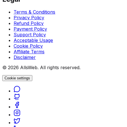
Terms & Conditions
Privacy Policy
Refund Policy
Payment Policy
Support Policy
Acceptable Usage
Cookie Policy
Affiliate Terms
Disclaimer
© 2026 AllsWeb. All rights reserved.
Cookie settings