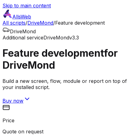
Skip to main content
AllsWeb
All scripts
/
DriveMond
/
Feature development
DriveMond
Additional service
DriveMond
v3.3
Feature development
for
DriveMond
Build a new screen, flow, module or report on top of
your installed script.
Buy now
Price
Quote on request