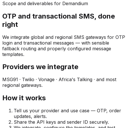
Scope and deliverables for Demandium
OTP and transactional SMS, done
right
We integrate global and regional SMS gateways for OTP
login and transactional messages — with sensible
fallback routing and properly configured message
templates.
Providers we integrate
MSG91 · Twilio · Vonage · Africa's Talking · and most
regional gateways.
How it works
Tell us your provider and use case — OTP, order
updates, alerts.
Share the API keys and sender ID securely.
We integrate, configure the templates, and test