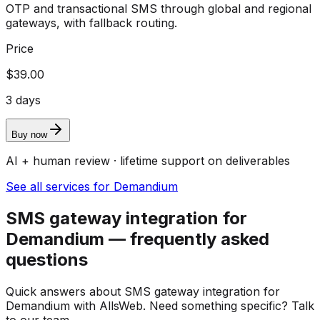
OTP and transactional SMS through global and regional
gateways, with fallback routing.
Price
$39.00
3 days
Buy now
AI + human review · lifetime support on deliverables
See all services for Demandium
SMS gateway integration for
Demandium — frequently asked
questions
Quick answers about SMS gateway integration for
Demandium with AllsWeb. Need something specific? Talk
to our team.