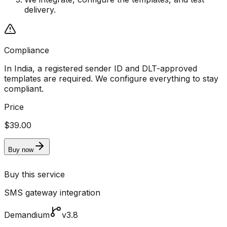
delivery.
Compliance
In India, a registered sender ID and DLT-approved
templates are required. We configure everything to stay
compliant.
Price
$39.00
Buy now
Buy this service
SMS gateway integration
Demandium
v3.8