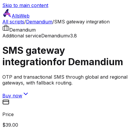
Skip to main content
AllsWeb
All scripts
/
Demandium
/
SMS gateway integration
Demandium
Additional service
Demandium
v3.8
SMS gateway
integration
for Demandium
OTP and transactional SMS through global and regional
gateways, with fallback routing.
Buy now
Price
$39.00