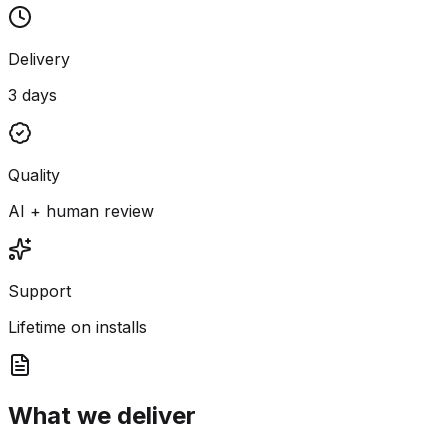
Delivery
3 days
Quality
AI + human review
Support
Lifetime on installs
What we deliver