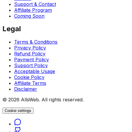
Support & Contact
Affiliate Program
Coming Soon
Legal
Terms & Conditions
Privacy Policy
Refund Policy
Payment Policy
Support Policy
Acceptable Usage
Cookie Policy
Affiliate Terms
Disclaimer
© 2026 AllsWeb. All rights reserved.
Cookie settings