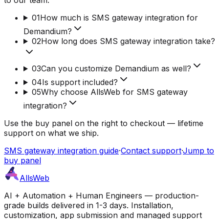
01
How much is SMS gateway integration for
Demandium?
02
How long does SMS gateway integration take?
03
Can you customize Demandium as well?
04
Is support included?
05
Why choose AllsWeb for SMS gateway
integration?
Use the buy panel on the right to checkout — lifetime
support on what we ship.
SMS gateway integration guide
·
Contact support
·
Jump to
buy panel
AllsWeb
AI + Automation + Human Engineers — production-
grade builds delivered in 1-3 days. Installation,
customization, app submission and managed support