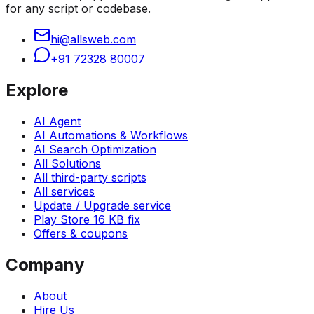
for any script or codebase.
hi@allsweb.com
+91 72328 80007
Explore
AI Agent
AI Automations & Workflows
AI Search Optimization
All Solutions
All third-party scripts
All services
Update / Upgrade service
Play Store 16 KB fix
Offers & coupons
Company
About
Hire Us