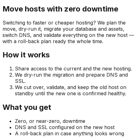
Move hosts with zero downtime
Switching to faster or cheaper hosting? We plan the
move, dry-run it, migrate your database and assets,
switch DNS, and validate everything on the new host —
with a roll-back plan ready the whole time.
How it works
Share access to the current and the new hosting.
We dry-run the migration and prepare DNS and
SSL.
We cut over, validate, and keep the old host on
standby until the new one is confirmed healthy.
What you get
Zero, or near-zero, downtime
DNS and SSL configured on the new host
A roll-back plan in case anything looks wrong