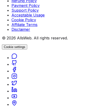
Refund Policy
Payment Policy
Support Policy
Acceptable Usage
Cookie Policy
Affiliate Terms
Disclaimer
© 2026 AllsWeb. All rights reserved.
Cookie settings