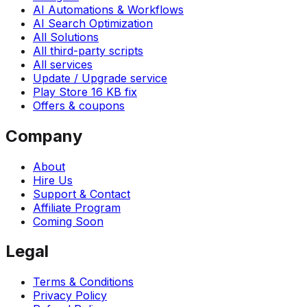
AI Automations & Workflows
AI Search Optimization
All Solutions
All third-party scripts
All services
Update / Upgrade service
Play Store 16 KB fix
Offers & coupons
Company
About
Hire Us
Support & Contact
Affiliate Program
Coming Soon
Legal
Terms & Conditions
Privacy Policy