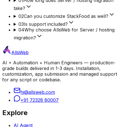
01
How long does Server / hosting migration
take?
02
Can you customize StackFood as well?
03
Is support included?
04
Why choose AllsWeb for Server / hosting
migration?
AllsWeb
AI + Automation + Human Engineers — production-
grade builds delivered in 1-3 days. Installation,
customization, app submission and managed support
for any script or codebase.
hi@allsweb.com
+91 72328 80007
Explore
AI Agent