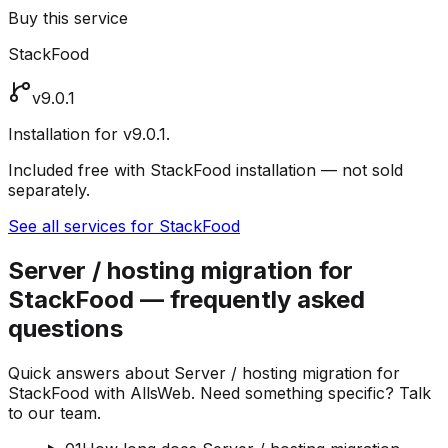
Buy this service
StackFood
v9.0.1
Installation for v9.0.1.
Included free with StackFood installation — not sold
separately.
See all services for StackFood
Server / hosting migration for
StackFood — frequently asked
questions
Quick answers about Server / hosting migration for
StackFood with AllsWeb. Need something specific? Talk
to our team.