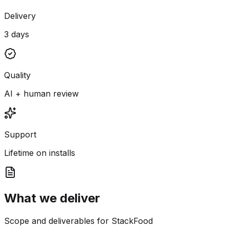
Delivery
3 days
Quality
AI + human review
Support
Lifetime on installs
What we deliver
Scope and deliverables for StackFood