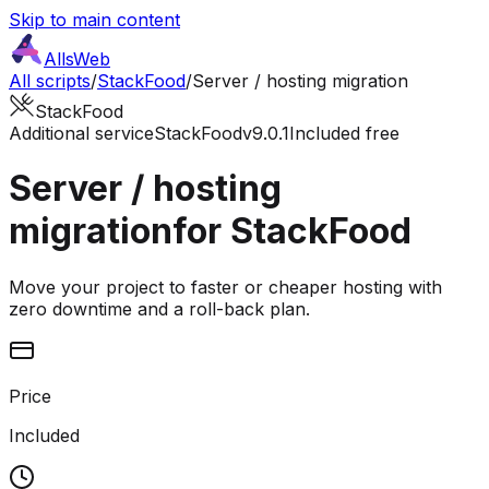
Skip to main content
AllsWeb
All scripts
/
StackFood
/
Server / hosting migration
StackFood
Additional service
StackFood
v9.0.1
Included free
Server / hosting
migration
for StackFood
Move your project to faster or cheaper hosting with
zero downtime and a roll-back plan.
Price
Included