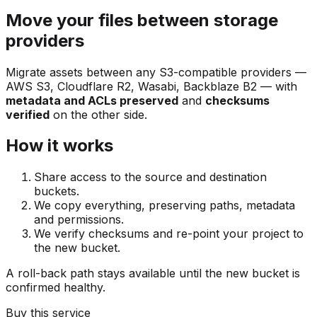
Move your files between storage
providers
Migrate assets between any S3-compatible providers —
AWS S3, Cloudflare R2, Wasabi, Backblaze B2 — with
metadata and ACLs preserved
and
checksums
verified
on the other side.
How it works
Share access to the source and destination
buckets.
We copy everything, preserving paths, metadata
and permissions.
We verify checksums and re-point your project to
the new bucket.
A roll-back path stays available until the new bucket is
confirmed healthy.
Buy this service