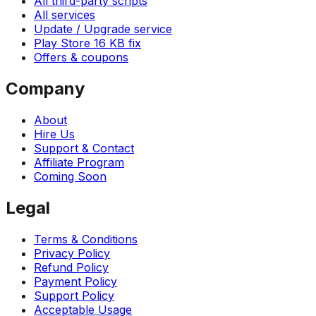
All third-party scripts
All services
Update / Upgrade service
Play Store 16 KB fix
Offers & coupons
Company
About
Hire Us
Support & Contact
Affiliate Program
Coming Soon
Legal
Terms & Conditions
Privacy Policy
Refund Policy
Payment Policy
Support Policy
Acceptable Usage