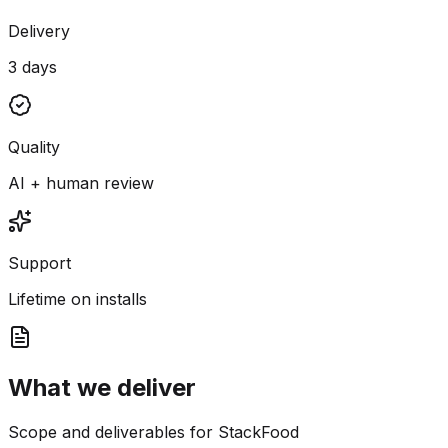
Delivery
3 days
Quality
AI + human review
Support
Lifetime on installs
What we deliver
Scope and deliverables for StackFood