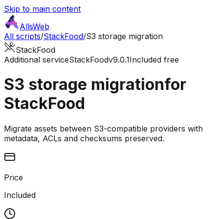
Skip to main content
AllsWeb
All scripts
/
StackFood
/
S3 storage migration
StackFood
Additional service
StackFood
v9.0.1
Included free
S3 storage migration
for
StackFood
Migrate assets between S3-compatible providers with
metadata, ACLs and checksums preserved.
Price
Included