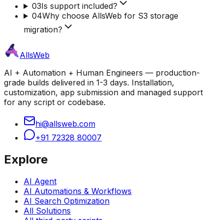
03
Is support included?
04
Why choose AllsWeb for S3 storage
migration?
AllsWeb
AI + Automation + Human Engineers — production-
grade builds delivered in 1-3 days. Installation,
customization, app submission and managed support
for any script or codebase.
hi@allsweb.com
+91 72328 80007
Explore
AI Agent
AI Automations & Workflows
AI Search Optimization
All Solutions