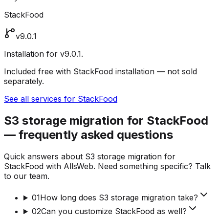
StackFood
v9.0.1
Installation for v9.0.1.
Included free with StackFood installation — not sold
separately.
See all services for StackFood
S3 storage migration for StackFood
— frequently asked questions
Quick answers about S3 storage migration for
StackFood with AllsWeb. Need something specific? Talk
to our team.
01
How long does S3 storage migration take?
02
Can you customize StackFood as well?