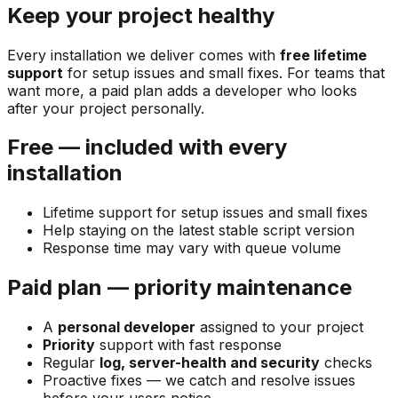
Keep your project healthy
Every installation we deliver comes with
free lifetime
support
for setup issues and small fixes. For teams that
want more, a paid plan adds a developer who looks
after your project personally.
Free — included with every
installation
Lifetime support for setup issues and small fixes
Help staying on the latest stable script version
Response time may vary with queue volume
Paid plan — priority maintenance
A
personal developer
assigned to your project
Priority
support with fast response
Regular
log, server-health and security
checks
Proactive fixes — we catch and resolve issues