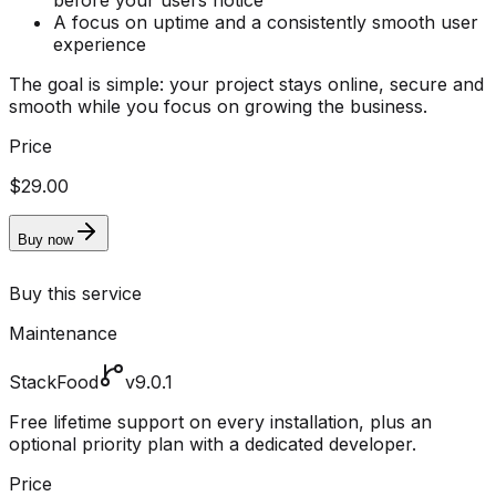
before your users notice
A focus on uptime and a consistently smooth user
experience
The goal is simple: your project stays online, secure and
smooth while you focus on growing the business.
Price
$29.00
Buy now
Buy this service
Maintenance
StackFood
v9.0.1
Free lifetime support on every installation, plus an
optional priority plan with a dedicated developer.
Price