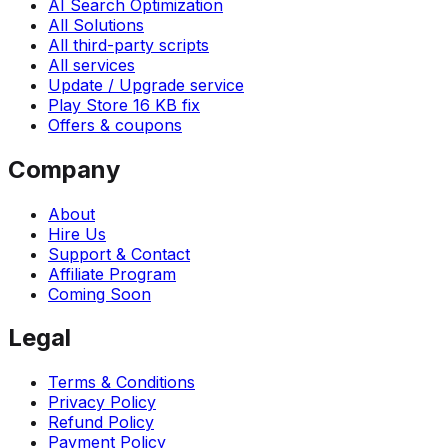
AI Search Optimization
All Solutions
All third-party scripts
All services
Update / Upgrade service
Play Store 16 KB fix
Offers & coupons
Company
About
Hire Us
Support & Contact
Affiliate Program
Coming Soon
Legal
Terms & Conditions
Privacy Policy
Refund Policy
Payment Policy