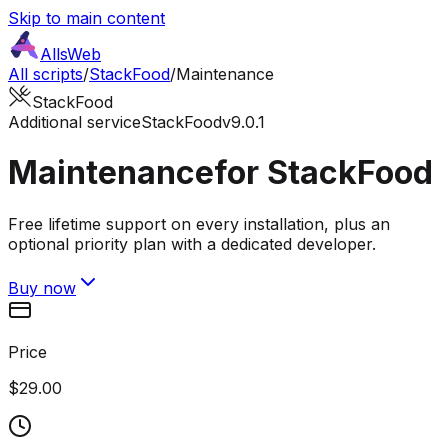
Skip to main content
AllsWeb
All scripts
/
StackFood
/
Maintenance
StackFood
Additional service
StackFood
v9.0.1
Maintenance
for StackFood
Free lifetime support on every installation, plus an
optional priority plan with a dedicated developer.
Buy now
Price
$29.00