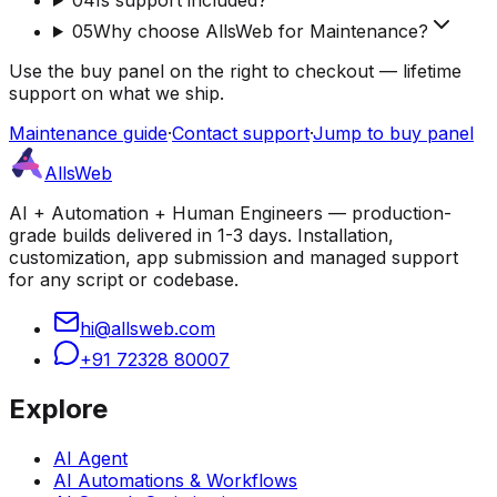
05
Why choose AllsWeb for Maintenance?
Use the buy panel on the right to checkout — lifetime
support on what we ship.
Maintenance guide
·
Contact support
·
Jump to buy panel
AllsWeb
AI + Automation + Human Engineers — production-
grade builds delivered in 1-3 days. Installation,
customization, app submission and managed support
for any script or codebase.
hi@allsweb.com
+91 72328 80007
Explore
AI Agent
AI Automations & Workflows