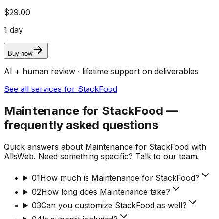
$29.00
1 day
Buy now
AI + human review · lifetime support on deliverables
See all services for StackFood
Maintenance for StackFood —
frequently asked questions
Quick answers about Maintenance for StackFood with
AllsWeb. Need something specific? Talk to our team.
01
How much is Maintenance for StackFood?
02
How long does Maintenance take?
03
Can you customize StackFood as well?
04
Is support included?