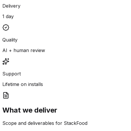
Delivery
1 day
Quality
AI + human review
Support
Lifetime on installs
What we deliver
Scope and deliverables for StackFood