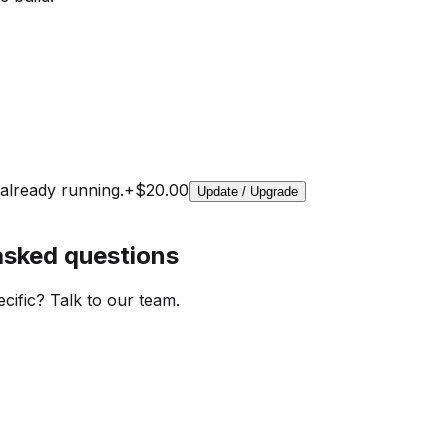
already running.
+
$20.00
Update / Upgrade
asked questions
cific? Talk to our team.