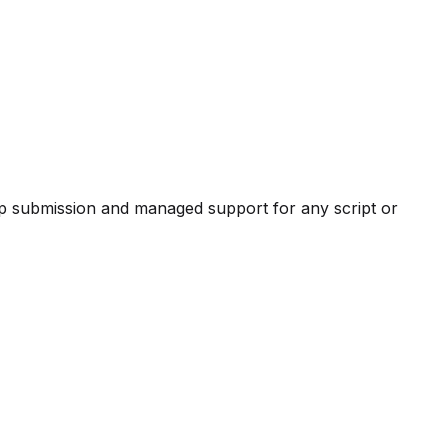
pp submission and managed support for any script or