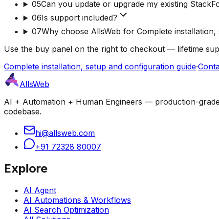
05
Can you update or upgrade my existing StackF
06
Is support included?
07
Why choose AllsWeb for Complete installation, 
Use the buy panel on the right to checkout — lifetime su
Complete installation, setup and configuration guide
·
Conta
AllsWeb
AI + Automation + Human Engineers — production-grade bui
codebase.
hi@allsweb.com
+91 72328 80007
Explore
AI Agent
AI Automations & Workflows
AI Search Optimization