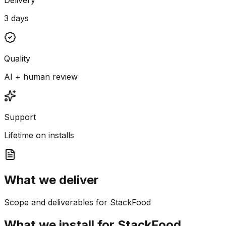
3 days
Quality
AI + human review
Support
Lifetime on installs
What we deliver
Scope and deliverables for StackFood
What we install for StackFood