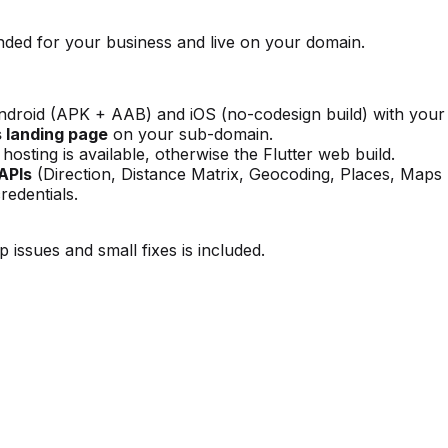
ded for your business and live on your domain.
roid (APK + AAB) and iOS (no-codesign build) with your 
s landing page
on your sub-domain.
osting is available, otherwise the Flutter web build.
APIs
(Direction, Distance Matrix, Geocoding, Places, Maps
redentials.
 issues and small fixes is included.