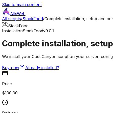
Skip to main content
AllsWeb
All scripts
/
StackFood
/
Complete installation, setup and co
StackFood
Installation
StackFood
v9.0.1
Complete installation, setu
We install your CodeCanyon script on your server, config
Buy now
Already installed?
Price
$100.00
Delivery