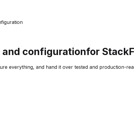
nfiguration
p and configuration
for Stack
ure everything, and hand it over tested and production-rea