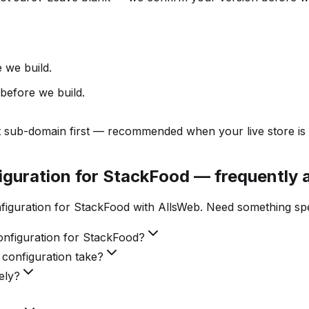
 we build.
before we build.
t sub-domain first — recommended when your live store is 
figuration for StackFood — frequently 
figuration for StackFood with AllsWeb. Need something spe
onfiguration for StackFood?
 configuration take?
ely?