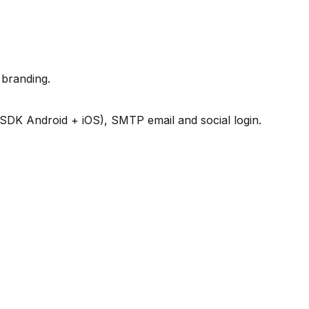
branding.
 SDK Android + iOS), SMTP email and social login.