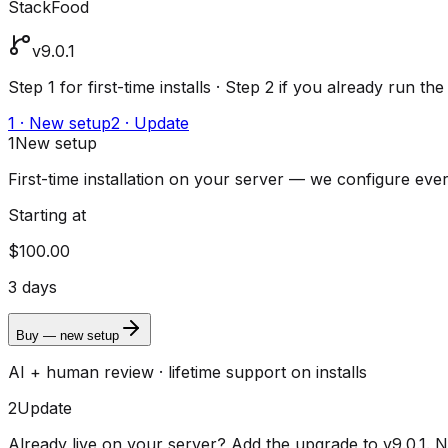
StackFood
v9.0.1
Step 1 for first-time installs · Step 2 if you already run the
1 · New setup
2 · Update
1
New setup
First-time installation on your server — we configure ever
Starting at
$100.00
3 days
Buy — new setup
AI + human review · lifetime support on installs
2
Update
Already live on your server? Add the upgrade to v9.0.1.
N