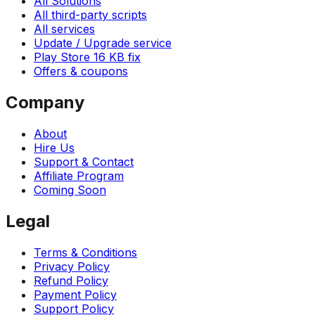
All Solutions
All third-party scripts
All services
Update / Upgrade service
Play Store 16 KB fix
Offers & coupons
Company
About
Hire Us
Support & Contact
Affiliate Program
Coming Soon
Legal
Terms & Conditions
Privacy Policy
Refund Policy
Payment Policy
Support Policy