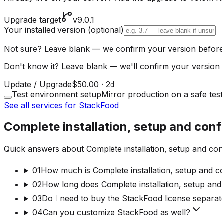
Upgrade target
v9.0.1
Your installed version
(optional)
Not sure? Leave blank — we confirm your version before
Don't know it? Leave blank — we'll confirm your version 
Update / Upgrade
$50.00
·
2d
Test environment setup
Mirror production on a safe tes
See all services for StackFood
Complete installation, setup and con
Quick answers about Complete installation, setup and con
01
How much is Complete installation, setup and c
02
How long does Complete installation, setup and
03
Do I need to buy the StackFood license separat
04
Can you customize StackFood as well?