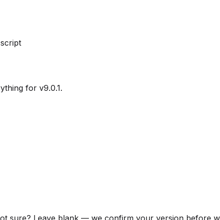
 script
ything for v9.0.1.
ot sure? Leave blank — we confirm your version before we