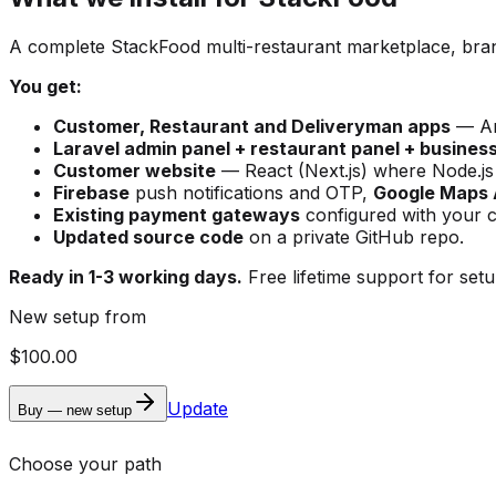
A complete StackFood multi-restaurant marketplace, bran
You get:
Customer, Restaurant and Deliveryman apps
— And
Laravel admin panel + restaurant panel + busines
Customer website
— React (Next.js) where Node.js h
Firebase
push notifications and OTP,
Google Maps 
Existing payment gateways
configured with your c
Updated source code
on a private GitHub repo.
Ready in 1-3 working days.
Free lifetime support for setup
New setup from
$100.00
Update
Buy — new setup
Choose your path