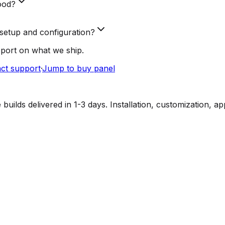
ood?
setup and configuration?
pport on what we ship.
ct support
·
Jump to buy panel
lds delivered in 1-3 days. Installation, customization, a