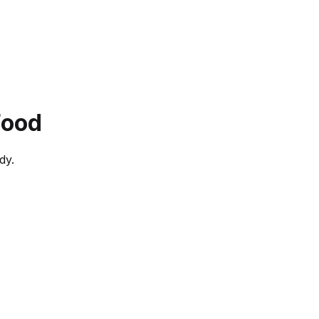
Food
dy.