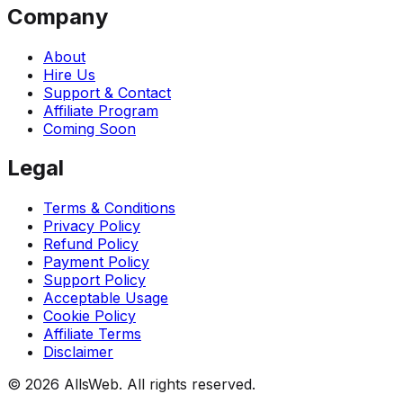
Company
About
Hire Us
Support & Contact
Affiliate Program
Coming Soon
Legal
Terms & Conditions
Privacy Policy
Refund Policy
Payment Policy
Support Policy
Acceptable Usage
Cookie Policy
Affiliate Terms
Disclaimer
© 2026 AllsWeb. All rights reserved.