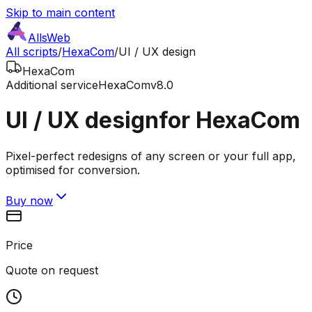
Skip to main content
AllsWeb
All scripts
/
HexaCom
/
UI / UX design
HexaCom
Additional service
HexaCom
v8.0
UI / UX design
for HexaCom
Pixel-perfect redesigns of any screen or your full app,
optimised for conversion.
Buy now
Price
Quote on request