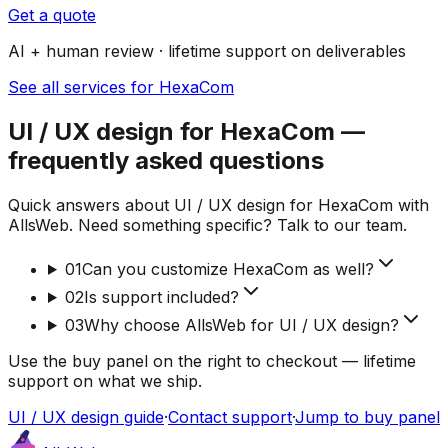
Get a quote
AI + human review · lifetime support on deliverables
See all services for HexaCom
UI / UX design for HexaCom —
frequently asked questions
Quick answers about UI / UX design for HexaCom with
AllsWeb. Need something specific? Talk to our team.
01
Can you customize HexaCom as well?
02
Is support included?
03
Why choose AllsWeb for UI / UX design?
Use the buy panel on the right to checkout — lifetime
support on what we ship.
UI / UX design guide
·
Contact support
·
Jump to buy panel