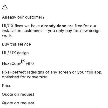
Already our customer?
UI/UX fixes we have
already done
are free for our
installation customers — you only pay for new design
work.
Buy this service
UI / UX design
HexaCom
v8.0
Pixel-perfect redesigns of any screen or your full app,
optimised for conversion.
Price
Quote on request
Quote on request