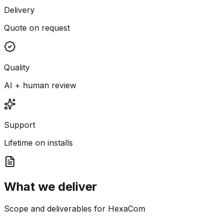
Delivery
Quote on request
Quality
AI + human review
Support
Lifetime on installs
What we deliver
Scope and deliverables for HexaCom