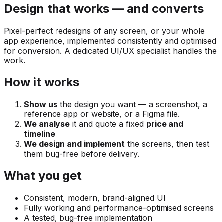
Design that works — and converts
Pixel-perfect redesigns of any screen, or your whole
app experience, implemented consistently and optimised
for conversion. A dedicated UI/UX specialist handles the
work.
How it works
Show us
the design you want — a screenshot, a
reference app or website, or a Figma file.
We analyse
it and quote a fixed
price and
timeline
.
We design and implement
the screens, then test
them bug-free before delivery.
What you get
Consistent, modern, brand-aligned UI
Fully working and performance-optimised screens
A tested, bug-free implementation