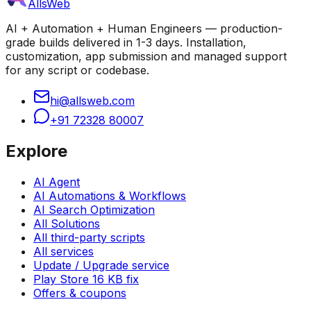
AllsWeb
AI + Automation + Human Engineers — production-
grade builds delivered in 1-3 days. Installation,
customization, app submission and managed support
for any script or codebase.
hi@allsweb.com
+91 72328 80007
Explore
AI Agent
AI Automations & Workflows
AI Search Optimization
All Solutions
All third-party scripts
All services
Update / Upgrade service
Play Store 16 KB fix
Offers & coupons