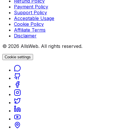
Refund Policy
Payment Policy
Support Policy
Acceptable Usage
Cookie Policy
Affiliate Terms
Disclaimer
© 2026 AllsWeb. All rights reserved.
Cookie settings