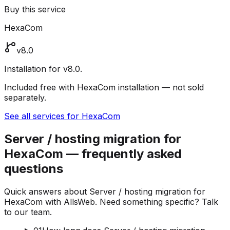
Buy this service
HexaCom
v8.0
Installation for v8.0.
Included free with HexaCom installation — not sold
separately.
See all services for HexaCom
Server / hosting migration for
HexaCom — frequently asked
questions
Quick answers about Server / hosting migration for
HexaCom with AllsWeb. Need something specific? Talk
to our team.