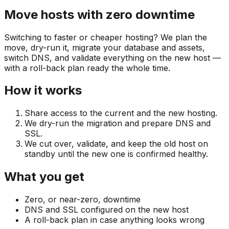
Move hosts with zero downtime
Switching to faster or cheaper hosting? We plan the
move, dry-run it, migrate your database and assets,
switch DNS, and validate everything on the new host —
with a roll-back plan ready the whole time.
How it works
Share access to the current and the new hosting.
We dry-run the migration and prepare DNS and
SSL.
We cut over, validate, and keep the old host on
standby until the new one is confirmed healthy.
What you get
Zero, or near-zero, downtime
DNS and SSL configured on the new host
A roll-back plan in case anything looks wrong