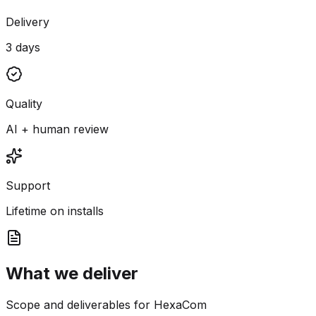
Delivery
3 days
Quality
AI + human review
Support
Lifetime on installs
What we deliver
Scope and deliverables for HexaCom