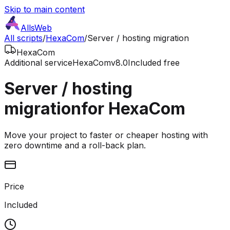
Skip to main content
AllsWeb
All scripts
/
HexaCom
/
Server / hosting migration
HexaCom
Additional service
HexaCom
v8.0
Included free
Server / hosting
migration
for HexaCom
Move your project to faster or cheaper hosting with
zero downtime and a roll-back plan.
Price
Included