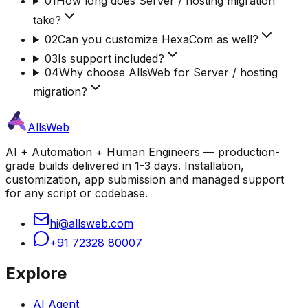
01
How long does Server / hosting migration
take?
02
Can you customize HexaCom as well?
03
Is support included?
04
Why choose AllsWeb for Server / hosting
migration?
AllsWeb
AI + Automation + Human Engineers — production-
grade builds delivered in 1-3 days. Installation,
customization, app submission and managed support
for any script or codebase.
hi@allsweb.com
+91 72328 80007
Explore
AI Agent