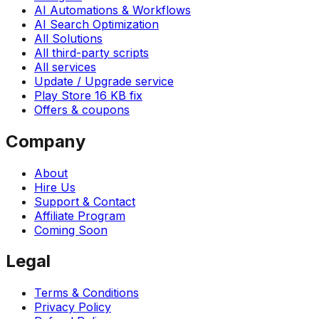
AI Automations & Workflows
AI Search Optimization
All Solutions
All third-party scripts
All services
Update / Upgrade service
Play Store 16 KB fix
Offers & coupons
Company
About
Hire Us
Support & Contact
Affiliate Program
Coming Soon
Legal
Terms & Conditions
Privacy Policy