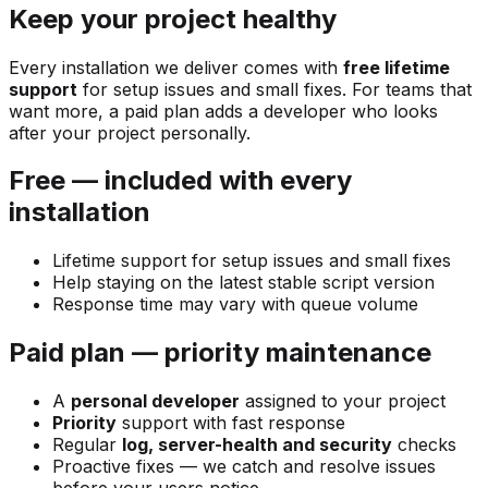
Keep your project healthy
Every installation we deliver comes with
free lifetime
support
for setup issues and small fixes. For teams that
want more, a paid plan adds a developer who looks
after your project personally.
Free — included with every
installation
Lifetime support for setup issues and small fixes
Help staying on the latest stable script version
Response time may vary with queue volume
Paid plan — priority maintenance
A
personal developer
assigned to your project
Priority
support with fast response
Regular
log, server-health and security
checks
Proactive fixes — we catch and resolve issues