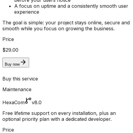
before your users notice
A focus on uptime and a consistently smooth user
experience
The goal is simple: your project stays online, secure and
smooth while you focus on growing the business.
Price
$29.00
Buy now
Buy this service
Maintenance
HexaCom
v8.0
Free lifetime support on every installation, plus an
optional priority plan with a dedicated developer.
Price