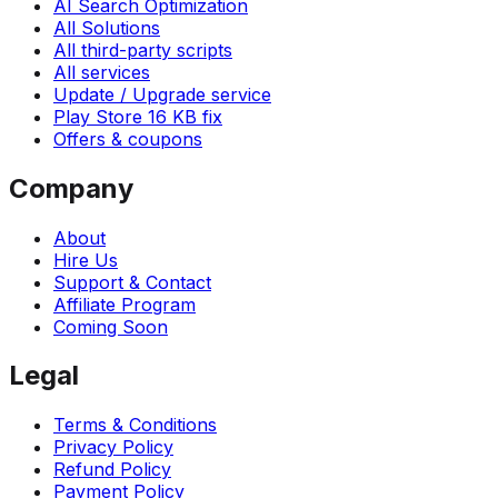
AI Search Optimization
All Solutions
All third-party scripts
All services
Update / Upgrade service
Play Store 16 KB fix
Offers & coupons
Company
About
Hire Us
Support & Contact
Affiliate Program
Coming Soon
Legal
Terms & Conditions
Privacy Policy
Refund Policy
Payment Policy