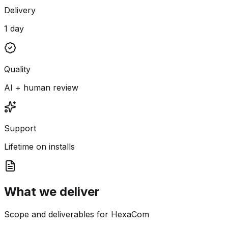
Delivery
1 day
Quality
AI + human review
Support
Lifetime on installs
What we deliver
Scope and deliverables for HexaCom