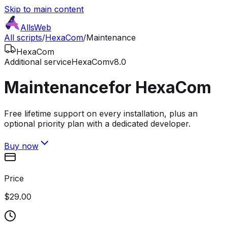
Skip to main content
AllsWeb
All scripts
/
HexaCom
/
Maintenance
HexaCom
Additional service
HexaCom
v8.0
Maintenance
for HexaCom
Free lifetime support on every installation, plus an
optional priority plan with a dedicated developer.
Buy now
Price
$29.00