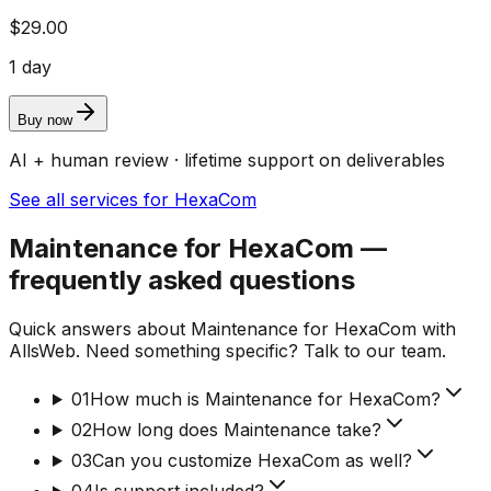
$29.00
1 day
Buy now
AI + human review · lifetime support on deliverables
See all services for HexaCom
Maintenance for HexaCom —
frequently asked questions
Quick answers about Maintenance for HexaCom with
AllsWeb. Need something specific? Talk to our team.
01
How much is Maintenance for HexaCom?
02
How long does Maintenance take?
03
Can you customize HexaCom as well?
04
Is support included?