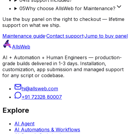
05
Why choose AllsWeb for Maintenance?
Use the buy panel on the right to checkout — lifetime
support on what we ship.
Maintenance guide
·
Contact support
·
Jump to buy panel
AllsWeb
AI + Automation + Human Engineers — production-
grade builds delivered in 1-3 days. Installation,
customization, app submission and managed support
for any script or codebase.
hi@allsweb.com
+91 72328 80007
Explore
AI Agent
AI Automations & Workflows