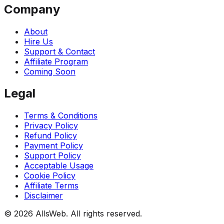
Company
About
Hire Us
Support & Contact
Affiliate Program
Coming Soon
Legal
Terms & Conditions
Privacy Policy
Refund Policy
Payment Policy
Support Policy
Acceptable Usage
Cookie Policy
Affiliate Terms
Disclaimer
© 2026 AllsWeb. All rights reserved.