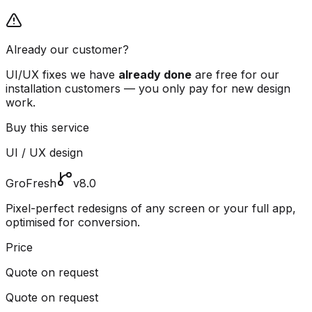
Already our customer?
UI/UX fixes we have
already done
are free for our
installation customers — you only pay for new design
work.
Buy this service
UI / UX design
GroFresh
v8.0
Pixel-perfect redesigns of any screen or your full app,
optimised for conversion.
Price
Quote on request
Quote on request