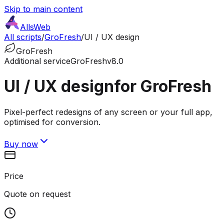
Skip to main content
AllsWeb
All scripts
/
GroFresh
/
UI / UX design
GroFresh
Additional service
GroFresh
v8.0
UI / UX design
for GroFresh
Pixel-perfect redesigns of any screen or your full app,
optimised for conversion.
Buy now
Price
Quote on request