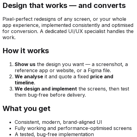
Design that works — and converts
Pixel-perfect redesigns of any screen, or your whole
app experience, implemented consistently and optimised
for conversion. A dedicated UI/UX specialist handles the
work.
How it works
Show us
the design you want — a screenshot, a
reference app or website, or a Figma file.
We analyse
it and quote a fixed
price and
timeline
.
We design and implement
the screens, then test
them bug-free before delivery.
What you get
Consistent, modern, brand-aligned UI
Fully working and performance-optimised screens
A tested, bug-free implementation