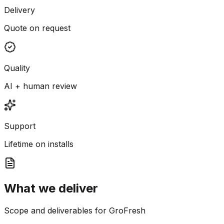
Delivery
Quote on request
Quality
AI + human review
Support
Lifetime on installs
What we deliver
Scope and deliverables for GroFresh