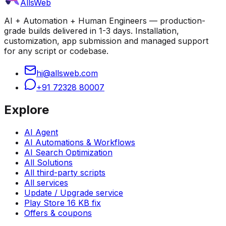
AllsWeb
AI + Automation + Human Engineers — production-
grade builds delivered in 1-3 days. Installation,
customization, app submission and managed support
for any script or codebase.
hi@allsweb.com
+91 72328 80007
Explore
AI Agent
AI Automations & Workflows
AI Search Optimization
All Solutions
All third-party scripts
All services
Update / Upgrade service
Play Store 16 KB fix
Offers & coupons