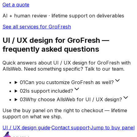
Get a quote
AI + human review · lifetime support on deliverables
See all services for GroFresh
UI / UX design for GroFresh —
frequently asked questions
Quick answers about UI / UX design for GroFresh with
AllsWeb. Need something specific? Talk to our team.
01
Can you customize GroFresh as well?
02
Is support included?
03
Why choose AllsWeb for UI / UX design?
Use the buy panel on the right to checkout — lifetime
support on what we ship.
UI / UX design guide
·
Contact support
·
Jump to buy panel