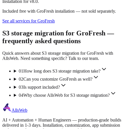
Installation for v8.0.
Included free with GroFresh installation — not sold separately.
See all services for GroFresh
S3 storage migration for GroFresh —
frequently asked questions
Quick answers about S3 storage migration for GroFresh with
AllsWeb. Need something specific? Talk to our team.
01
How long does S3 storage migration take?
02
Can you customize GroFresh as well?
03
Is support included?
04
Why choose AllsWeb for S3 storage migration?
AllsWeb
AI + Automation + Human Engineers — production-grade builds
delivered in 1-3 days. Installation, customization, app submission