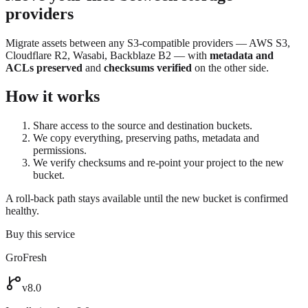
providers
Migrate assets between any S3-compatible providers — AWS S3,
Cloudflare R2, Wasabi, Backblaze B2 — with
metadata and
ACLs preserved
and
checksums verified
on the other side.
How it works
Share access to the source and destination buckets.
We copy everything, preserving paths, metadata and
permissions.
We verify checksums and re-point your project to the new
bucket.
A roll-back path stays available until the new bucket is confirmed
healthy.
Buy this service
GroFresh
v8.0