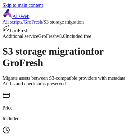
Skip to main content
AllsWeb
All scripts
/
GroFresh
/
S3 storage migration
GroFresh
Additional service
GroFresh
v8.0
Included free
S3 storage migration
for
GroFresh
Migrate assets between S3-compatible providers with metadata,
ACLs and checksums preserved.
Price
Included