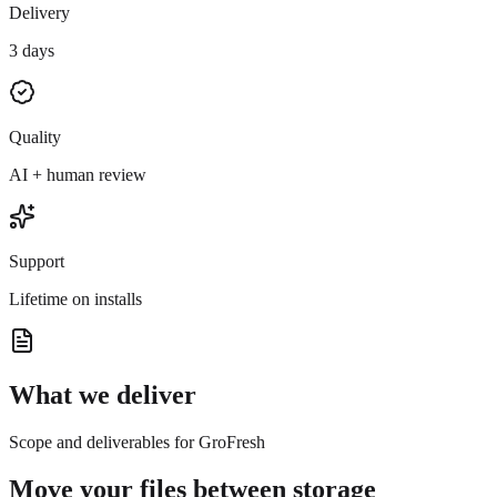
Delivery
3 days
Quality
AI + human review
Support
Lifetime on installs
What we deliver
Scope and deliverables for GroFresh
Move your files between storage