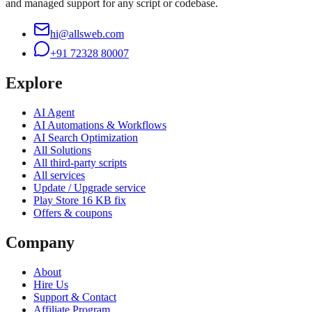
and managed support for any script or codebase.
hi@allsweb.com
+91 72328 80007
Explore
AI Agent
AI Automations & Workflows
AI Search Optimization
All Solutions
All third-party scripts
All services
Update / Upgrade service
Play Store 16 KB fix
Offers & coupons
Company
About
Hire Us
Support & Contact
Affiliate Program