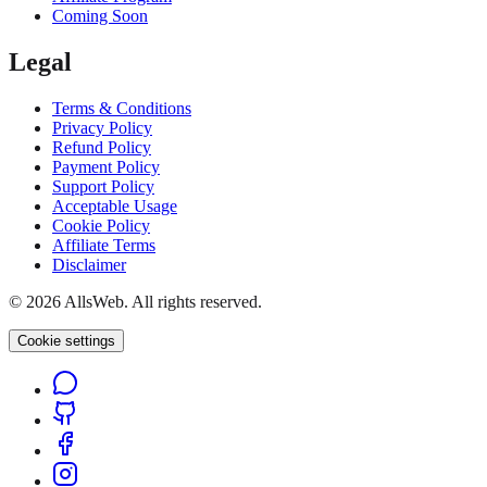
Coming Soon
Legal
Terms & Conditions
Privacy Policy
Refund Policy
Payment Policy
Support Policy
Acceptable Usage
Cookie Policy
Affiliate Terms
Disclaimer
© 2026 AllsWeb. All rights reserved.
Cookie settings