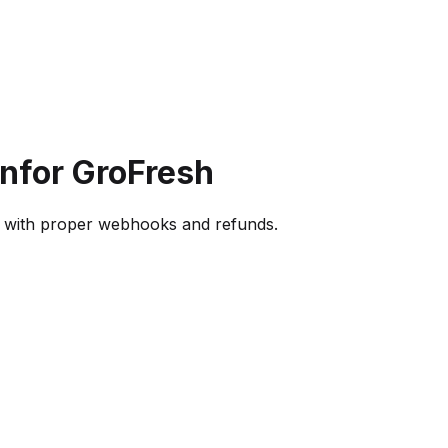
on
for GroFresh
s with proper webhooks and refunds.