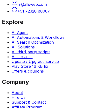
hi@allsweb.com
+91 72328 80007
Explore
AI Agent
AI Automations & Workflows
AI Search Optimization
All Solutions
All third-party scripts
All services
Update / Upgrade service
Play Store 16 KB fix
Offers & coupons
Company
About
Hire Us
Support & Contact
Affiliate Program