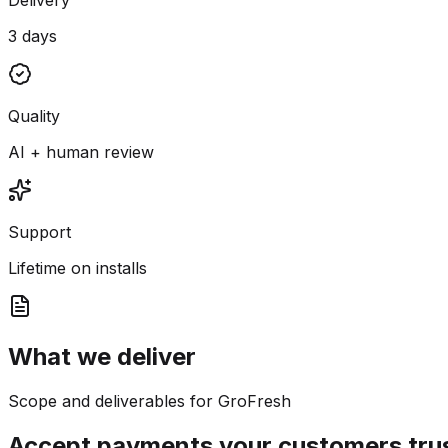
3 days
Quality
AI + human review
Support
Lifetime on installs
What we deliver
Scope and deliverables for GroFresh
Accept payments your customers tru