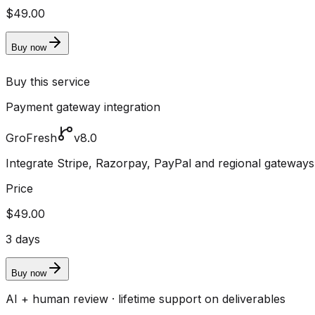
$49.00
Buy now
Buy this service
Payment gateway integration
GroFresh
v8.0
Integrate Stripe, Razorpay, PayPal and regional gateway
Price
$49.00
3 days
Buy now
AI + human review · lifetime support on deliverables