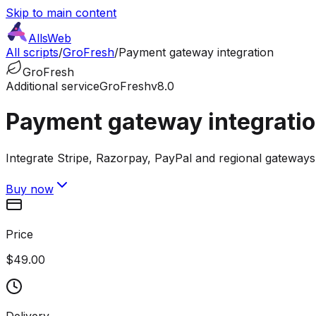
Skip to main content
AllsWeb
All scripts
/
GroFresh
/
Payment gateway integration
GroFresh
Additional service
GroFresh
v8.0
Payment gateway integrati
Integrate Stripe, Razorpay, PayPal and regional gateway
Buy now
Price
$49.00
Delivery