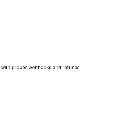
s with proper webhooks and refunds.