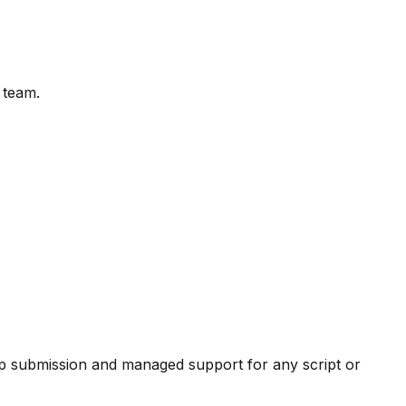
 team.
pp submission and managed support for any script or