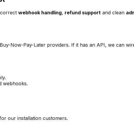
 correct
webhook handling
,
refund support
and clean
adm
 Buy-Now-Pay-Later providers. If it has an API, we can wire
ly.
nd webhooks.
for our installation customers.