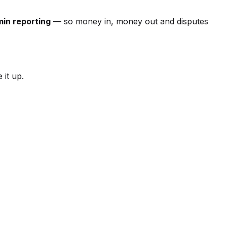
in reporting
— so money in, money out and disputes
 it up.