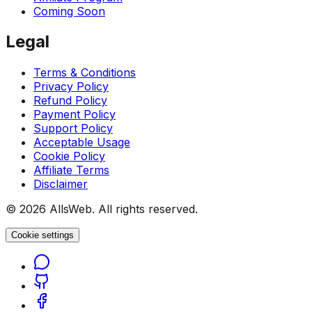
Coming Soon
Legal
Terms & Conditions
Privacy Policy
Refund Policy
Payment Policy
Support Policy
Acceptable Usage
Cookie Policy
Affiliate Terms
Disclaimer
© 2026 AllsWeb. All rights reserved.
Cookie settings