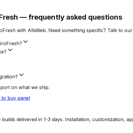
Fresh — frequently asked questions
Fresh with AllsWeb. Need something specific? Talk to our
GroFresh?
ke?
gration?
pport on what we ship.
to buy panel
lds delivered in 1-3 days. Installation, customization, a