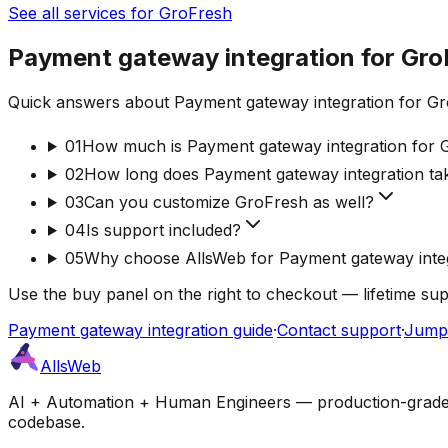
See all services for GroFresh
Payment gateway integration for Gro
Quick answers about Payment gateway integration for Gro
01
How much is Payment gateway integration for 
02
How long does Payment gateway integration ta
03
Can you customize GroFresh as well?
04
Is support included?
05
Why choose AllsWeb for Payment gateway inte
Use the buy panel on the right to checkout — lifetime su
Payment gateway integration guide
·
Contact support
·
Jump 
AllsWeb
AI + Automation + Human Engineers — production-grade bui
codebase.