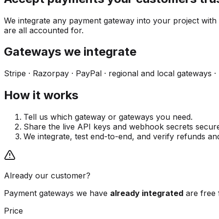
We integrate any payment gateway into your project with
are all accounted for.
Gateways we integrate
Stripe · Razorpay · PayPal · regional and local gateways ·
How it works
Tell us which gateway or gateways you need.
Share the live API keys and webhook secrets secure
We integrate, test end-to-end, and verify refunds a
Already our customer?
Payment gateways we have
already integrated
are free 
Price