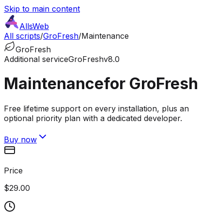
Skip to main content
AllsWeb
All scripts
/
GroFresh
/
Maintenance
GroFresh
Additional service
GroFresh
v8.0
Maintenance
for GroFresh
Free lifetime support on every installation, plus an
optional priority plan with a dedicated developer.
Buy now
Price
$29.00