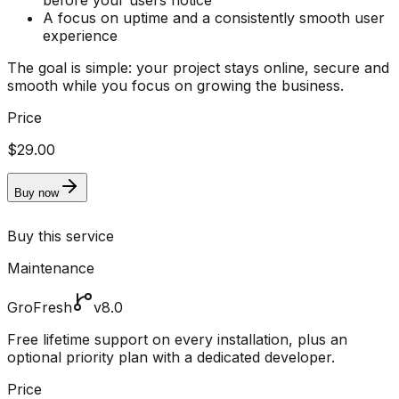
before your users notice
A focus on uptime and a consistently smooth user
experience
The goal is simple: your project stays online, secure and
smooth while you focus on growing the business.
Price
$29.00
Buy now
Buy this service
Maintenance
GroFresh
v8.0
Free lifetime support on every installation, plus an
optional priority plan with a dedicated developer.
Price