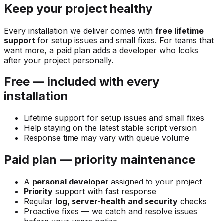
Keep your project healthy
Every installation we deliver comes with
free lifetime
support
for setup issues and small fixes. For teams that
want more, a paid plan adds a developer who looks
after your project personally.
Free — included with every
installation
Lifetime support for setup issues and small fixes
Help staying on the latest stable script version
Response time may vary with queue volume
Paid plan — priority maintenance
A
personal developer
assigned to your project
Priority
support with fast response
Regular
log, server-health and security
checks
Proactive fixes — we catch and resolve issues