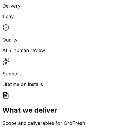
Delivery
1 day
Quality
AI + human review
Support
Lifetime on installs
What we deliver
Scope and deliverables for GroFresh