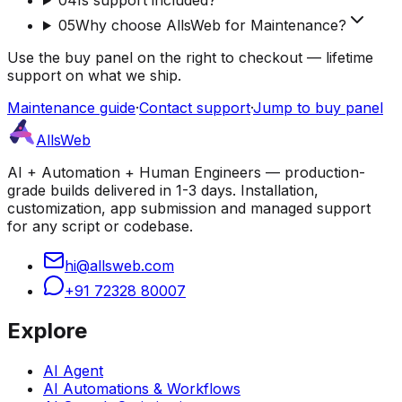
05
Why choose AllsWeb for Maintenance?
Use the buy panel on the right to checkout — lifetime
support on what we ship.
Maintenance guide
·
Contact support
·
Jump to buy panel
AllsWeb
AI + Automation + Human Engineers — production-
grade builds delivered in 1-3 days. Installation,
customization, app submission and managed support
for any script or codebase.
hi@allsweb.com
+91 72328 80007
Explore
AI Agent
AI Automations & Workflows