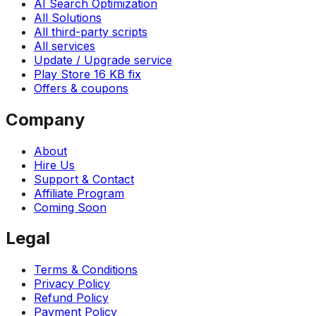
AI Search Optimization
All Solutions
All third-party scripts
All services
Update / Upgrade service
Play Store 16 KB fix
Offers & coupons
Company
About
Hire Us
Support & Contact
Affiliate Program
Coming Soon
Legal
Terms & Conditions
Privacy Policy
Refund Policy
Payment Policy