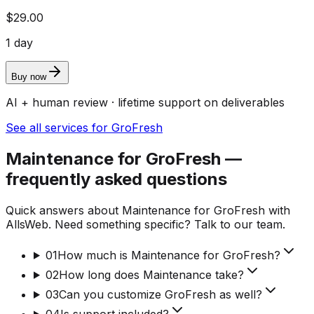
$29.00
1 day
Buy now
AI + human review · lifetime support on deliverables
See all services for GroFresh
Maintenance for GroFresh —
frequently asked questions
Quick answers about Maintenance for GroFresh with
AllsWeb. Need something specific? Talk to our team.
01
How much is Maintenance for GroFresh?
02
How long does Maintenance take?
03
Can you customize GroFresh as well?
04
Is support included?