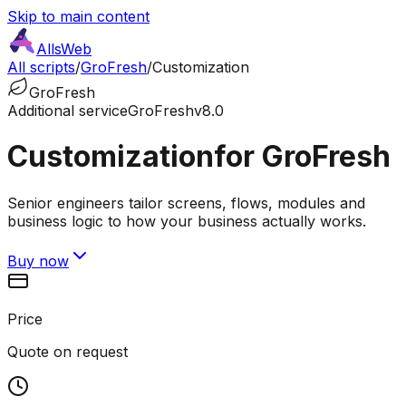
Skip to main content
AllsWeb
All scripts
/
GroFresh
/
Customization
GroFresh
Additional service
GroFresh
v8.0
Customization
for GroFresh
Senior engineers tailor screens, flows, modules and
business logic to how your business actually works.
Buy now
Price
Quote on request