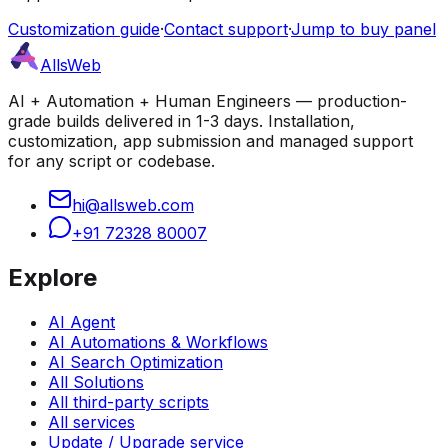
Customization guide
·
Contact support
·
Jump to buy panel
AllsWeb
AI + Automation + Human Engineers — production-
grade builds delivered in 1-3 days. Installation,
customization, app submission and managed support
for any script or codebase.
hi@allsweb.com
+91 72328 80007
Explore
AI Agent
AI Automations & Workflows
AI Search Optimization
All Solutions
All third-party scripts
All services
Update / Upgrade service