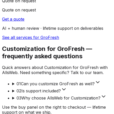
Quote on request
Quote on request
Get a quote
AI + human review · lifetime support on deliverables
See all services for GroFresh
Customization for GroFresh —
frequently asked questions
Quick answers about Customization for GroFresh with
AllsWeb. Need something specific? Talk to our team.
01
Can you customize GroFresh as well?
02
Is support included?
03
Why choose AllsWeb for Customization?
Use the buy panel on the right to checkout — lifetime
support on what we ship.