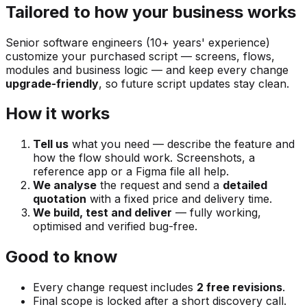
Tailored to how your business works
Senior software engineers (10+ years' experience)
customize your purchased script — screens, flows,
modules and business logic — and keep every change
upgrade-friendly
, so future script updates stay clean.
How it works
Tell us
what you need — describe the feature and
how the flow should work. Screenshots, a
reference app or a Figma file all help.
We analyse
the request and send a
detailed
quotation
with a fixed price and delivery time.
We build, test and deliver
— fully working,
optimised and verified bug-free.
Good to know
Every change request includes
2 free revisions
.
Final scope is locked after a short discovery call.