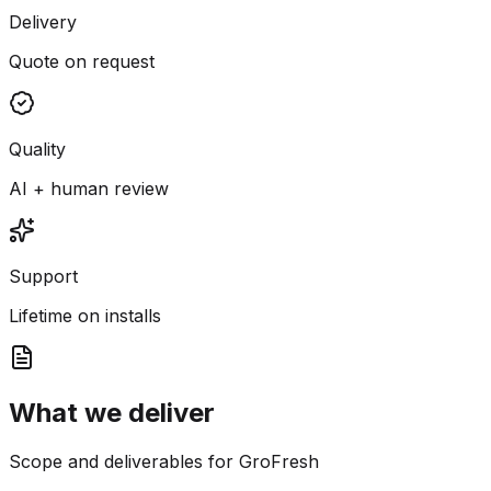
Delivery
Quote on request
Quality
AI + human review
Support
Lifetime on installs
What we deliver
Scope and deliverables for GroFresh