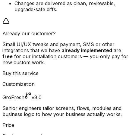
Changes are delivered as clean, reviewable,
upgrade-safe diffs.
Already our customer?
Small UI/UX tweaks and payment, SMS or other
integrations that we have
already implemented
are
free
for our installation customers — you only pay for
new custom work.
Buy this service
Customization
GroFresh
v8.0
Senior engineers tailor screens, flows, modules and
business logic to how your business actually works.
Price