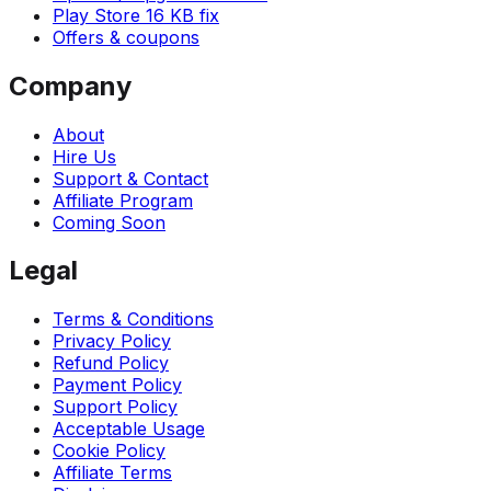
Play Store 16 KB fix
Offers & coupons
Company
About
Hire Us
Support & Contact
Affiliate Program
Coming Soon
Legal
Terms & Conditions
Privacy Policy
Refund Policy
Payment Policy
Support Policy
Acceptable Usage
Cookie Policy
Affiliate Terms