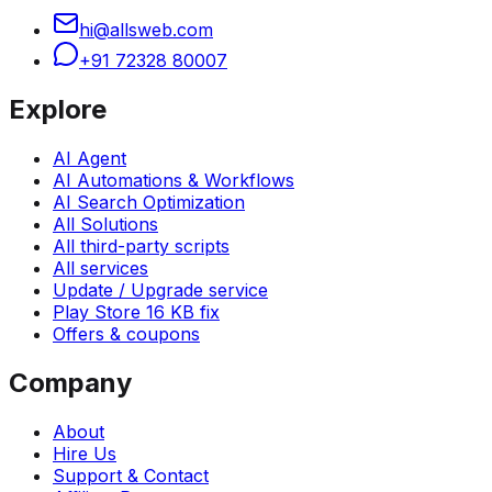
hi@allsweb.com
+91 72328 80007
Explore
AI Agent
AI Automations & Workflows
AI Search Optimization
All Solutions
All third-party scripts
All services
Update / Upgrade service
Play Store 16 KB fix
Offers & coupons
Company
About
Hire Us
Support & Contact