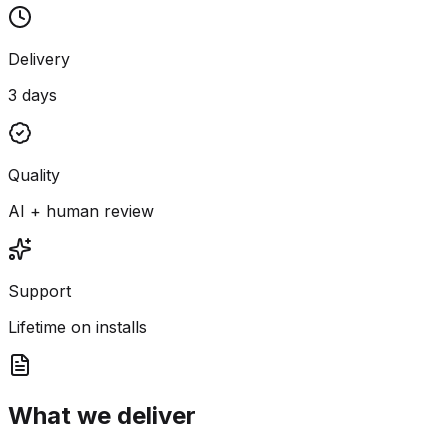
Delivery
3 days
Quality
AI + human review
Support
Lifetime on installs
What we deliver