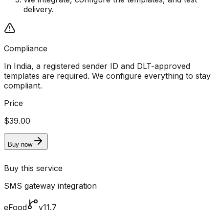
delivery.
Compliance
In India, a registered sender ID and DLT-approved
templates are required. We configure everything to stay
compliant.
Price
$39.00
Buy now
Buy this service
SMS gateway integration
eFood
v11.7