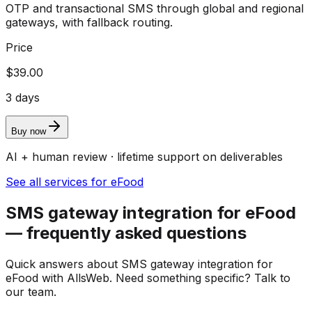
OTP and transactional SMS through global and regional
gateways, with fallback routing.
Price
$39.00
3 days
Buy now
AI + human review · lifetime support on deliverables
See all services for eFood
SMS gateway integration for eFood
— frequently asked questions
Quick answers about SMS gateway integration for
eFood with AllsWeb. Need something specific? Talk to
our team.