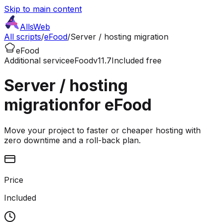
Skip to main content
AllsWeb
All scripts
/
eFood
/
Server / hosting migration
eFood
Additional service
eFood
v11.7
Included free
Server / hosting
migration
for eFood
Move your project to faster or cheaper hosting with
zero downtime and a roll-back plan.
Price
Included