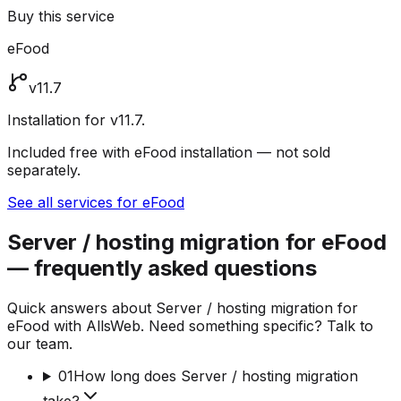
Buy this service
eFood
v11.7
Installation for v11.7.
Included free with eFood installation — not sold
separately.
See all services for eFood
Server / hosting migration for eFood
— frequently asked questions
Quick answers about Server / hosting migration for
eFood with AllsWeb. Need something specific? Talk to
our team.
01
How long does Server / hosting migration
take?