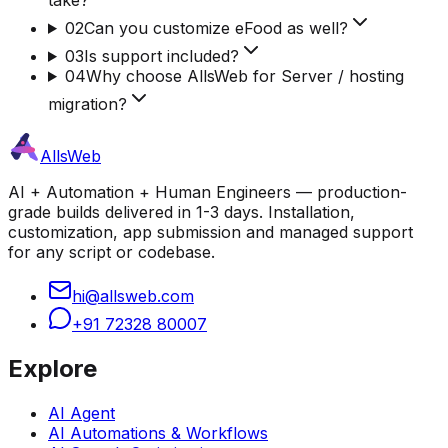
02
Can you customize eFood as well?
03
Is support included?
04
Why choose AllsWeb for Server / hosting
migration?
AllsWeb
AI + Automation + Human Engineers — production-
grade builds delivered in 1-3 days. Installation,
customization, app submission and managed support
for any script or codebase.
hi@allsweb.com
+91 72328 80007
Explore
AI Agent
AI Automations & Workflows