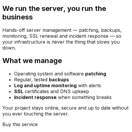
We run the server, you run the
business
Hands-off server management — patching, backups,
monitoring, SSL renewal and incident response — so
your infrastructure is never the thing that slows you
down.
What we manage
Operating system and software
patching
Regular, tested
backups
Log and uptime monitoring
with alerts
SSL
certificates and DNS upkeep
Incident response
when something breaks
Your project stays online, secure and up to date without
you ever touching the server.
Buy this service