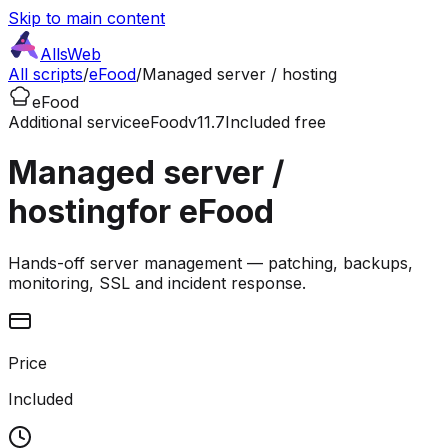
Skip to main content
AllsWeb
All scripts
/
eFood
/
Managed server / hosting
eFood
Additional service
eFood
v11.7
Included free
Managed server /
hosting
for eFood
Hands-off server management — patching, backups,
monitoring, SSL and incident response.
Price
Included