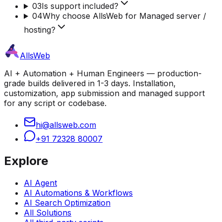
03
Is support included?
04
Why choose AllsWeb for Managed server /
hosting?
AllsWeb
AI + Automation + Human Engineers — production-
grade builds delivered in 1-3 days. Installation,
customization, app submission and managed support
for any script or codebase.
hi@allsweb.com
+91 72328 80007
Explore
AI Agent
AI Automations & Workflows
AI Search Optimization
All Solutions