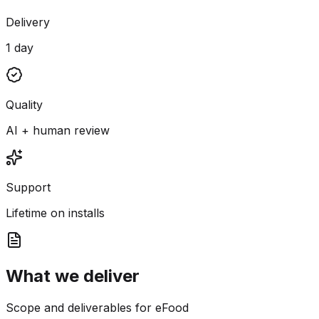
Delivery
1 day
Quality
AI + human review
Support
Lifetime on installs
What we deliver
Scope and deliverables for eFood