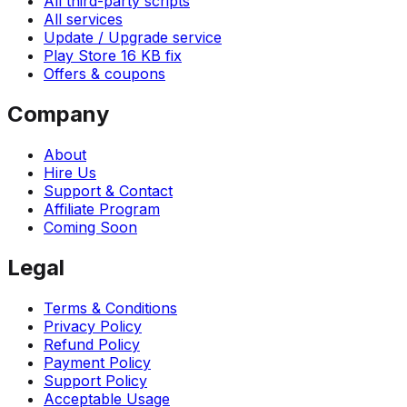
All third-party scripts
All services
Update / Upgrade service
Play Store 16 KB fix
Offers & coupons
Company
About
Hire Us
Support & Contact
Affiliate Program
Coming Soon
Legal
Terms & Conditions
Privacy Policy
Refund Policy
Payment Policy
Support Policy
Acceptable Usage