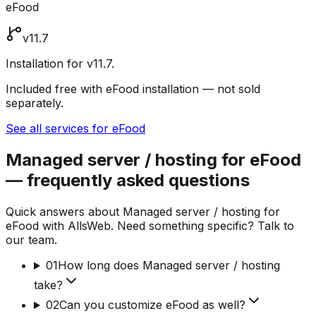
eFood
v11.7
Installation for v11.7.
Included free with eFood installation — not sold
separately.
See all services for eFood
Managed server / hosting for eFood
— frequently asked questions
Quick answers about Managed server / hosting for
eFood with AllsWeb. Need something specific? Talk to
our team.
01
How long does Managed server / hosting
take?
02
Can you customize eFood as well?