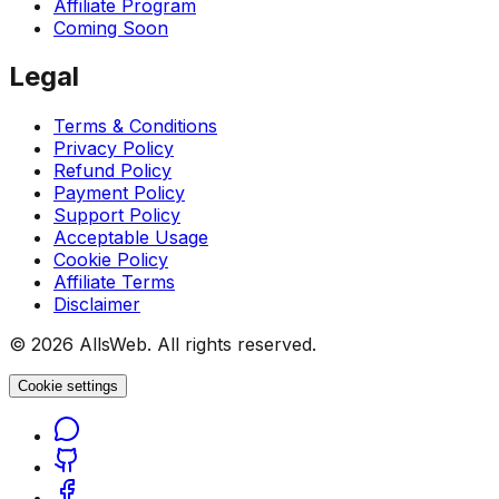
Affiliate Program
Coming Soon
Legal
Terms & Conditions
Privacy Policy
Refund Policy
Payment Policy
Support Policy
Acceptable Usage
Cookie Policy
Affiliate Terms
Disclaimer
© 2026 AllsWeb. All rights reserved.
Cookie settings