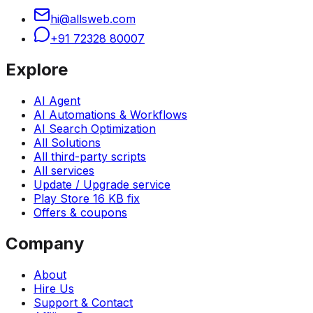
hi@allsweb.com
+91 72328 80007
Explore
AI Agent
AI Automations & Workflows
AI Search Optimization
All Solutions
All third-party scripts
All services
Update / Upgrade service
Play Store 16 KB fix
Offers & coupons
Company
About
Hire Us
Support & Contact