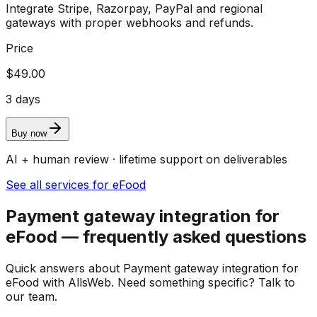
Integrate Stripe, Razorpay, PayPal and regional
gateways with proper webhooks and refunds.
Price
$49.00
3 days
Buy now
AI + human review · lifetime support on deliverables
See all services for eFood
Payment gateway integration for
eFood — frequently asked questions
Quick answers about Payment gateway integration for
eFood with AllsWeb. Need something specific? Talk to
our team.