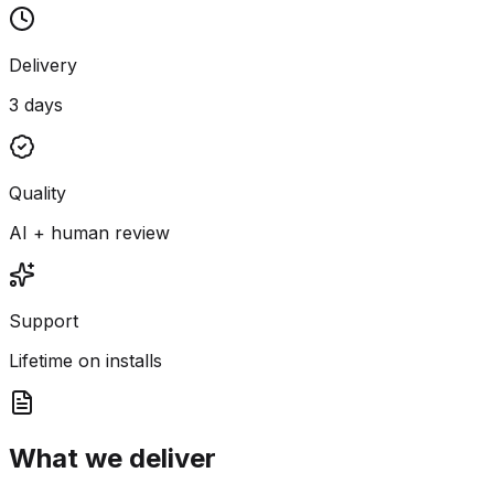
Delivery
3 days
Quality
AI + human review
Support
Lifetime on installs
What we deliver