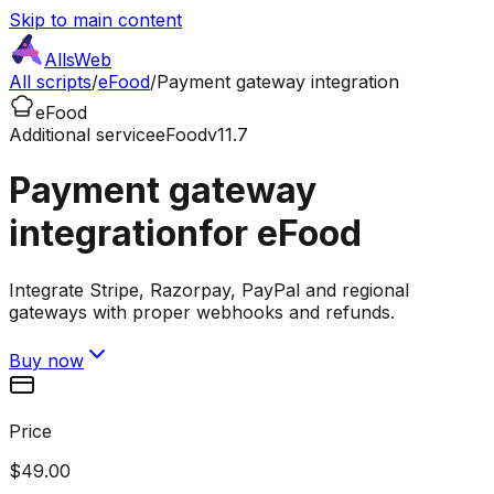
Skip to main content
AllsWeb
All scripts
/
eFood
/
Payment gateway integration
eFood
Additional service
eFood
v11.7
Payment gateway
integration
for eFood
Integrate Stripe, Razorpay, PayPal and regional
gateways with proper webhooks and refunds.
Buy now
Price
$49.00