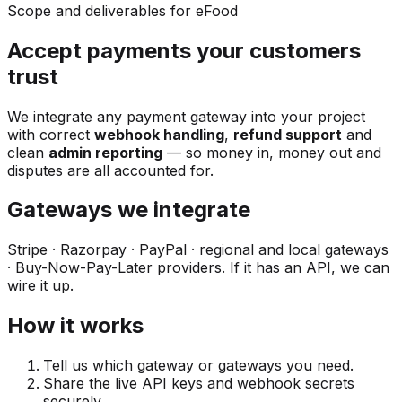
Scope and deliverables for eFood
Accept payments your customers
trust
We integrate any payment gateway into your project
with correct
webhook handling
,
refund support
and
clean
admin reporting
— so money in, money out and
disputes are all accounted for.
Gateways we integrate
Stripe · Razorpay · PayPal · regional and local gateways
· Buy-Now-Pay-Later providers. If it has an API, we can
wire it up.
How it works
Tell us which gateway or gateways you need.
Share the live API keys and webhook secrets
securely.