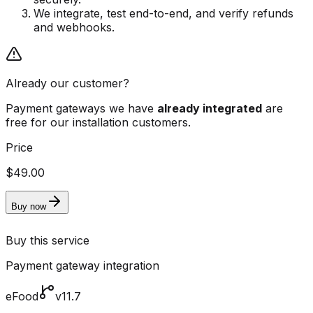
We integrate, test end-to-end, and verify refunds
and webhooks.
Already our customer?
Payment gateways we have
already integrated
are
free for our installation customers.
Price
$49.00
Buy now
Buy this service
Payment gateway integration
eFood
v11.7