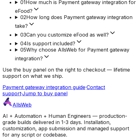
01
How much is Payment gateway integration for
eFood?
02
How long does Payment gateway integration
take?
03
Can you customize eFood as well?
04
Is support included?
05
Why choose AllsWeb for Payment gateway
integration?
Use the buy panel on the right to checkout — lifetime
support on what we ship.
Payment gateway integration guide
·
Contact
support
·
Jump to buy panel
AllsWeb
AI + Automation + Human Engineers — production-
grade builds delivered in 1-3 days. Installation,
customization, app submission and managed support
for any script or codebase.