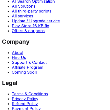
AI Search Optimization
All Solutions
All third-party scripts
All services
Update / Upgrade service
Play Store 16 KB fix
Offers & coupons
Company
About
Hire Us
Support & Contact
Affiliate Program
Coming Soon
Legal
Terms & Conditions
Privacy Policy
Refund Policy
Payment Policy