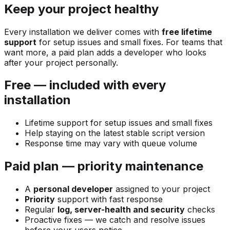
Keep your project healthy
Every installation we deliver comes with
free lifetime
support
for setup issues and small fixes. For teams that
want more, a paid plan adds a developer who looks
after your project personally.
Free — included with every
installation
Lifetime support for setup issues and small fixes
Help staying on the latest stable script version
Response time may vary with queue volume
Paid plan — priority maintenance
A
personal developer
assigned to your project
Priority
support with fast response
Regular
log, server-health and security
checks
Proactive fixes — we catch and resolve issues