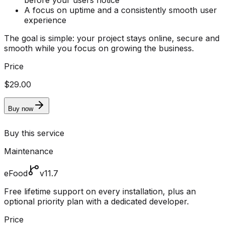
before your users notice
A focus on uptime and a consistently smooth user
experience
The goal is simple: your project stays online, secure and
smooth while you focus on growing the business.
Price
$29.00
Buy now
Buy this service
Maintenance
eFood
v11.7
Free lifetime support on every installation, plus an
optional priority plan with a dedicated developer.
Price