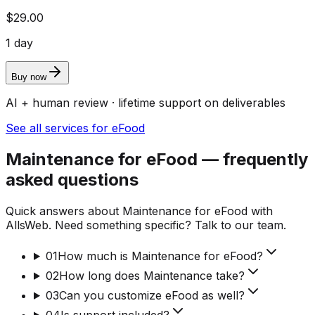
$29.00
1 day
Buy now
AI + human review · lifetime support on deliverables
See all services for eFood
Maintenance for eFood — frequently
asked questions
Quick answers about Maintenance for eFood with
AllsWeb. Need something specific? Talk to our team.
01
How much is Maintenance for eFood?
02
How long does Maintenance take?
03
Can you customize eFood as well?
04
Is support included?