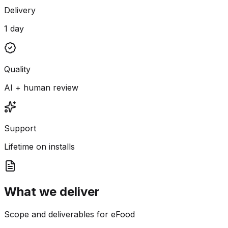
Delivery
1 day
Quality
AI + human review
Support
Lifetime on installs
What we deliver
Scope and deliverables for eFood