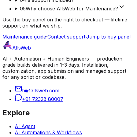
05
Why choose AllsWeb for Maintenance?
Use the buy panel on the right to checkout — lifetime
support on what we ship.
Maintenance guide
·
Contact support
·
Jump to buy panel
AllsWeb
AI + Automation + Human Engineers — production-
grade builds delivered in 1-3 days. Installation,
customization, app submission and managed support
for any script or codebase.
hi@allsweb.com
+91 72328 80007
Explore
AI Agent
AI Automations & Workflows