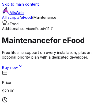
Skip to main content
AllsWeb
All scripts
/
eFood
/
Maintenance
eFood
Additional service
eFood
v11.7
Maintenance
for eFood
Free lifetime support on every installation, plus an
optional priority plan with a dedicated developer.
Buy now
Price
$29.00