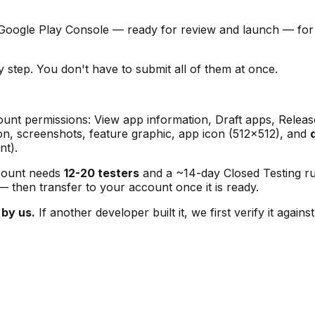
 Google Play Console — ready for review and launch — fo
 step. You don't have to submit all of them at once.
unt permissions: View app information, Draft apps, Releas
ion, screenshots, feature graphic, app icon (512×512), and
nt).
count needs
12-20 testers
and a ~14-day Closed Testing run
 — then transfer to your account once it is ready.
 by us.
If another developer built it, we first verify it aga