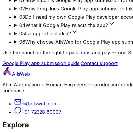
01
How much is Google Play app submission for 
02
How long does Google Play app submission ta
03
Do I need my own Google Play developer acco
04
What if Google Play rejects the app?
05
Is support included?
06
Why choose AllsWeb for Google Play app subm
Use the panel on the right to pick apps and pay — one St
Google Play app submission guide
·
Contact support
AllsWeb
AI + Automation + Human Engineers — production-grade bui
codebase.
hi@allsweb.com
+91 72328 80007
Explore