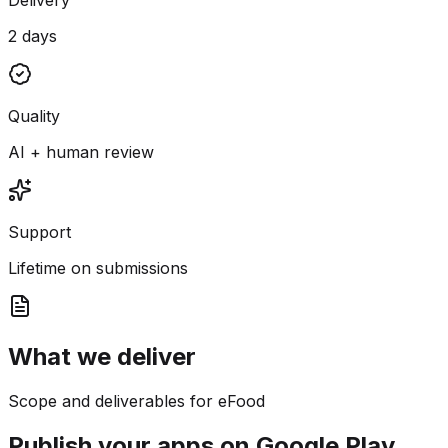
2 days
Quality
AI + human review
Support
Lifetime on submissions
What we deliver
Scope and deliverables for eFood
Publish your apps on Google Play