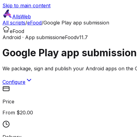
Skip to main content
AllsWeb
All scripts
/
eFood
/
Google Play app submission
eFood
Android · App submission
eFood
v11.7
Google Play app submission
We package, sign and publish your Android apps on the G
Configure
Price
From $20.00
Delivery