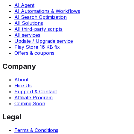
AI Agent
AI Automations & Workflows
AI Search Optimization
All Solutions
All third-party scripts
All services
Update / Upgrade service
Play Store 16 KB fix
Offers & coupons
Company
About
Hire Us
Support & Contact
Affiliate Program
Coming Soon
Legal
Terms & Conditions