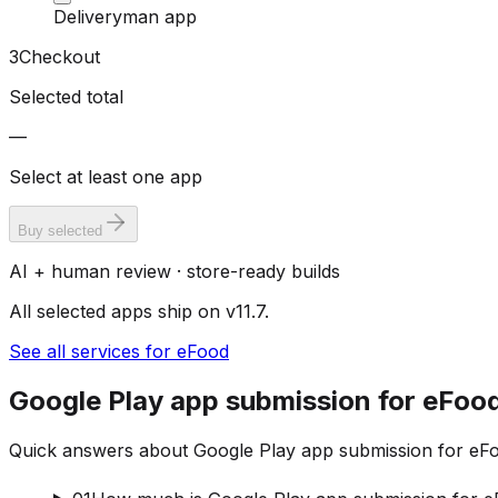
Deliveryman app
3
Checkout
Selected total
—
Select at least one app
Buy selected
AI + human review · store-ready builds
All selected apps ship on v11.7.
See all services for eFood
Google Play app submission for eFoo
Quick answers about Google Play app submission for eFoo