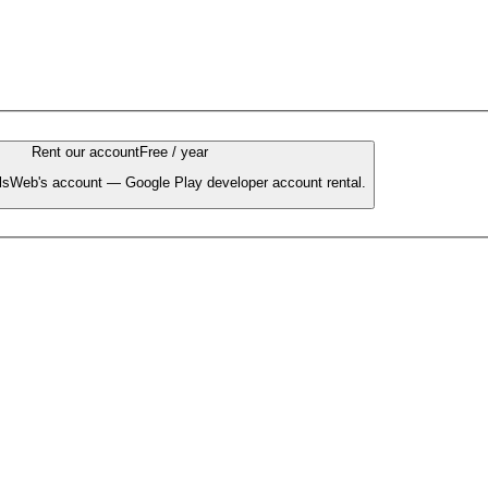
Rent our account
Free / year
llsWeb's account — Google Play developer account rental.