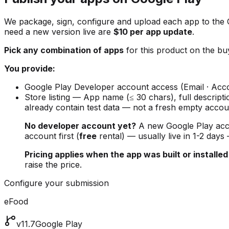
We package, sign, configure and upload each app to the
need a new version live are
$10 per app update
.
Pick any combination of apps
for this product on the buy
You provide:
Google Play Developer account access (Email · Acco
Store listing — App name (≤ 30 chars), full descript
already contain test data — not a fresh empty accou
No developer account yet?
A new Google Play ac
account first (
free
rental) — usually live in 1-2 days
Pricing applies when the app was built or installed
raise the price.
Configure your submission
eFood
v11.7
Google Play