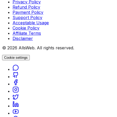
Privacy Policy
Refund Policy
Payment Policy
Support Policy
Acceptable Usage
Cookie Policy
Affiliate Terms
Disclaimer
© 2026 AllsWeb. All rights reserved.
Cookie settings