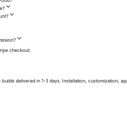
eFood?
ke?
unt?
ission?
ripe checkout.
lds delivered in 1-3 days. Installation, customization, a