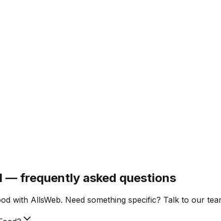
d — frequently asked questions
d with AllsWeb. Need something specific? Talk to our tea