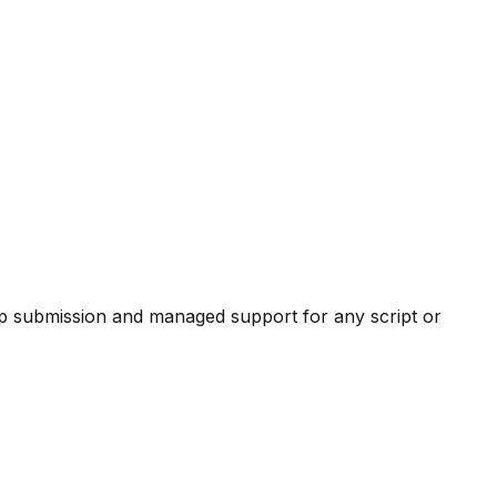
pp submission and managed support for any script or