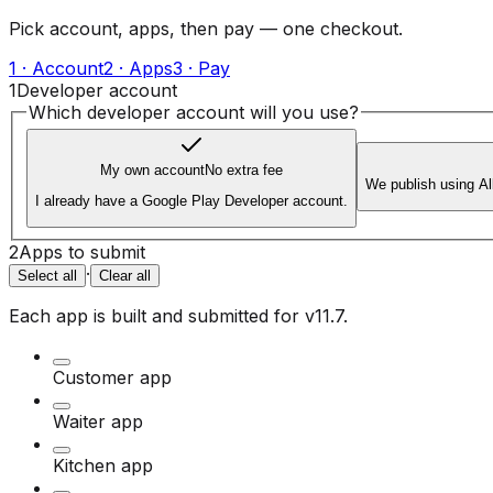
Pick account, apps, then pay — one checkout.
1 · Account
2 · Apps
3 · Pay
1
Developer account
Which developer account will you use?
My own account
No extra fee
We publish using A
I already have a Google Play Developer account.
2
Apps to submit
·
Select all
Clear all
Each app is built and submitted for
v11.7
.
Customer app
Waiter app
Kitchen app