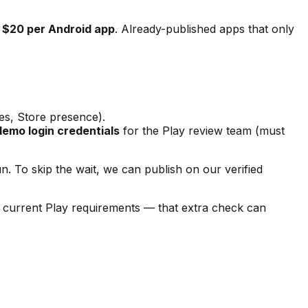
r
$20 per Android app
. Already-published apps that only
es, Store presence).
demo login credentials
for the Play review team (must
. To skip the wait, we can publish on our verified
inst current Play requirements — that extra check can