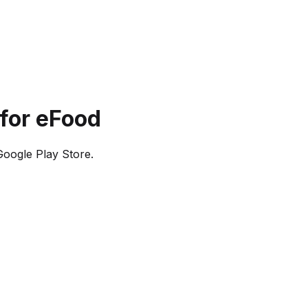
for eFood
oogle Play Store.