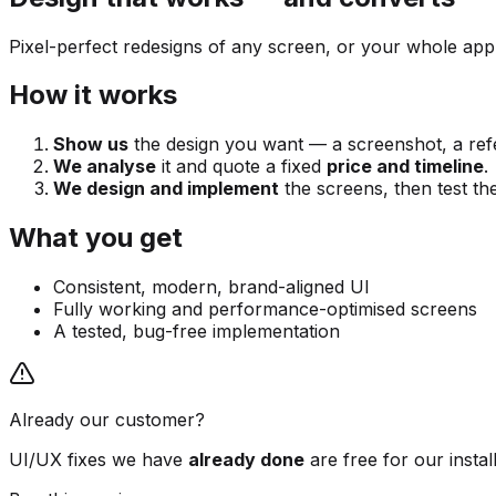
Pixel-perfect redesigns of any screen, or your whole app
How it works
Show us
the design you want — a screenshot, a refe
We analyse
it and quote a fixed
price and timeline
.
We design and implement
the screens, then test th
What you get
Consistent, modern, brand-aligned UI
Fully working and performance-optimised screens
A tested, bug-free implementation
Already our customer?
UI/UX fixes we have
already done
are free for our insta