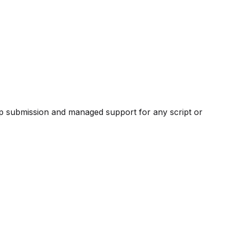
pp submission and managed support for any script or