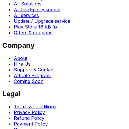
All Solutions
All third-party scripts
All services
Update / Upgrade service
Play Store 16 KB fix
Offers & coupons
Company
About
Hire Us
Support & Contact
Affiliate Program
Coming Soon
Legal
Terms & Conditions
Privacy Policy
Refund Policy
Payment Policy