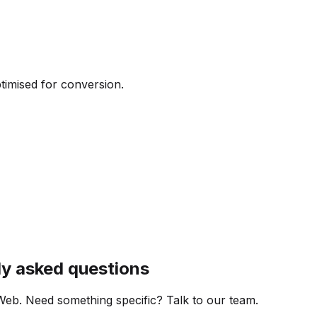
ptimised for conversion.
ly asked questions
Web. Need something specific? Talk to our team.