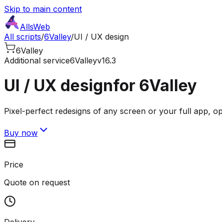
Skip to main content
AllsWeb
All scripts
/
6Valley
/
UI / UX design
6Valley
Additional service
6Valley
v16.3
UI / UX design
for 6Valley
Pixel-perfect redesigns of any screen or your full app, o
Buy now
Price
Quote on request
Delivery