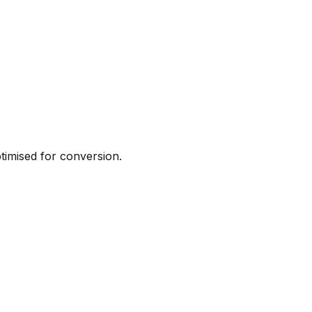
ptimised for conversion.