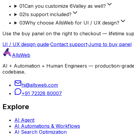
01
Can you customize 6Valley as well?
02
Is support included?
03
Why choose AllsWeb for UI / UX design?
Use the buy panel on the right to checkout — lifetime su
UI / UX design guide
·
Contact support
·
Jump to buy panel
AllsWeb
AI + Automation + Human Engineers — production-grade bui
codebase.
hi@allsweb.com
+91 72328 80007
Explore
AI Agent
AI Automations & Workflows
AI Search Optimization