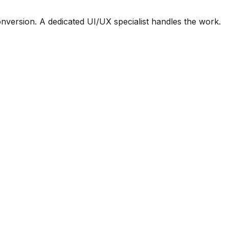
nversion. A dedicated UI/UX specialist handles the work.