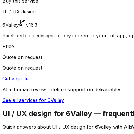
Buy this service
UI / UX design
6Valley
v16.3
Pixel-perfect redesigns of any screen or your full app, o
Price
Quote on request
Quote on request
Get a quote
AI + human review · lifetime support on deliverables
See all services for 6Valley
UI / UX design for 6Valley — frequent
Quick answers about UI / UX design for 6Valley with Alls