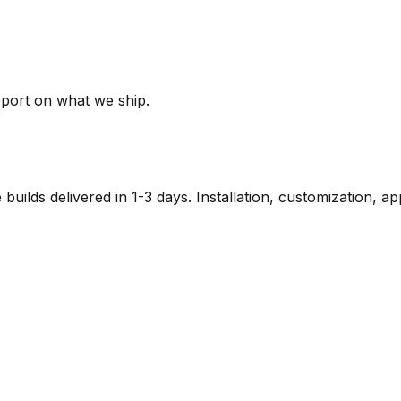
pport on what we ship.
lds delivered in 1-3 days. Installation, customization, a