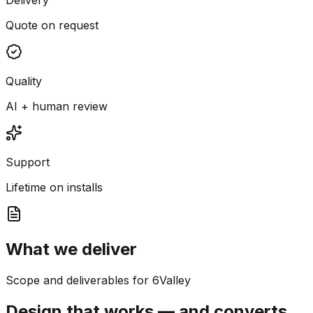
Quote on request
Quality
AI + human review
Support
Lifetime on installs
What we deliver
Scope and deliverables for 6Valley
Design that works — and converts