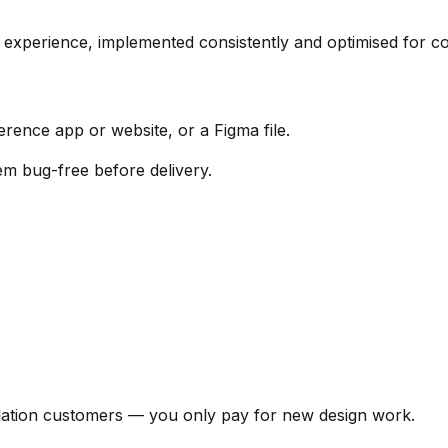
 experience, implemented consistently and optimised for co
rence app or website, or a Figma file.
em bug-free before delivery.
llation customers — you only pay for new design work.