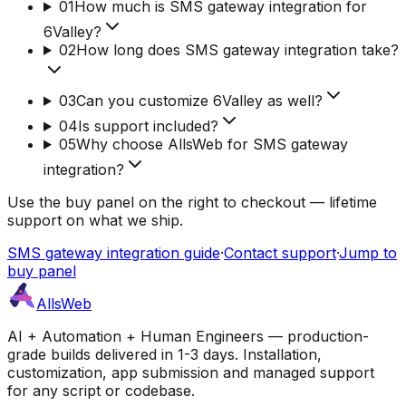
01
How much is SMS gateway integration for
6Valley?
02
How long does SMS gateway integration take?
03
Can you customize 6Valley as well?
04
Is support included?
05
Why choose AllsWeb for SMS gateway
integration?
Use the buy panel on the right to checkout — lifetime
support on what we ship.
SMS gateway integration guide
·
Contact support
·
Jump to
buy panel
AllsWeb
AI + Automation + Human Engineers — production-
grade builds delivered in 1-3 days. Installation,
customization, app submission and managed support
for any script or codebase.