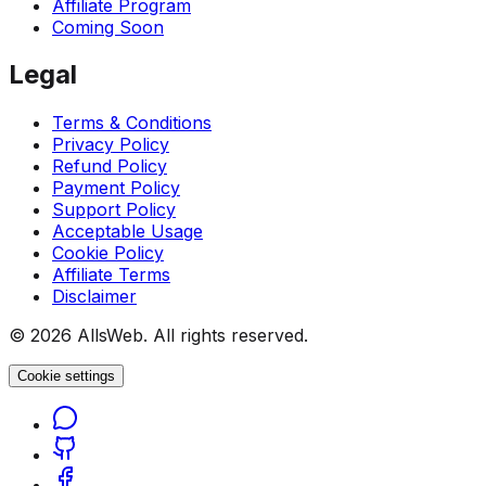
Affiliate Program
Coming Soon
Legal
Terms & Conditions
Privacy Policy
Refund Policy
Payment Policy
Support Policy
Acceptable Usage
Cookie Policy
Affiliate Terms
Disclaimer
© 2026 AllsWeb. All rights reserved.
Cookie settings