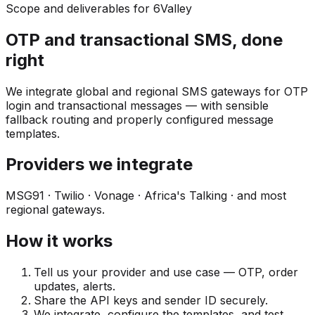
Scope and deliverables for 6Valley
OTP and transactional SMS, done
right
We integrate global and regional SMS gateways for OTP
login and transactional messages — with sensible
fallback routing and properly configured message
templates.
Providers we integrate
MSG91 · Twilio · Vonage · Africa's Talking · and most
regional gateways.
How it works
Tell us your provider and use case — OTP, order
updates, alerts.
Share the API keys and sender ID securely.
We integrate, configure the templates, and test