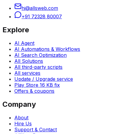
hi@allsweb.com
+91 72328 80007
Explore
AI Agent
AI Automations & Workflows
AI Search Optimization
All Solutions
All third-party scripts
All services
Update / Upgrade service
Play Store 16 KB fix
Offers & coupons
Company
About
Hire Us
Support & Contact