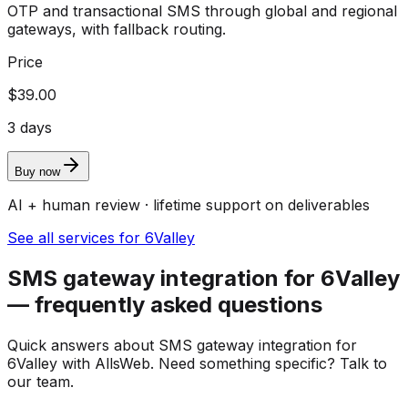
OTP and transactional SMS through global and regional
gateways, with fallback routing.
Price
$39.00
3 days
Buy now
AI + human review · lifetime support on deliverables
See all services for 6Valley
SMS gateway integration for 6Valley
— frequently asked questions
Quick answers about SMS gateway integration for
6Valley with AllsWeb. Need something specific? Talk to
our team.