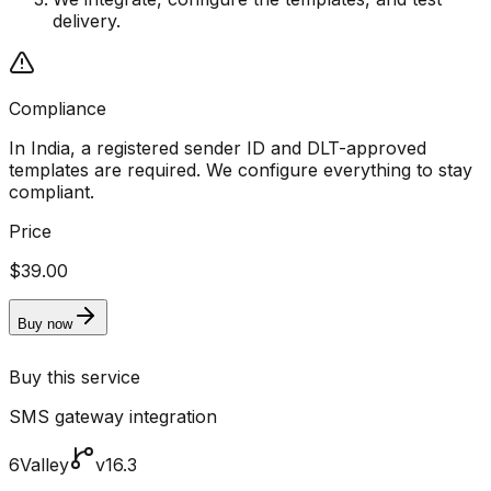
delivery.
Compliance
In India, a registered sender ID and DLT-approved
templates are required. We configure everything to stay
compliant.
Price
$39.00
Buy now
Buy this service
SMS gateway integration
6Valley
v16.3