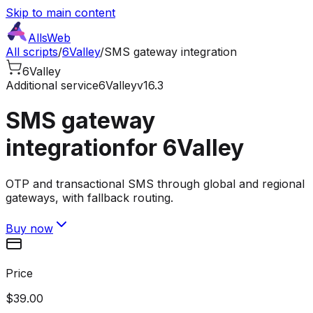
Skip to main content
AllsWeb
All scripts
/
6Valley
/
SMS gateway integration
6Valley
Additional service
6Valley
v16.3
SMS gateway
integration
for 6Valley
OTP and transactional SMS through global and regional
gateways, with fallback routing.
Buy now
Price
$39.00