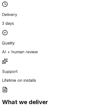
Delivery
3 days
Quality
AI + human review
Support
Lifetime on installs
What we deliver