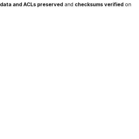
data and ACLs preserved
and
checksums verified
on