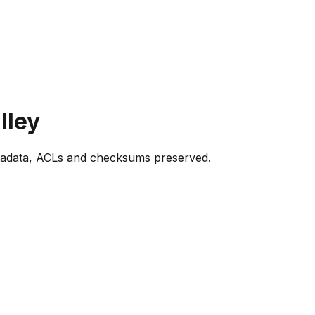
lley
tadata, ACLs and checksums preserved.