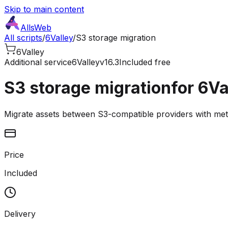
Skip to main content
AllsWeb
All scripts
/
6Valley
/
S3 storage migration
6Valley
Additional service
6Valley
v16.3
Included free
S3 storage migration
for 6Va
Migrate assets between S3-compatible providers with me
Price
Included
Delivery