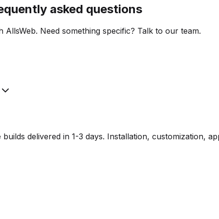
requently asked questions
h AllsWeb. Need something specific? Talk to our team.
lds delivered in 1-3 days. Installation, customization, a