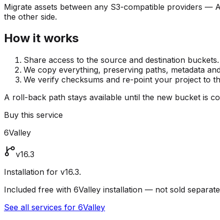
Migrate assets between any S3-compatible providers — 
the other side.
How it works
Share access to the source and destination buckets.
We copy everything, preserving paths, metadata and
We verify checksums and re-point your project to t
A roll-back path stays available until the new bucket is c
Buy this service
6Valley
v16.3
Installation for v16.3.
Included free with 6Valley installation — not sold separate
See all services for 6Valley