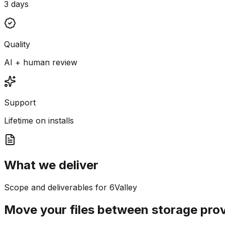
3 days
Quality
AI + human review
Support
Lifetime on installs
What we deliver
Scope and deliverables for 6Valley
Move your files between storage pro