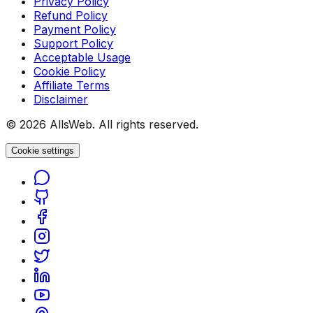
Privacy Policy
Refund Policy
Payment Policy
Support Policy
Acceptable Usage
Cookie Policy
Affiliate Terms
Disclaimer
© 2026 AllsWeb. All rights reserved.
Cookie settings