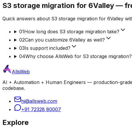
S3 storage migration for 6Valley — f
Quick answers about S3 storage migration for 6Valley wit
01
How long does S3 storage migration take?
02
Can you customize 6Valley as well?
03
Is support included?
04
Why choose AllsWeb for S3 storage migration?
AllsWeb
AI + Automation + Human Engineers — production-grade bui
codebase.
hi@allsweb.com
+91 72328 80007
Explore