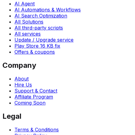
AI Agent
AI Automations & Workflows
AI Search Optimization
All Solutions
All third-party scripts
All services
Update / Upgrade service
Play Store 16 KB fix
Offers & coupons
Company
About
Hire Us
Support & Contact
Affiliate Program
Coming Soon
Legal
Terms & Conditions