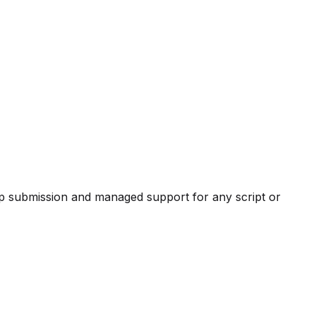
pp submission and managed support for any script or