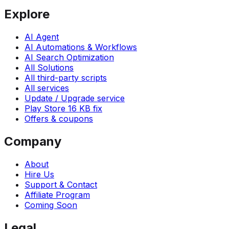
Explore
AI Agent
AI Automations & Workflows
AI Search Optimization
All Solutions
All third-party scripts
All services
Update / Upgrade service
Play Store 16 KB fix
Offers & coupons
Company
About
Hire Us
Support & Contact
Affiliate Program
Coming Soon
Legal