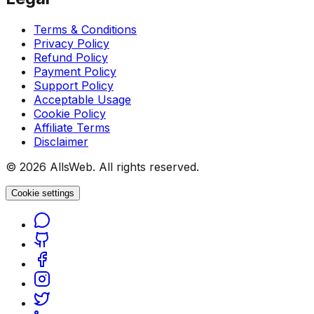
Terms & Conditions
Privacy Policy
Refund Policy
Payment Policy
Support Policy
Acceptable Usage
Cookie Policy
Affiliate Terms
Disclaimer
© 2026 AllsWeb. All rights reserved.
Cookie settings