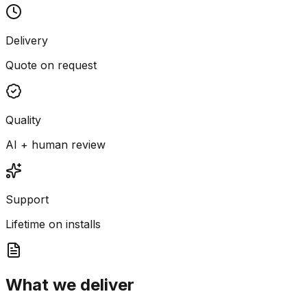
Delivery
Quote on request
Quality
AI + human review
Support
Lifetime on installs
What we deliver