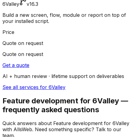
6Valley
v16.3
Build a new screen, flow, module or report on top of
your installed script.
Price
Quote on request
Quote on request
Get a quote
AI + human review · lifetime support on deliverables
See all services for 6Valley
Feature development for 6Valley —
frequently asked questions
Quick answers about Feature development for 6Valley
with AllsWeb. Need something specific? Talk to our
team.