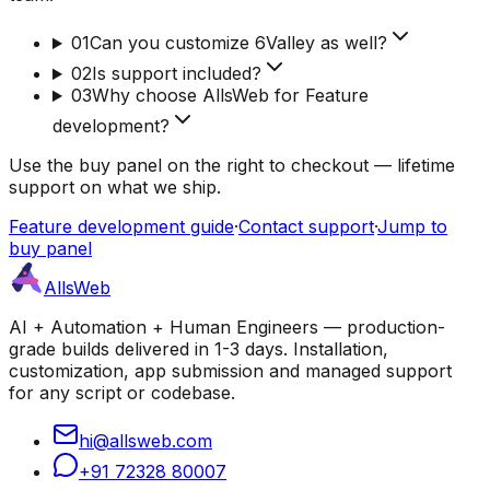
01
Can you customize 6Valley as well?
02
Is support included?
03
Why choose AllsWeb for Feature
development?
Use the buy panel on the right to checkout — lifetime
support on what we ship.
Feature development guide
·
Contact support
·
Jump to
buy panel
AllsWeb
AI + Automation + Human Engineers — production-
grade builds delivered in 1-3 days. Installation,
customization, app submission and managed support
for any script or codebase.
hi@allsweb.com
+91 72328 80007