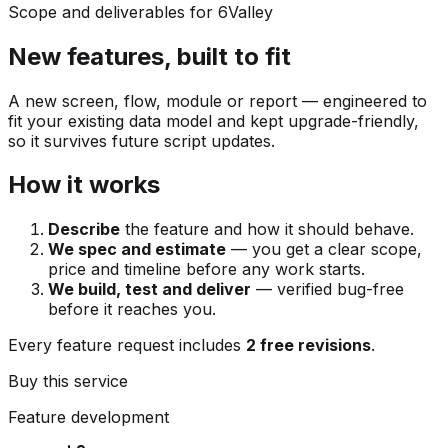
Scope and deliverables for 6Valley
New features, built to fit
A new screen, flow, module or report — engineered to
fit your existing data model and kept upgrade-friendly,
so it survives future script updates.
How it works
Describe
the feature and how it should behave.
We spec and estimate
— you get a clear scope,
price and timeline before any work starts.
We build, test and deliver
— verified bug-free
before it reaches you.
Every feature request includes
2 free revisions
.
Buy this service
Feature development