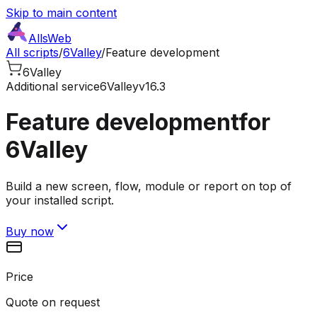
Skip to main content
AllsWeb
All scripts
/
6Valley
/
Feature development
6Valley
Additional service
6Valley
v16.3
Feature development
for
6Valley
Build a new screen, flow, module or report on top of
your installed script.
Buy now
Price
Quote on request