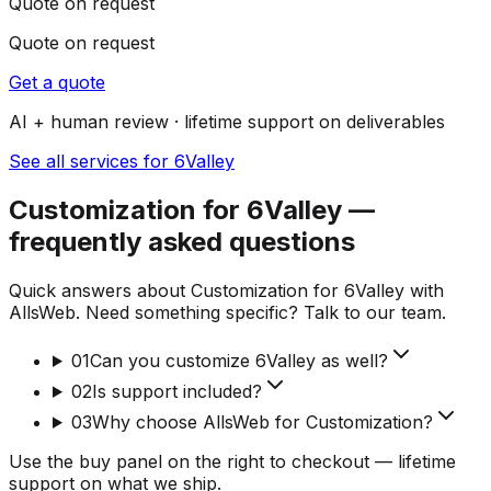
Quote on request
Quote on request
Get a quote
AI + human review · lifetime support on deliverables
See all services for 6Valley
Customization for 6Valley —
frequently asked questions
Quick answers about Customization for 6Valley with
AllsWeb. Need something specific? Talk to our team.
01
Can you customize 6Valley as well?
02
Is support included?
03
Why choose AllsWeb for Customization?
Use the buy panel on the right to checkout — lifetime
support on what we ship.