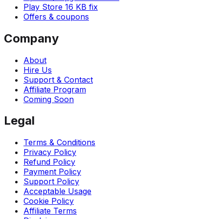
Play Store 16 KB fix
Offers & coupons
Company
About
Hire Us
Support & Contact
Affiliate Program
Coming Soon
Legal
Terms & Conditions
Privacy Policy
Refund Policy
Payment Policy
Support Policy
Acceptable Usage
Cookie Policy
Affiliate Terms