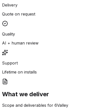
Delivery
Quote on request
Quality
AI + human review
Support
Lifetime on installs
What we deliver
Scope and deliverables for 6Valley