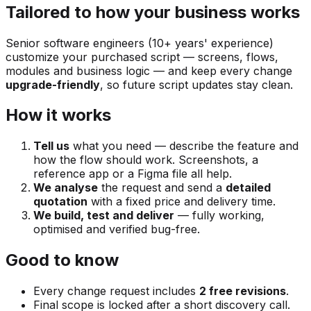
Tailored to how your business works
Senior software engineers (10+ years' experience)
customize your purchased script — screens, flows,
modules and business logic — and keep every change
upgrade-friendly
, so future script updates stay clean.
How it works
Tell us
what you need — describe the feature and
how the flow should work. Screenshots, a
reference app or a Figma file all help.
We analyse
the request and send a
detailed
quotation
with a fixed price and delivery time.
We build, test and deliver
— fully working,
optimised and verified bug-free.
Good to know
Every change request includes
2 free revisions
.
Final scope is locked after a short discovery call.