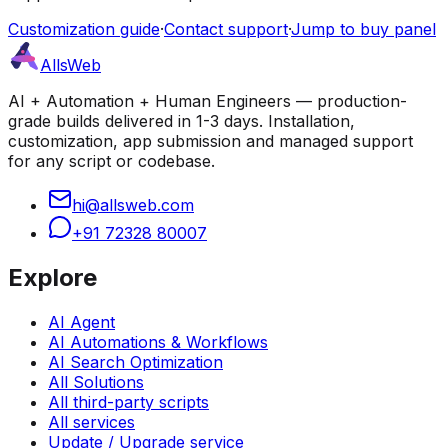
Customization guide
·
Contact support
·
Jump to buy panel
AllsWeb
AI + Automation + Human Engineers — production-
grade builds delivered in 1-3 days. Installation,
customization, app submission and managed support
for any script or codebase.
hi@allsweb.com
+91 72328 80007
Explore
AI Agent
AI Automations & Workflows
AI Search Optimization
All Solutions
All third-party scripts
All services
Update / Upgrade service