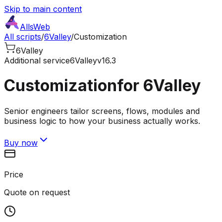
Skip to main content
AllsWeb
All scripts
/
6Valley
/
Customization
6Valley
Additional service
6Valley
v16.3
Customization
for 6Valley
Senior engineers tailor screens, flows, modules and
business logic to how your business actually works.
Buy now
Price
Quote on request