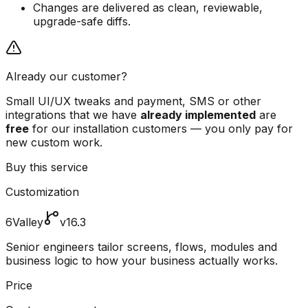
Changes are delivered as clean, reviewable,
upgrade-safe diffs.
Already our customer?
Small UI/UX tweaks and payment, SMS or other
integrations that we have
already implemented
are
free
for our installation customers — you only pay for
new custom work.
Buy this service
Customization
6Valley
v16.3
Senior engineers tailor screens, flows, modules and
business logic to how your business actually works.
Price