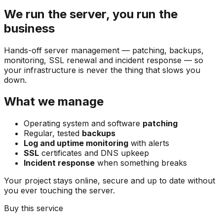
We run the server, you run the
business
Hands-off server management — patching, backups,
monitoring, SSL renewal and incident response — so
your infrastructure is never the thing that slows you
down.
What we manage
Operating system and software
patching
Regular, tested
backups
Log and uptime monitoring
with alerts
SSL
certificates and DNS upkeep
Incident response
when something breaks
Your project stays online, secure and up to date without
you ever touching the server.
Buy this service