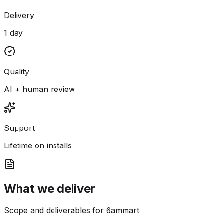
Delivery
1 day
Quality
AI + human review
Support
Lifetime on installs
What we deliver
Scope and deliverables for 6ammart