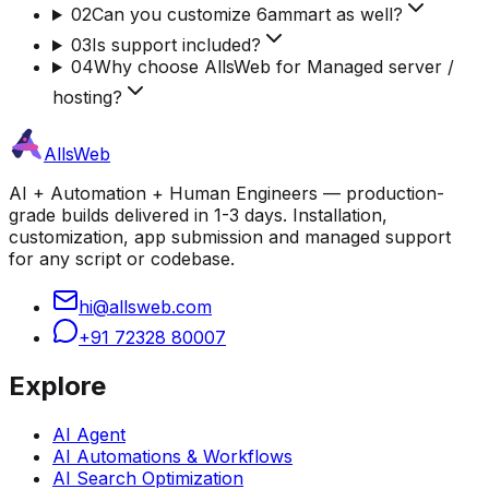
02
Can you customize 6ammart as well?
03
Is support included?
04
Why choose AllsWeb for Managed server /
hosting?
AllsWeb
AI + Automation + Human Engineers — production-
grade builds delivered in 1-3 days. Installation,
customization, app submission and managed support
for any script or codebase.
hi@allsweb.com
+91 72328 80007
Explore
AI Agent
AI Automations & Workflows
AI Search Optimization