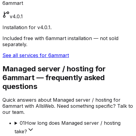
6ammart
v4.0.1
Installation for v4.0.1.
Included free with 6ammart installation — not sold
separately.
See all services for 6ammart
Managed server / hosting for
6ammart — frequently asked
questions
Quick answers about Managed server / hosting for
6ammart with AllsWeb. Need something specific? Talk to
our team.
01
How long does Managed server / hosting
take?