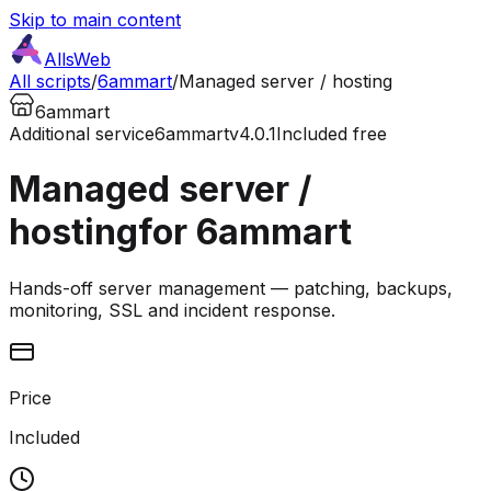
Skip to main content
AllsWeb
All scripts
/
6ammart
/
Managed server / hosting
6ammart
Additional service
6ammart
v4.0.1
Included free
Managed server /
hosting
for 6ammart
Hands-off server management — patching, backups,
monitoring, SSL and incident response.
Price
Included