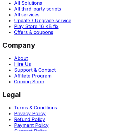
All Solutions
All third-party scripts
All services
Update / Upgrade service
Play Store 16 KB fix
Offers & coupons
Company
About
Hire Us
Support & Contact
Affiliate Program
Coming Soon
Legal
Terms & Conditions
Privacy Policy
Refund Policy
Payment Policy
Support Policy