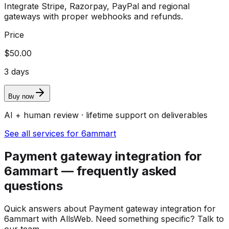
Integrate Stripe, Razorpay, PayPal and regional
gateways with proper webhooks and refunds.
Price
$50.00
3 days
Buy now
AI + human review · lifetime support on deliverables
See all services for 6ammart
Payment gateway integration for
6ammart — frequently asked
questions
Quick answers about Payment gateway integration for
6ammart with AllsWeb. Need something specific? Talk to
our team.