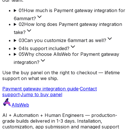
01
How much is Payment gateway integration for
6ammart?
02
How long does Payment gateway integration
take?
03
Can you customize 6ammart as well?
04
Is support included?
05
Why choose AllsWeb for Payment gateway
integration?
Use the buy panel on the right to checkout — lifetime
support on what we ship.
Payment gateway integration guide
·
Contact
support
·
Jump to buy panel
AllsWeb
AI + Automation + Human Engineers — production-
grade builds delivered in 1-3 days. Installation,
customization, app submission and managed support