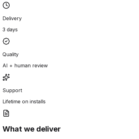
Delivery
3 days
Quality
AI + human review
Support
Lifetime on installs
What we deliver