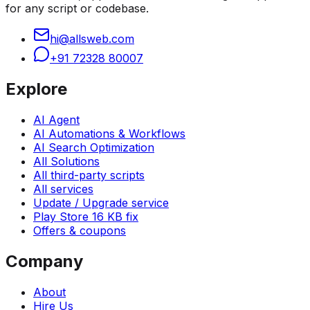
for any script or codebase.
hi@allsweb.com
+91 72328 80007
Explore
AI Agent
AI Automations & Workflows
AI Search Optimization
All Solutions
All third-party scripts
All services
Update / Upgrade service
Play Store 16 KB fix
Offers & coupons
Company
About
Hire Us