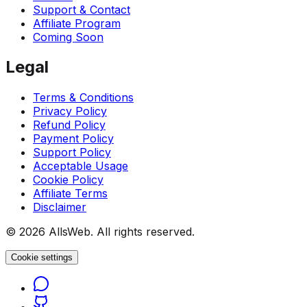
Support & Contact
Affiliate Program
Coming Soon
Legal
Terms & Conditions
Privacy Policy
Refund Policy
Payment Policy
Support Policy
Acceptable Usage
Cookie Policy
Affiliate Terms
Disclaimer
© 2026 AllsWeb. All rights reserved.
Cookie settings