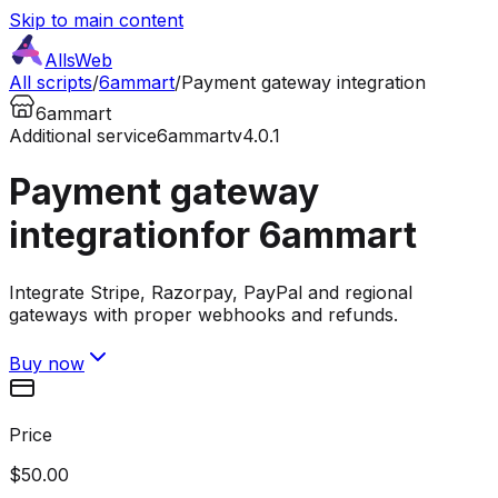
Skip to main content
AllsWeb
All scripts
/
6ammart
/
Payment gateway integration
6ammart
Additional service
6ammart
v4.0.1
Payment gateway
integration
for 6ammart
Integrate Stripe, Razorpay, PayPal and regional
gateways with proper webhooks and refunds.
Buy now
Price
$50.00