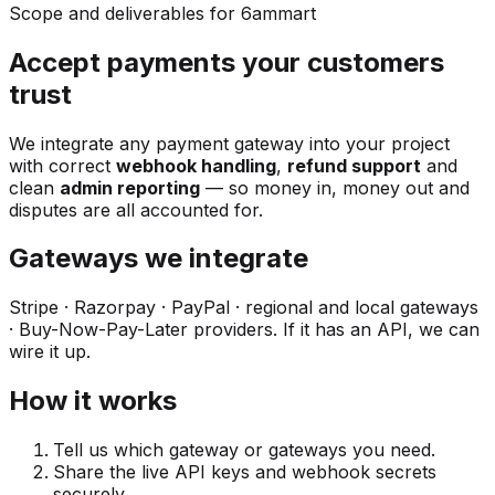
Scope and deliverables for 6ammart
Accept payments your customers
trust
We integrate any payment gateway into your project
with correct
webhook handling
,
refund support
and
clean
admin reporting
— so money in, money out and
disputes are all accounted for.
Gateways we integrate
Stripe · Razorpay · PayPal · regional and local gateways
· Buy-Now-Pay-Later providers. If it has an API, we can
wire it up.
How it works
Tell us which gateway or gateways you need.
Share the live API keys and webhook secrets
securely.