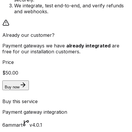
We integrate, test end-to-end, and verify refunds
and webhooks.
Already our customer?
Payment gateways we have
already integrated
are
free for our installation customers.
Price
$50.00
Buy now
Buy this service
Payment gateway integration
6ammart
v4.0.1