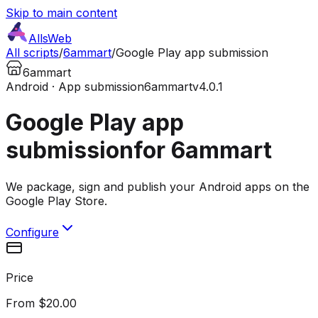
Skip to main content
AllsWeb
All scripts
/
6ammart
/
Google Play app submission
6ammart
Android · App submission
6ammart
v4.0.1
Google Play app
submission
for 6ammart
We package, sign and publish your Android apps on the
Google Play Store.
Configure
Price
From $20.00