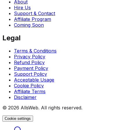
About
Hire Us
Support & Contact
Affiliate Program
Coming Soon
Legal
Terms & Conditions
Privacy Policy
Refund Policy
Payment Policy
Support Policy
Acceptable Usage
Cookie Policy
Affiliate Terms
Disclaimer
© 2026 AllsWeb. All rights reserved.
Cookie settings