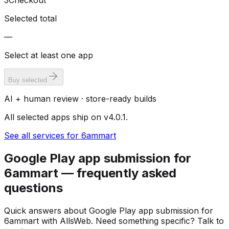
3
Checkout
Selected total
—
Select at least one app
Buy selected
AI + human review · store-ready builds
All selected apps ship on v4.0.1.
See all services for 6ammart
Google Play app submission for
6ammart — frequently asked
questions
Quick answers about Google Play app submission for
6ammart with AllsWeb. Need something specific? Talk to