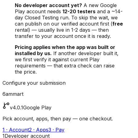
No developer account yet?
A new Google
Play account needs
12-20 testers
and a ~14-
day Closed Testing run. To skip the wait, we
can publish on our verified account first (
free
rental) — usually live in 1-2 days — then
transfer to your account once it is ready.
Pricing applies when the app was built or
installed by us.
If another developer built it,
we first verify it against current Play
requirements — that extra check can raise
the price.
Configure your submission
6ammart
v4.0.1
Google Play
Pick account, apps, then pay — one checkout.
1 · Account
2 · Apps
3 · Pay
1
Developer account