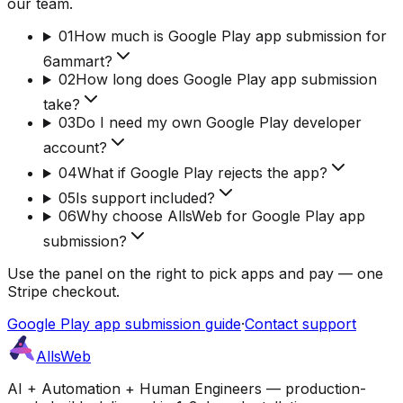
our team.
01
How much is Google Play app submission for
6ammart?
02
How long does Google Play app submission
take?
03
Do I need my own Google Play developer
account?
04
What if Google Play rejects the app?
05
Is support included?
06
Why choose AllsWeb for Google Play app
submission?
Use the panel on the right to pick apps and pay — one
Stripe checkout.
Google Play app submission guide
·
Contact support
AllsWeb
AI + Automation + Human Engineers — production-