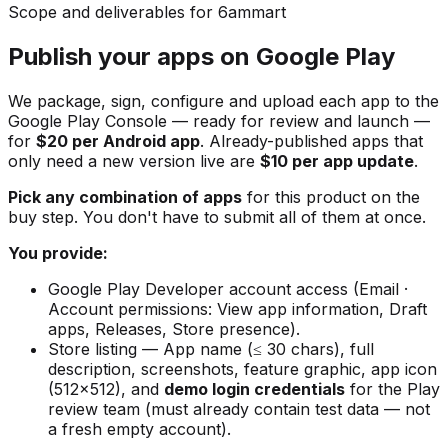
Scope and deliverables for 6ammart
Publish your apps on Google Play
We package, sign, configure and upload each app to the
Google Play Console — ready for review and launch —
for
$20 per Android app
. Already-published apps that
only need a new version live are
$10 per app update
.
Pick any combination of apps
for this product on the
buy step. You don't have to submit all of them at once.
You provide:
Google Play Developer account access (Email ·
Account permissions: View app information, Draft
apps, Releases, Store presence).
Store listing — App name (≤ 30 chars), full
description, screenshots, feature graphic, app icon
(512×512), and
demo login credentials
for the Play
review team (must already contain test data — not
a fresh empty account).