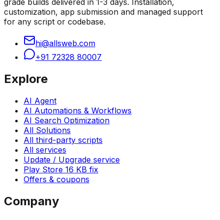
grade builds delivered in 1-3 days. Installation,
customization, app submission and managed support
for any script or codebase.
hi@allsweb.com
+91 72328 80007
Explore
AI Agent
AI Automations & Workflows
AI Search Optimization
All Solutions
All third-party scripts
All services
Update / Upgrade service
Play Store 16 KB fix
Offers & coupons
Company