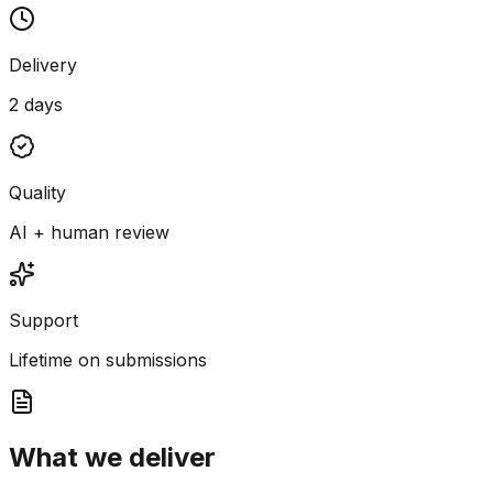
Delivery
2 days
Quality
AI + human review
Support
Lifetime on submissions
What we deliver