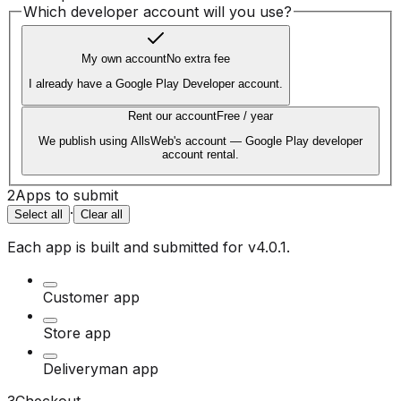
Which developer account will you use?
My own account
No extra fee
I already have a Google Play Developer account.
Rent our account
Free / year
We publish using AllsWeb's account — Google Play developer
account rental.
2
Apps to submit
·
Select all
Clear all
Each app is built and submitted for
v4.0.1
.
Customer app
Store app
Deliveryman app