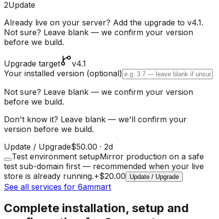
2
Update
Already live on your server? Add the upgrade to v4.1.
Not sure? Leave blank — we confirm your version
before we build.
Upgrade target
v4.1
Your installed version
(optional)
Not sure? Leave blank — we confirm your version
before we build.
Don't know it? Leave blank — we'll confirm your
version before we build.
Update / Upgrade
$50.00
·
2d
Test environment setup
Mirror production on a safe
test sub-domain first — recommended when your live
store is already running.
+
$20.00
Update / Upgrade
See all services for 6ammart
Complete installation, setup and