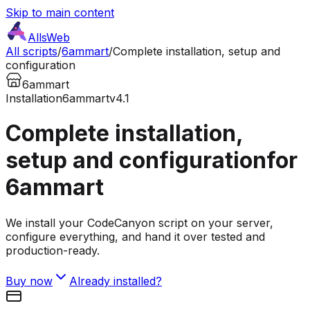
Skip to main content
AllsWeb
All scripts
/
6ammart
/
Complete installation, setup and
configuration
6ammart
Installation
6ammart
v4.1
Complete installation,
setup and configuration
for
6ammart
We install your CodeCanyon script on your server,
configure everything, and hand it over tested and
production-ready.
Buy now
Already installed?