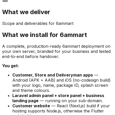
What we deliver
Scope and deliverables for 6ammart
What we install for 6ammart
A complete, production-ready 6ammart deployment on
your own server, branded for your business and tested
end-to-end before handover.
You get:
Customer, Store and Deliveryman apps
—
Android (APK + AAB) and iOS (no-codesign build)
with your logo, name, package ID, splash screen
and theme colours.
Laravel admin panel + store panel + business
landing page
— running on your sub-domain.
Customer website
— React (Next.js) build if your
hosting supports Node.js, otherwise the Flutter