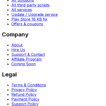
All Solutions
All third-party scripts
All services
Update / Upgrade service
Play Store 16 KB fix
Offers & coupons
Company
About
Hire Us
Support & Contact
Affiliate Program
Coming Soon
Legal
Terms & Conditions
Privacy Policy
Refund Policy
Payment Policy
Support Policy