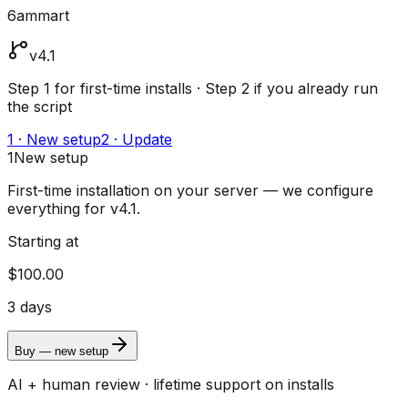
6ammart
v4.1
Step 1 for first-time installs · Step 2 if you already run
the script
1 · New setup
2 · Update
1
New setup
First-time installation on your server — we configure
everything for v4.1.
Starting at
$100.00
3 days
Buy — new setup
AI + human review · lifetime support on installs