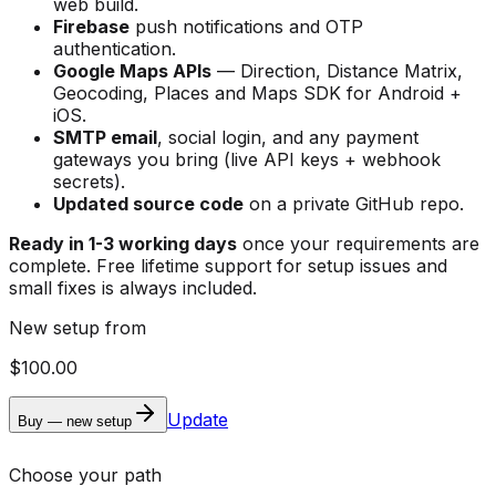
web build.
Firebase
push notifications and OTP
authentication.
Google Maps APIs
— Direction, Distance Matrix,
Geocoding, Places and Maps SDK for Android +
iOS.
SMTP email
, social login, and any payment
gateways you bring (live API keys + webhook
secrets).
Updated source code
on a private GitHub repo.
Ready in 1-3 working days
once your requirements are
complete. Free lifetime support for setup issues and
small fixes is always included.
New setup from
$100.00
Update
Buy — new setup
Choose your path