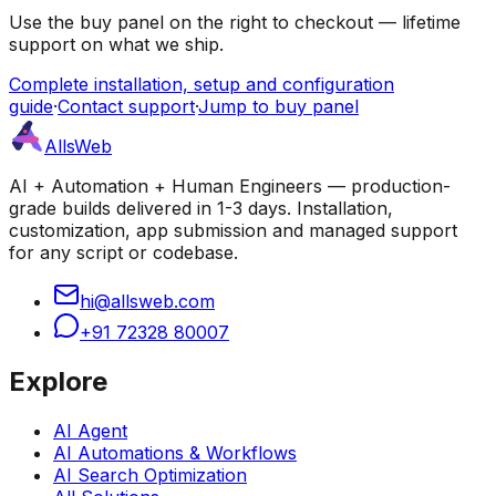
Use the buy panel on the right to checkout — lifetime
support on what we ship.
Complete installation, setup and configuration
guide
·
Contact support
·
Jump to buy panel
AllsWeb
AI + Automation + Human Engineers — production-
grade builds delivered in 1-3 days. Installation,
customization, app submission and managed support
for any script or codebase.
hi@allsweb.com
+91 72328 80007
Explore
AI Agent
AI Automations & Workflows
AI Search Optimization