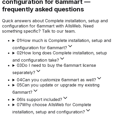
configuration for 6ammart —
frequently asked questions
Quick answers about Complete installation, setup and
configuration for 6ammart with AllsWeb. Need
something specific? Talk to our team.
01
How much is Complete installation, setup and
configuration for 6ammart?
02
How long does Complete installation, setup
and configuration take?
03
Do I need to buy the 6ammart license
separately?
04
Can you customize 6ammart as well?
05
Can you update or upgrade my existing
6ammart?
06
Is support included?
07
Why choose AllsWeb for Complete
installation, setup and configuration?