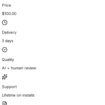
Price
$100.00
Delivery
3 days
Quality
AI + human review
Support
Lifetime on installs