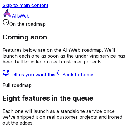
Skip to main content
AllsWeb
On the roadmap
Coming soon
Features below are on the AllsWeb roadmap. We’ll
launch each one as soon as the underlying service has
been battle-tested on real customer projects.
Tell us you want this
Back to home
Full roadmap
Eight features in the queue
Each one will launch as a standalone service once
we've shipped it on real customer projects and ironed
out the edges.