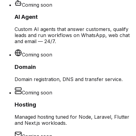
Coming soon
AI Agent
Custom AI agents that answer customers, qualify
leads and run workflows on WhatsApp, web chat
and email — 24/7.
Coming soon
Domain
Domain registration, DNS and transfer service.
Coming soon
Hosting
Managed hosting tuned for Node, Laravel, Flutter
and Next.js workloads.