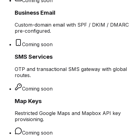
Coming soon
Business Email
Custom-domain email with SPF / DKIM / DMARC
pre-configured.
Coming soon
SMS Services
OTP and transactional SMS gateway with global
routes.
Coming soon
Map Keys
Restricted Google Maps and Mapbox API key
provisioning.
Coming soon