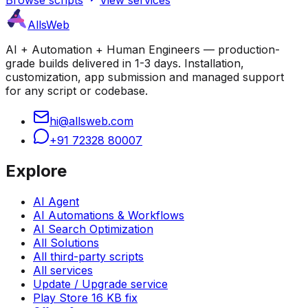
AllsWeb
AI + Automation + Human Engineers — production-
grade builds delivered in 1-3 days. Installation,
customization, app submission and managed support
for any script or codebase.
hi@allsweb.com
+91 72328 80007
Explore
AI Agent
AI Automations & Workflows
AI Search Optimization
All Solutions
All third-party scripts
All services
Update / Upgrade service
Play Store 16 KB fix