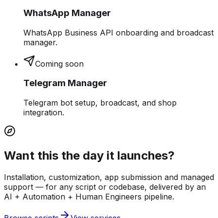
WhatsApp Manager
WhatsApp Business API onboarding and broadcast
manager.
Coming soon
Telegram Manager
Telegram bot setup, broadcast, and shop
integration.
Want this the day it launches?
Installation, customization, app submission and managed
support — for any script or codebase, delivered by an
AI + Automation + Human Engineers pipeline.
Browse scripts
View services