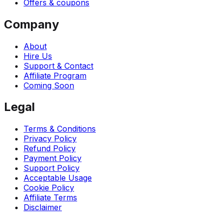
Offers & coupons
Company
About
Hire Us
Support & Contact
Affiliate Program
Coming Soon
Legal
Terms & Conditions
Privacy Policy
Refund Policy
Payment Policy
Support Policy
Acceptable Usage
Cookie Policy
Affiliate Terms
Disclaimer