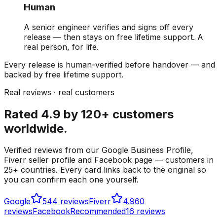
Human
A senior engineer verifies and signs off every
release — then stays on free lifetime support. A
real person, for life.
Every release is human-verified before handover — and
backed by free lifetime support.
Real reviews · real customers
Rated 4.9 by 120+ customers
worldwide.
Verified reviews from our Google Business Profile,
Fiverr seller profile and Facebook page — customers in
25+ countries. Every card links back to the original so
you can confirm each one yourself.
Google
5
44 reviews
Fiverr
4.9
60
reviews
Facebook
Recommended
16 reviews