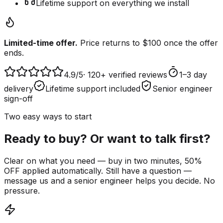
Lifetime support on everything we install
Limited-time offer.
Price returns to $100 once the offer
ends.
4.9
/5
·
120+ verified reviews
1–3 day
delivery
Lifetime support included
Senior engineer
sign-off
Two easy ways to start
Ready to buy? Or want to talk first?
Clear on what you need — buy in two minutes, 50%
OFF applied automatically. Still have a question —
message us and a senior engineer helps you decide. No
pressure.