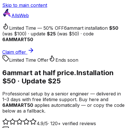
Skip to main content
AllsWeb
Limited Time — 50% OFF
6ammart installation
$50
(was $100) · update
$25
(was $50) · code
6AMMART50
Claim offer
Limited Time Offer
Ends soon
6ammart at
half price.
Installation
$50 · Update $25
Professional setup by a senior engineer — delivered in
1–3 days with free lifetime support. Buy here and
6AMMART50
applies automatically — or copy the code
below as a fallback.
4.9
/5
·
120+ verified reviews