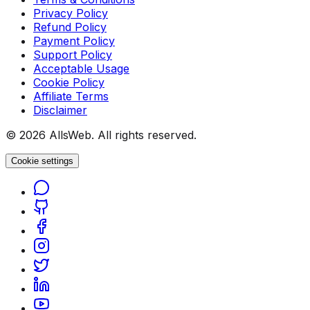
Privacy Policy
Refund Policy
Payment Policy
Support Policy
Acceptable Usage
Cookie Policy
Affiliate Terms
Disclaimer
© 2026 AllsWeb. All rights reserved.
Cookie settings