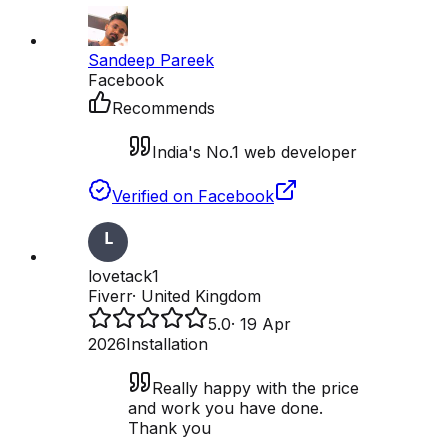
Sandeep Pareek
Facebook
Recommends
India's No.1 web developer
Verified on Facebook
lovetack1
Fiverr
·
United Kingdom
5.0
·
19 Apr
2026
Installation
Really happy with the price
and work you have done.
Thank you