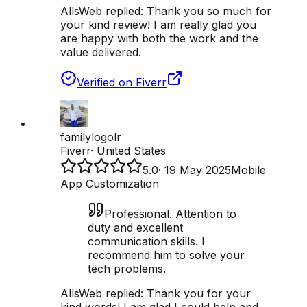
AllsWeb replied:
Thank you so much for
your kind review! I am really glad you
are happy with both the work and the
value delivered.
Verified on Fiverr
familylogolr
Fiverr
·
United States
5.0
·
19 May 2025
Mobile
App Customization
Professional. Attention to
duty and excellent
communication skills. I
recommend him to solve your
tech problems.
AllsWeb replied:
Thank you for your