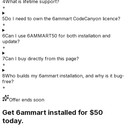
4
What is lifetime support?
+
5
Do I need to own the 6ammart CodeCanyon licence?
+
6
Can I use 6AMMART50 for both installation and
update?
+
7
Can I buy directly from this page?
+
8
Who builds my 6ammart installation, and why is it bug-
free?
+
Offer ends soon
Get 6ammart installed for
$50
today.