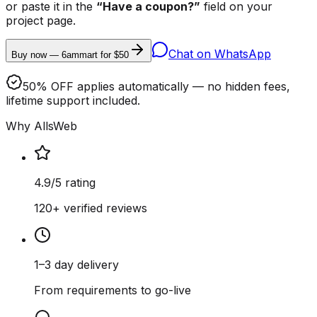
or paste it in the
“Have a coupon?”
field on your
project page.
Chat on WhatsApp
Buy now — 6ammart for $50
50% OFF applies automatically — no hidden fees,
lifetime support included.
Why AllsWeb
4.9/5 rating
120+ verified reviews
1–3 day delivery
From requirements to go-live