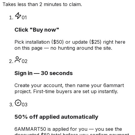
Takes less than 2 minutes to claim.
01
Click "Buy now"
Pick installation ($50) or update ($25) right here
on this page — no hunting around the site.
02
Sign in — 30 seconds
Create your account, then name your 6ammart
project. First-time buyers are set up instantly.
03
50% off applied automatically
6AMMART50 is applied for you — you see the
discounted $50 total before you confirm payment.