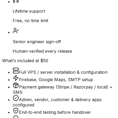
Lifetime support
Free, no time limit
Senior engineer sign-off
Human-verified every release
What's included at $50
Full VPS / server installation & configuration
Firebase, Google Maps, SMTP setup
Payment gateway (Stripe / Razorpay / local) +
SMS
Admin, vendor, customer & delivery apps
configured
End-to-end testing before handover