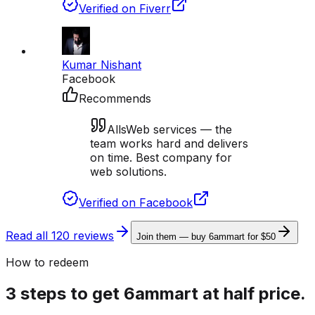
Verified on Fiverr
Kumar Nishant
Facebook
Recommends
AllsWeb services — the
team works hard and delivers
on time. Best company for
web solutions.
Verified on Facebook
Read all 120 reviews
Join them — buy 6ammart for $50
How to redeem
3 steps to get 6ammart at half price.