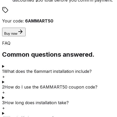
Your code:
6AMMART50
Buy now
FAQ
Common questions answered.
1
What does the 6ammart installation include?
+
2
How do I use the 6AMMART50 coupon code?
+
3
How long does installation take?
+