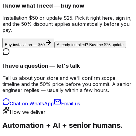
I know what I need — buy now
Installation $50 or update $25. Pick it right here, sign in,
and the 50% discount applies automatically before you
pay.
Buy installation — $50
Already installed? Buy the $25 update
I have a question — let's talk
Tell us about your store and we'll confirm scope,
timeline and the 50% price before you commit. A senior
engineer replies — usually within a few hours.
Chat on WhatsApp
Email us
How we deliver
Automation + AI + senior humans.