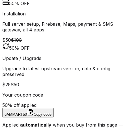
50% OFF
Installation
Full server setup, Firebase, Maps, payment & SMS
gateway, all 4 apps
$50
$100
50% OFF
Update / Upgrade
Upgrade to latest upstream version, data & config
preserved
$25
$50
Your coupon code
50% off applied
6AMMART50
Copy code
Applied
automatically
when you buy from this page —