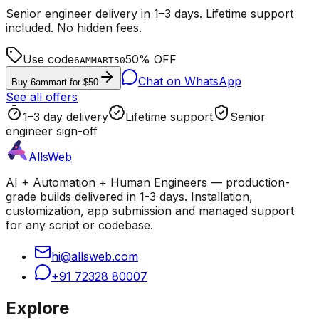
Senior engineer delivery in 1–3 days. Lifetime support
included. No hidden fees.
Use code
50% OFF
6AMMART50
Chat on WhatsApp
Buy 6ammart for $50
See all offers
1–3 day delivery
Lifetime support
Senior
engineer sign-off
AllsWeb
AI + Automation + Human Engineers — production-
grade builds delivered in 1-3 days. Installation,
customization, app submission and managed support
for any script or codebase.
hi@allsweb.com
+91 72328 80007
Explore