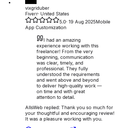
vixgriduber
Fiverr
·
United States
5.0
·
19 Aug 2025
Mobile
App Customization
I had an amazing
experience working with this
freelancer! From the very
beginning, communication
was clear, timely, and
professional. They fully
understood the requirements
and went above and beyond
to deliver high-quality work —
on time and with great
attention to detail.
AllsWeb replied:
Thank you so much for
your thoughtful and encouraging review!
It was a pleasure working with you.