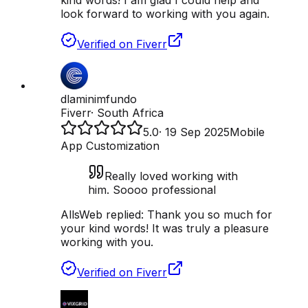
kind words! I am glad I could help and
look forward to working with you again.
Verified on Fiverr
dlaminimfundo
Fiverr
·
South Africa
5.0
·
19 Sep 2025
Mobile
App Customization
Really loved working with
him. Soooo professional
AllsWeb replied:
Thank you so much for
your kind words! It was truly a pleasure
working with you.
Verified on Fiverr