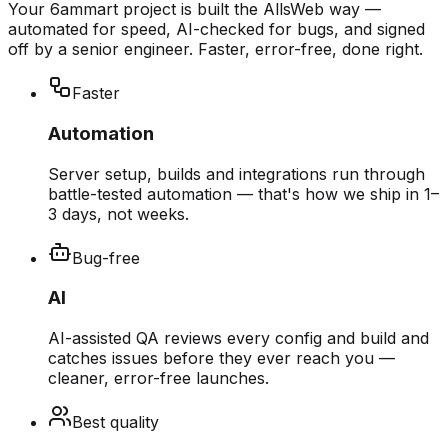
Your 6ammart project is built the AllsWeb way —
automated for speed, AI-checked for bugs, and signed
off by a senior engineer. Faster, error-free, done right.
Faster
Automation
Server setup, builds and integrations run through
battle-tested automation — that's how we ship in 1–
3 days, not weeks.
Bug-free
AI
AI-assisted QA reviews every config and build and
catches issues before they ever reach you —
cleaner, error-free launches.
Best quality