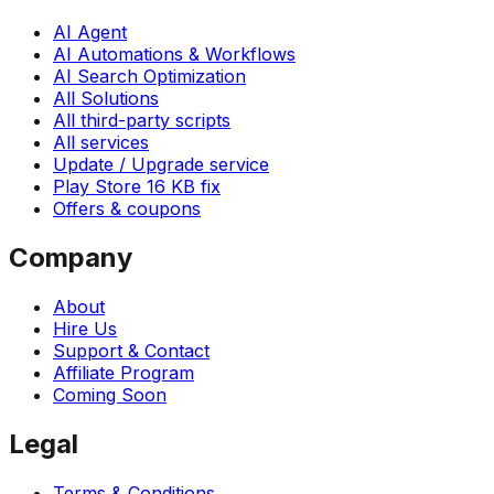
AI Agent
AI Automations & Workflows
AI Search Optimization
All Solutions
All third-party scripts
All services
Update / Upgrade service
Play Store 16 KB fix
Offers & coupons
Company
About
Hire Us
Support & Contact
Affiliate Program
Coming Soon
Legal
Terms & Conditions